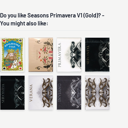
Do you like Seasons Primavera V1 (Gold)? -
You might also like: