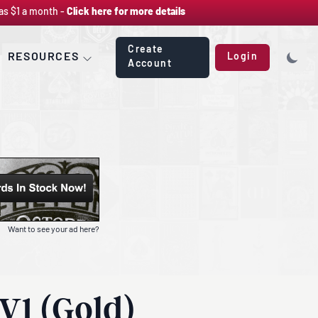
as $1 a month -
Click here for more details
Create
RESOURCES
Login
Account
Want to see your ad here?
V1 (Gold)