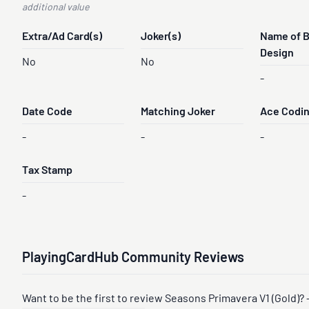
additional value
Extra/Ad Card(s)
Joker(s)
Name of 
Design
No
No
-
Date Code
Matching Joker
Ace Codi
-
-
-
Tax Stamp
-
PlayingCardHub Community Reviews
Want to be the first to review Seasons Primavera V1 (Gold)? 