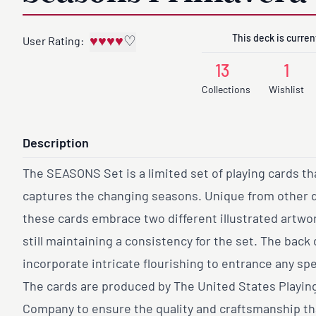
This deck is current
♥
♥
♥
♥
♡
User Rating:
13
1
Collections
Wishlist
Description
The SEASONS Set is a limited set of playing cards tha
captures the changing seasons. Unique from other 
these cards embrace two different illustrated artwo
still maintaining a consistency for the set. The back
incorporate intricate flourishing to entrance any sp
The cards are produced by The United States Playin
Company to ensure the quality and craftsmanship th