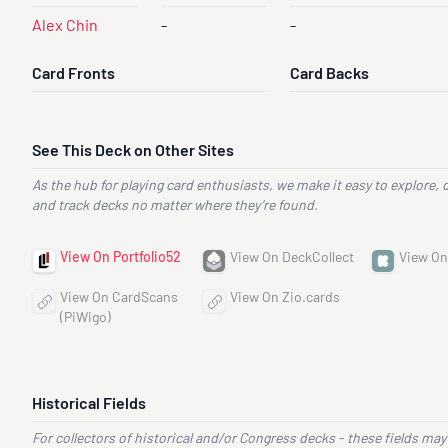
Alex Chin
-
-
Card Fronts
Card Backs
See This Deck on Other Sites
As the hub for playing card enthusiasts, we make it easy to explore, 
and track decks no matter where they’re found.
View On Portfolio52
View On DeckCollect
View On
View On CardScans
View On Zio.cards
(PiWigo)
Historical Fields
For collectors of historical and/or Congress decks - these fields may