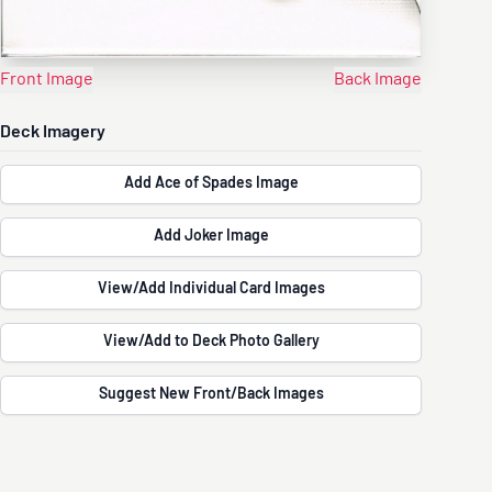
Front Image
Back Image
Deck Imagery
Add Ace of Spades Image
Add Joker Image
View/Add Individual Card Images
View/Add to Deck Photo Gallery
Suggest New Front/Back Images