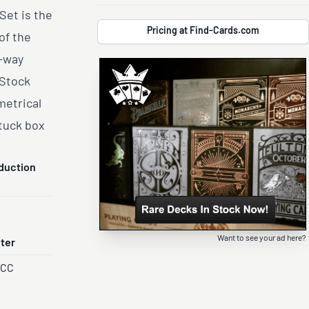
Set is the
Pricing at Find-Cards.com
of the
e-way
 Stock
metrical
tuck box
duction
Want to see your ad here?
nter
PCC