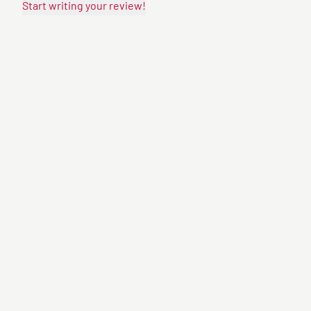
Start writing your review!