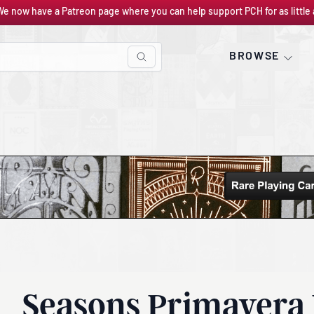
We now have a Patreon page where you can help support PCH for as little 
BROWSE
Seasons Primavera 