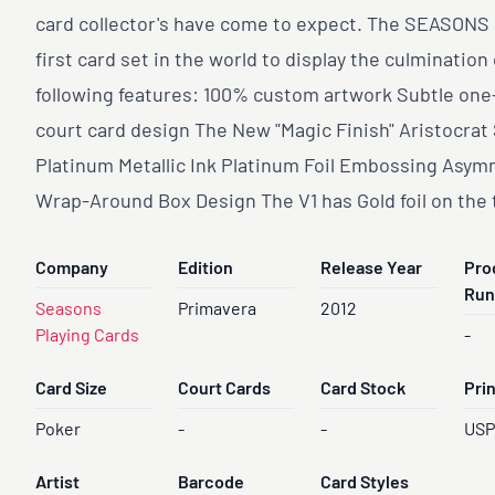
card collector's have come to expect. The SEASONS 
first card set in the world to display the culmination 
following features: 100% custom artwork Subtle on
court card design The New "Magic Finish" Aristocrat
Platinum Metallic Ink Platinum Foil Embossing Asym
Wrap-Around Box Design The V1 has Gold foil on the 
Company
Edition
Release Year
Pro
Run
Seasons
Primavera
2012
Playing Cards
-
Card Size
Court Cards
Card Stock
Pri
Poker
-
-
US
Artist
Barcode
Card Styles