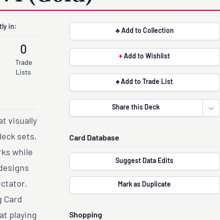
ly in:
♣ Add to Collection
0
♦
Add to Wishlist
Trade
Lists
♠ Add to Trade List
Share this Deck
Ope
t visually
deck sets,
Card Database
rks while
Suggest Data Edits
 designs
ectator.
Mark as Duplicate
g Card
at playing
Shopping