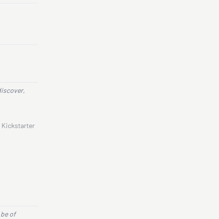
discover,
 Kickstarter
 be of