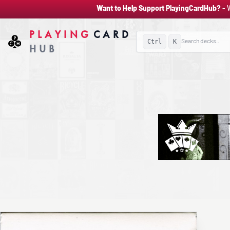
Want to Help Support PlayingCardHub?
- 
PLAYING
CARD
Ctrl
K
HUB