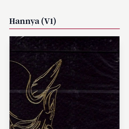
Hannya (V1)