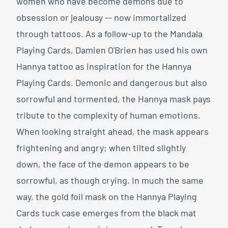
women who have become demons due to
obsession or jealousy -- now immortalized
through tattoos. As a follow-up to the Mandala
Playing Cards, Damien O'Brien has used his own
Hannya tattoo as inspiration for the Hannya
Playing Cards. Demonic and dangerous but also
sorrowful and tormented, the Hannya mask pays
tribute to the complexity of human emotions.
When looking straight ahead, the mask appears
frightening and angry; when tilted slightly
down, the face of the demon appears to be
sorrowful, as though crying. In much the same
way, the gold foil mask on the Hannya Playing
Cards tuck case emerges from the black mat