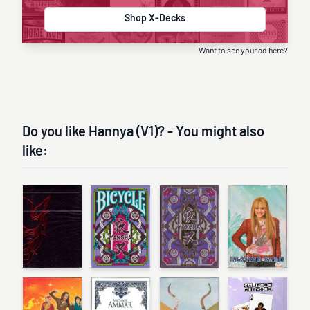
Shop X-Decks
Want to see your ad here?
Do you like Hannya (V1)? - You might also
like: