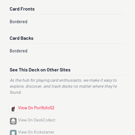
Card Fronts
Bordered
Card Backs
Bordered
See This Deck on Other Sites
As the hub for playing card enthusiasts, we make it easy to
explore, discover, and track decks no matter where they’re
found.
View On Portfolio52
View On DeckCollect
View On Kickstarter