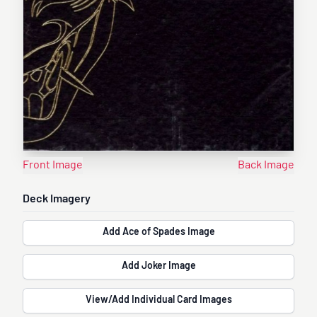
Front Image
Back Image
Deck Imagery
Add Ace of Spades Image
Add Joker Image
View/Add Individual Card Images