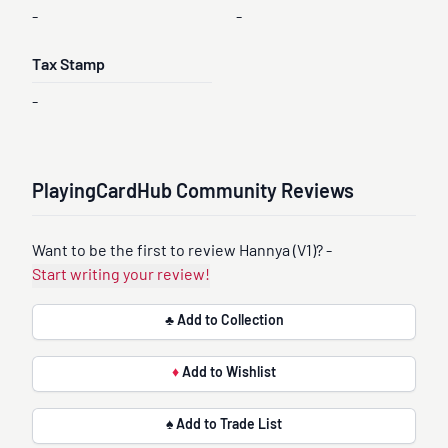
-
-
Tax Stamp
-
PlayingCardHub Community Reviews
Want to be the first to review Hannya (V1)? -
Start writing your review!
♣ Add to Collection
♦
Add to Wishlist
♠ Add to Trade List