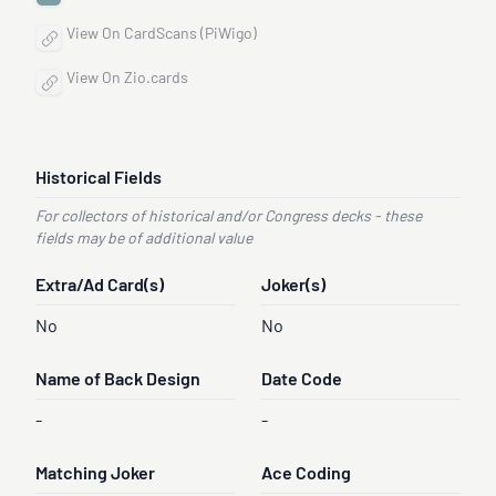
View On CardScans (PiWigo)
View On Zio.cards
Historical Fields
For collectors of historical and/or Congress decks - these
fields may be of additional value
Extra/Ad Card(s)
Joker(s)
No
No
Name of Back Design
Date Code
-
-
Matching Joker
Ace Coding