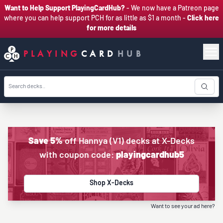
Want to Help Support PlayingCardHub?
- We now have a Patreon page
where you can help support PCH for as little as $1 a month -
Click here
for more details
PLAYING
CARD
HUB
Save 5%
off Hannya (V1) decks at X-Decks
with coupon code:
playingcardhub5
Shop X-Decks
Want to see your ad here?