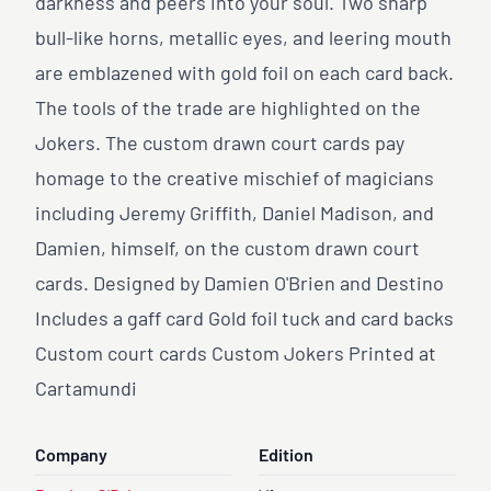
darkness and peers into your soul. Two sharp
bull-like horns, metallic eyes, and leering mouth
are emblazened with gold foil on each card back.
The tools of the trade are highlighted on the
Jokers. The custom drawn court cards pay
homage to the creative mischief of magicians
including Jeremy Griffith, Daniel Madison, and
Damien, himself, on the custom drawn court
cards. Designed by Damien O'Brien and Destino
Includes a gaff card Gold foil tuck and card backs
Custom court cards Custom Jokers Printed at
Cartamundi
Company
Edition