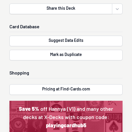
Share this Deck
Open sha
Card Database
Suggest Data Edits
Mark as Duplicate
Shopping
Pricing at Find-Cards.com
Save 5%
off Hannya (V1) and many other
decks at X-Decks with coupon code:
playingcardhub5