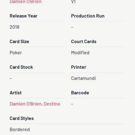
Damien O'Brien
V1
Release Year
Production Run
2018
-
Card Size
Court Cards
Poker
Modified
Card Stock
Printer
-
Cartamundi
Artist
Barcode
Damien O'Brien, Destino
-
Card Styles
Bordered