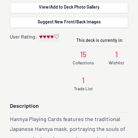
View/Add to Deck Photo Gallery
Suggest New Front/Back Images
♥
♥
♥
♥
♡
User Rating:
This deck is currently in:
15
1
Collections
Wishlist
1
Trade List
Description
Hannya Playing Cards features the traditional
Japanese Hannya mask, portraying the souls of