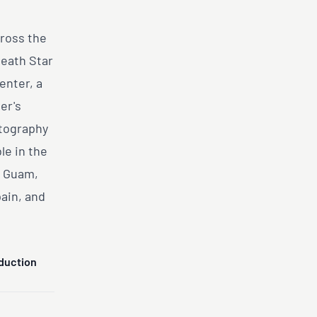
cross the
Death Star
enter, a
er's
otography
le in the
d Guam,
pain, and
duction