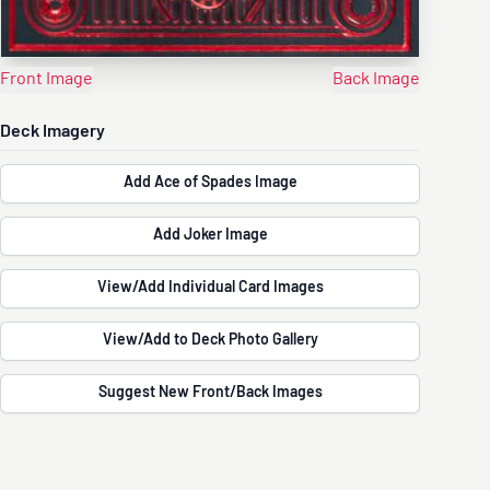
Front Image
Back Image
Deck Imagery
Add Ace of Spades Image
Add Joker Image
View/Add Individual Card Images
View/Add to Deck Photo Gallery
Suggest New Front/Back Images