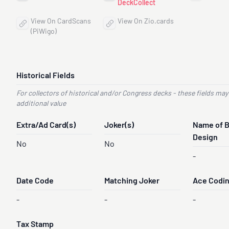
DeckCollect
View On CardScans
View On Zio.cards
(PiWigo)
Historical Fields
For collectors of historical and/or Congress decks - these fields may
additional value
Extra/Ad Card(s)
Joker(s)
Name of 
Design
No
No
-
Date Code
Matching Joker
Ace Codi
-
-
-
Tax Stamp