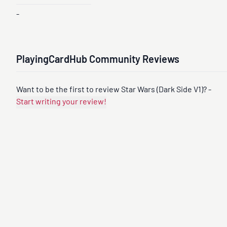
-
PlayingCardHub Community Reviews
Want to be the first to review Star Wars (Dark Side V1)? -
Start writing your review!