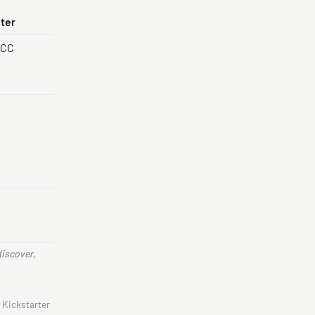
nter
PCC
discover,
 Kickstarter