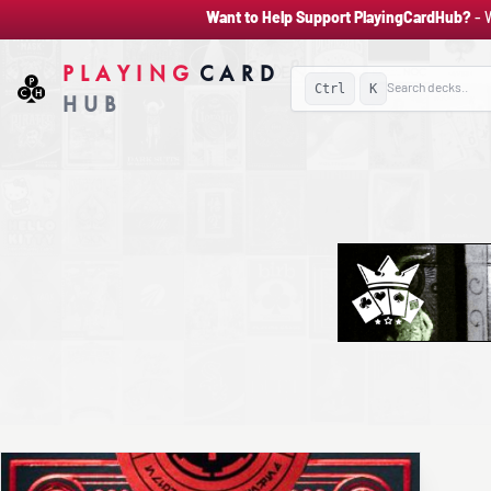
Want to Help Support PlayingCardHub?
- 
PLAYING
CARD
Ctrl
K
HUB