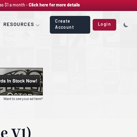
as $1 a month -
Click here for more details
Create
RESOURCES
Login
Account
Want to see your ad here?
e V1)