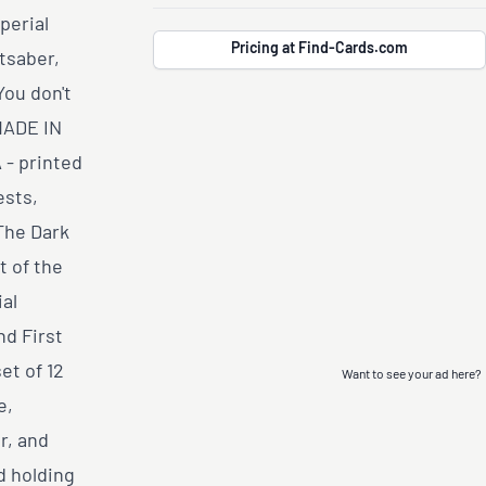
perial
Pricing at Find-Cards.com
tsaber,
You don't
MADE IN
- printed
ests,
The Dark
 of the
al
nd First
et of 12
Want to see your ad here?
e,
r, and
d holding