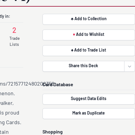
ly in:
♣ Add to Collection
2
♦
Add to Wishlist
Trade
Lists
♠ Add to Trade List
Share this Deck
Ope
ums/72157712480200356
Card Database
omenon.
Suggest Data Edits
alker,
 is proud
Mark as Duplicate
ng Cards.
tain
Shopping