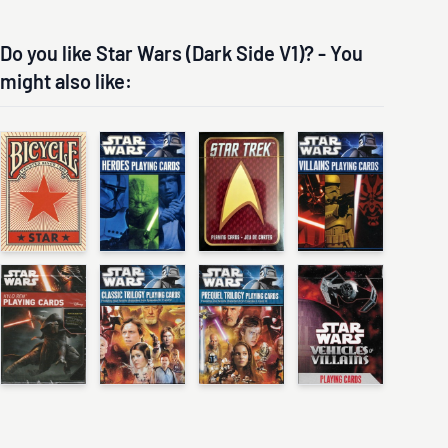
Do you like Star Wars (Dark Side V1)? - You
might also like: