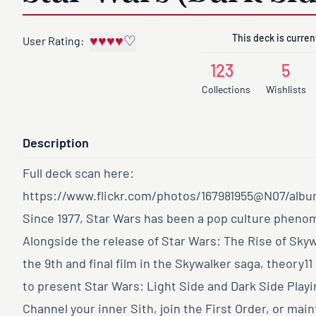
This deck is current
♥
♥
♥
♥
♡
User Rating:
123
5
Collections
Wishlists
Description
Full deck scan here:
https://www.flickr.com/photos/167981955@N07/alb
Since 1977, Star Wars has been a pop culture phen
Alongside the release of Star Wars: The Rise of Skyw
the 9th and final film in the Skywalker saga, theory11
to present Star Wars: Light Side and Dark Side Playi
Channel your inner Sith, join the First Order, or main