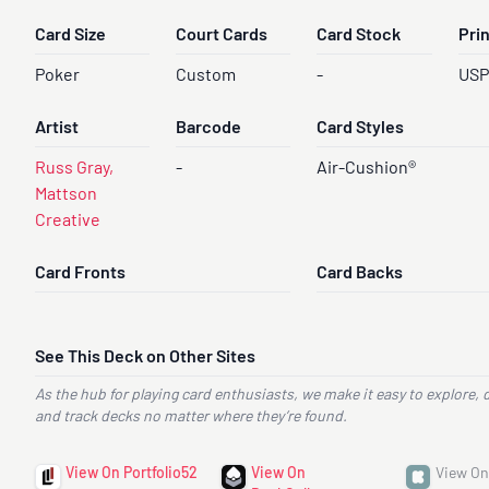
Card Size
Court Cards
Card Stock
Pri
Poker
Custom
-
US
Artist
Barcode
Card Styles
Russ Gray,
-
Air-Cushion®
Mattson
Creative
Card Fronts
Card Backs
See This Deck on Other Sites
As the hub for playing card enthusiasts, we make it easy to explore, 
and track decks no matter where they’re found.
View On Portfolio52
View On
View On