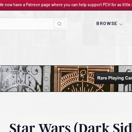
We now have a Patreon page where you can help support PCH for as little 
BROWSE
Star Wars (Dark Sid