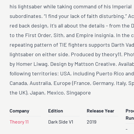
his lightsaber while taking command of his Imperial
subordinates. “I find your lack of faith disturbing.” A
red back design, it's all about the details - from the 
to the First Order, Sith, and Empire insignia. In the c
repeating pattern of TIE fighters supports Darth Vad
lightsaber on either side. Produced by theory11. Ph
by Homer Liwag. Design by Mattson Creative. Availab
following territories: USA, including Puerto Rico an
Canada, Australia, Europe (France, Germany, Italy, S
the UK), Japan, Mexico, Singapore
Company
Edition
Release Year
Pro
Run
Theory 11
Dark Side V1
2019
-