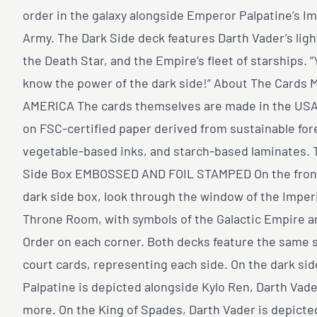
order in the galaxy alongside Emperor Palpatine’s Im
Army. The Dark Side deck features Darth Vader’s ligh
the Death Star, and the Empire’s fleet of starships. “
know the power of the dark side!” About The Cards 
AMERICA The cards themselves are made in the USA 
on FSC-certified paper derived from sustainable for
vegetable-based inks, and starch-based laminates. 
Side Box EMBOSSED AND FOIL STAMPED On the front
dark side box, look through the window of the Imperi
Throne Room, with symbols of the Galactic Empire a
Order on each corner. Both decks feature the same s
court cards, representing each side. On the dark sid
Palpatine is depicted alongside Kylo Ren, Darth Vade
more. On the King of Spades, Darth Vader is depicte