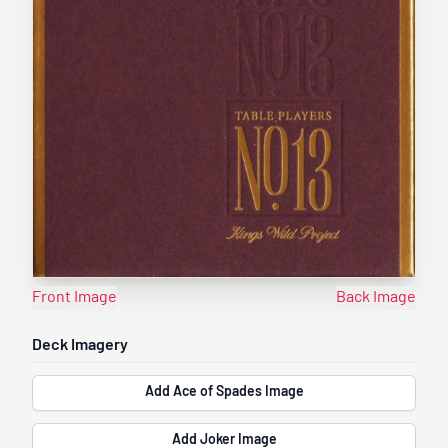
Front Image
Back Image
Deck Imagery
Add Ace of Spades Image
Add Joker Image