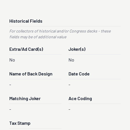
Historical Fields
For collectors of historical and/or Congress decks - these
fields may be of additional value
Extra/Ad Card(s)
Joker(s)
No
No
Name of Back Design
Date Code
-
-
Matching Joker
Ace Coding
-
-
Tax Stamp