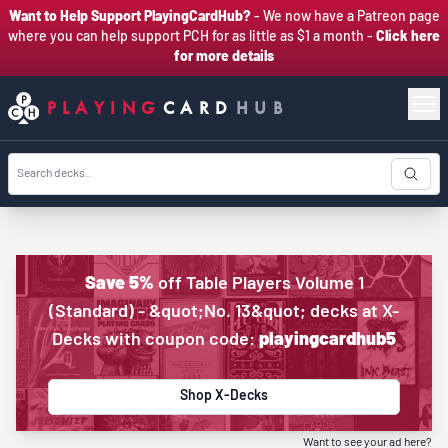
Want to Help Support PlayingCardHub?
- We now have a Patreon page
where you can help support PCH for as little as $1 a month -
Click here
for more details
PLAYING
CARD
HUB
Save 5%
off Table Players Volume 1
(Standard) - &quot;No. 13&quot; decks at X-
Decks with coupon code:
playingcardhub5
Shop X-Decks
Want to see your ad here?