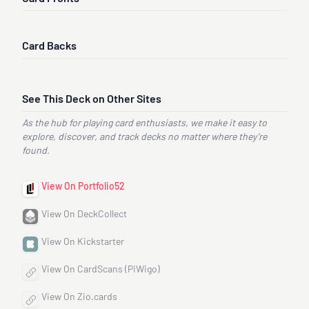
Card Backs
See This Deck on Other Sites
As the hub for playing card enthusiasts, we make it easy to
explore, discover, and track decks no matter where they’re
found.
View On Portfolio52
View On DeckCollect
View On Kickstarter
View On CardScans (PiWigo)
View On Zio.cards