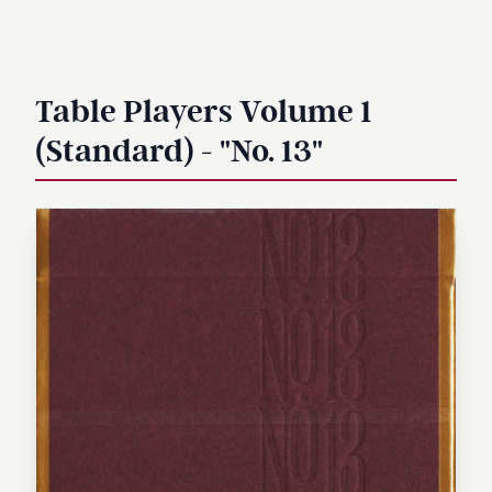
Table Players Volume 1
(Standard) - "No. 13"