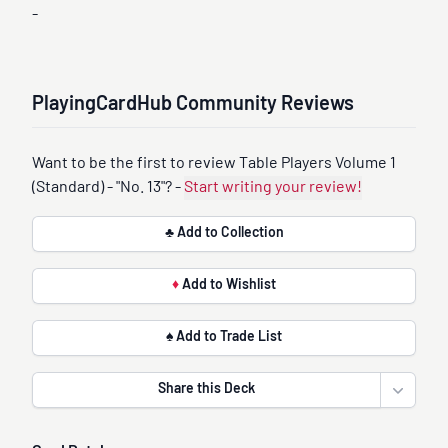
-
PlayingCardHub Community Reviews
Want to be the first to review Table Players Volume 1
(Standard) - "No. 13"? -
Start writing your review!
♣ Add to Collection
♦
Add to Wishlist
♠ Add to Trade List
Share this Deck
Open sha