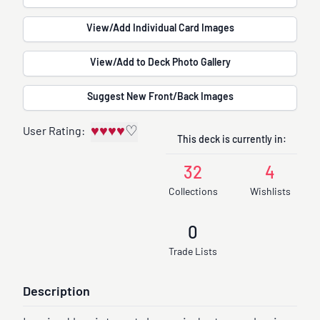
View/Add Individual Card Images
View/Add to Deck Photo Gallery
Suggest New Front/Back Images
♥
♥
♥
♥
♡
User Rating:
This deck is currently in:
32
4
Collections
Wishlists
0
Trade Lists
Description