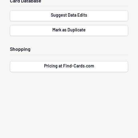
Card Database
Suggest Data Edits
Mark as Duplicate
Shopping
Pricing at Find-Cards.com