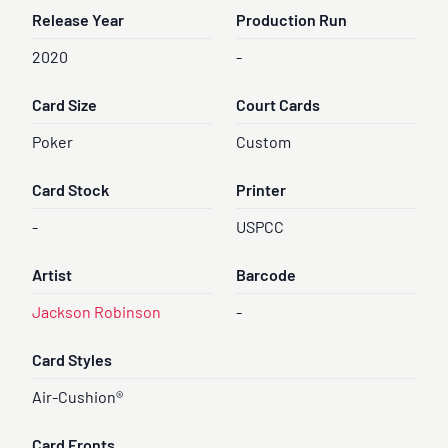
Release Year
Production Run
2020
-
Card Size
Court Cards
Poker
Custom
Card Stock
Printer
-
USPCC
Artist
Barcode
Jackson Robinson
-
Card Styles
Air-Cushion®
Card Fronts