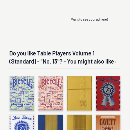
Want to see your ad here?
Do you like Table Players Volume 1
(Standard) - "No. 13"? - You might also like: