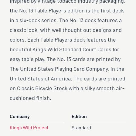
Inspired by vintage tobacco industry packaging,
the No. 13 Table Players edition is the first deck
in a six-deck series. The No. 13 deck features a
classic look, with well thought out designs and
colors. Each Table Players deck features the
beautiful Kings Wild Standard Court Cards for
easy table play. The No. 13 cards are printed by
The United States Playing Card Company, in the
United States of America. The cards are printed
on Classic Bicycle Stock with a silky smooth air-
cushioned finish.
Company
Edition
Kings Wild Project
Standard