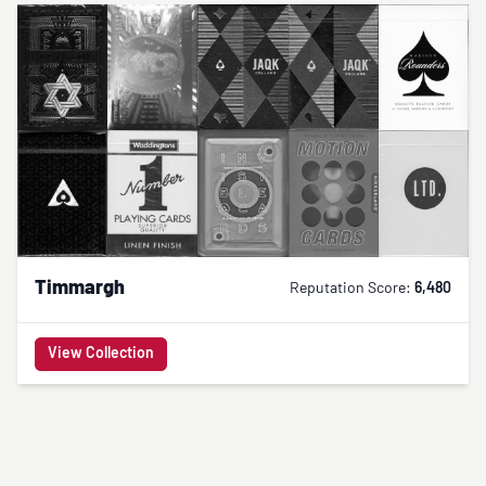
Timmargh
Reputation Score:
6,480
View Collection