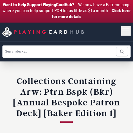
Want to Help Support PlayingCardHub?
- We now have a Patreon page
where you can help support PCH for as little as $1 a month -
Click here
for more details
PLAYING
CARD
HUB
Collections Containing
Arw: Ptrn Bspk (Bkr)
[Annual Bespoke Patron
Deck] [Baker Edition 1]