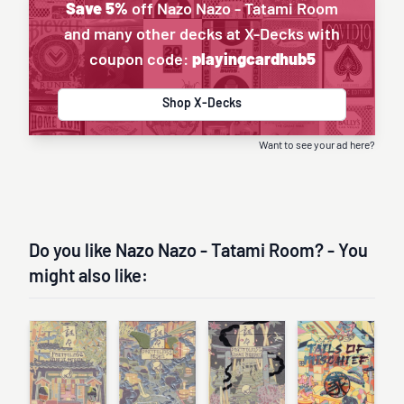
Save 5%
off Nazo Nazo - Tatami Room
and many other decks at X-Decks with
coupon code:
playingcardhub5
Shop X-Decks
Want to see your ad here?
Do you like Nazo Nazo - Tatami Room? - You
might also like: