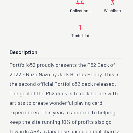
44
3
Collections
Wishlists
1
Trade List
Description
Portfolio52 proudly presents the P52 Deck of
2022 - Nazo Nazo by Jack Brutus Penny. This is
the second official Portfolio52 deck released.
The goal of the P52 deck is to collaborate with
artists to create wonderful playing card
experiences. This year, in addition to helping
keep the site running 10% of profits also go
towards ARK, a Japanese based animal charity.