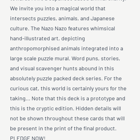
We invite you into a magical world that
intersects puzzles, animals, and Japanese
culture. The Nazo Nazo features whimsical
hand-illustrated art, depicting
anthropomorphised animals integrated into a
large scale puzzle mural. Word puns, stories,
and visual scavenger hunts abound in this
absolutely puzzle packed deck series. For the
curious cat, this world is certainly yours for the
taking... Note that this deck is a prototype and
this is the cryptic edition. Hidden details will
not be shown throughout these cards that will
be present in the print of the final product.
PLEDGE NOW!