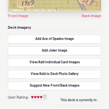
Front Image
Back Image
Deck Imagery
Add Ace of Spades Image
Add Joker Image
View/Add Individual Card Images
View/Add to Deck Photo Gallery
Suggest New Front/Back Images
♥
♥
♥
♥
♡
User Rating:
This deck is currently in: