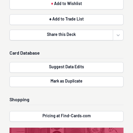
♦
Add to Wishlist
♠ Add to Trade List
Share this Deck
Open sha
Card Database
Suggest Data Edits
Mark as Duplicate
Shopping
Pricing at Find-Cards.com