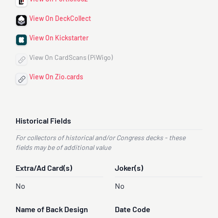
View On DeckCollect
View On Kickstarter
View On CardScans (PiWigo)
View On Zio.cards
Historical Fields
For collectors of historical and/or Congress decks - these
fields may be of additional value
Extra/Ad Card(s)
Joker(s)
No
No
Name of Back Design
Date Code