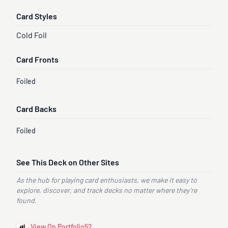
Card Styles
Cold Foil
Card Fronts
Foiled
Card Backs
Foiled
See This Deck on Other Sites
As the hub for playing card enthusiasts, we make it easy to
explore, discover, and track decks no matter where they’re
found.
View On Portfolio52