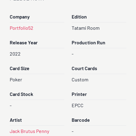
Company
Edition
Portfolio52
Tatami Room
Release Year
Production Run
2022
-
Card Size
Court Cards
Poker
Custom
Card Stock
Printer
-
EPCC
Artist
Barcode
Jack Brutus Penny
-