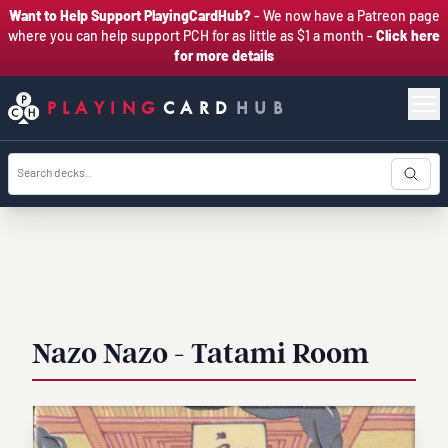
Want to Help Support PlayingCardHub?
- We now have a Patreon page
where you can help support PCH for as little as $1 a month -
Click here
for more details
PLAYING
CARD
HUB
Nazo Nazo - Tatami Room