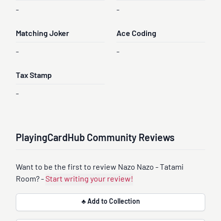
-
-
Matching Joker
Ace Coding
-
-
Tax Stamp
-
PlayingCardHub Community Reviews
Want to be the first to review Nazo Nazo - Tatami
Room? -
Start writing your review!
♣ Add to Collection