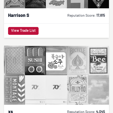
Harrison S
Reputation Score:
17,815
View Trade List
xs
Reputation Score:
4,045