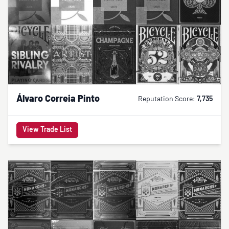
Álvaro Correia Pinto
Reputation Score:
7,735
View Trade List