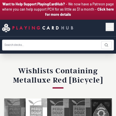
Want to Help Support PlayingCardHub?
- We now have a Patreon page
where you can help support PCH for as little as $1 a month -
Click here
for more details
PLAYING
CARD
HUB
Wishlists Containing
Metalluxe Red [Bicycle]