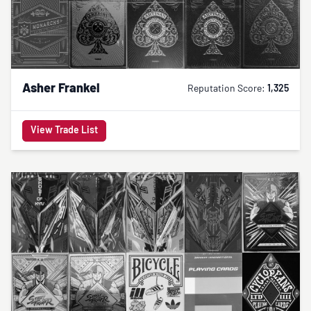
Asher Frankel
Reputation Score:
1,325
View Trade List