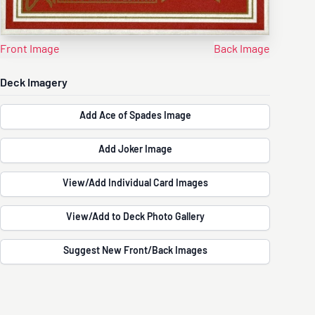
Front Image
Back Image
Deck Imagery
Add Ace of Spades Image
Add Joker Image
View/Add Individual Card Images
View/Add to Deck Photo Gallery
Suggest New Front/Back Images