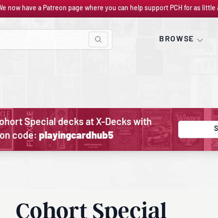
We now have a Patreon page where you can help support PCH for as little 
BROWSE
ohort Special decks at X-Decks with
S
on code:
playingcardhub5
Cohort Special