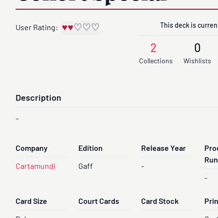
This deck is current
♥
♥
♡
♡
♡
User Rating:
2
0
Collections
Wishlists
Description
-
Company
Edition
Release Year
Pro
Run
Cartamundi
Gaff
-
-
Card Size
Court Cards
Card Stock
Pri