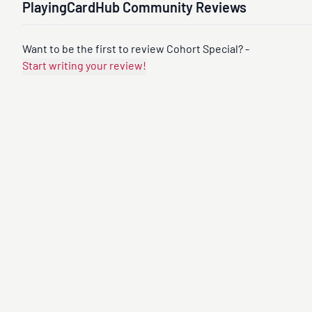
PlayingCardHub Community Reviews
Want to be the first to review Cohort Special? -
Start writing your review!