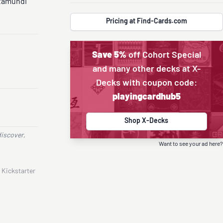
tamundi
Pricing at Find-Cards.com
Save 5%
off Cohort Special
and many other decks at X-
Decks with coupon code:
playingcardhub5
Shop X-Decks
discover,
Want to see your ad here?
 Kickstarter