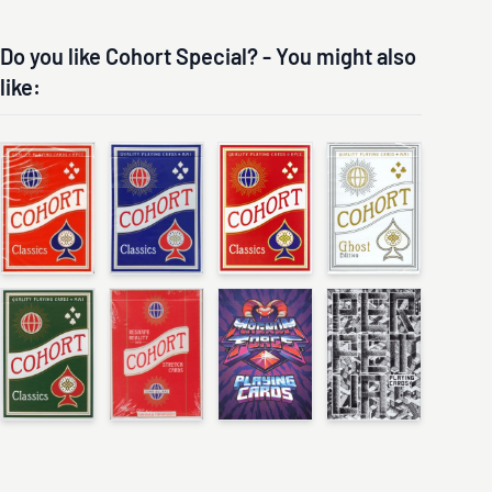
Do you like Cohort Special? - You might also
like: