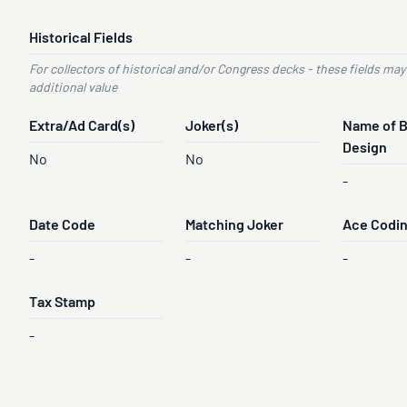
Historical Fields
For collectors of historical and/or Congress decks - these fields may
additional value
Extra/Ad Card(s)
Joker(s)
Name of 
Design
No
No
-
Date Code
Matching Joker
Ace Codi
-
-
-
Tax Stamp
-