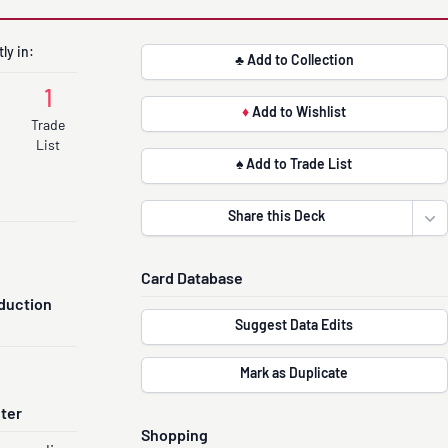
ly in:
♣ Add to Collection
1
♦
Add to Wishlist
Trade
List
♠ Add to Trade List
Share this Deck
Ope
Card Database
duction
Suggest Data Edits
Mark as Duplicate
nter
Shopping