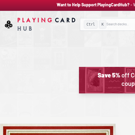
Want to Help Support PlayingCardHub?
- 
PLAYING
CARD
Ctrl
K
HUB
Save 5%
off C
coup