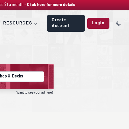
as $1 a month -
Click here for more details
Create
RESOURCES
Login
Account
hop X-Decks
Want to see your ad here?