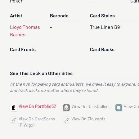
Poker
-
-
Car
Artist
Barcode
Card Styles
Lloyd Thomas
-
True Linen B9
Barnes
Card Fronts
Card Backs
See This Deck on Other Sites
As the hub for playing card enthusiasts, we make it easy to explore, 
and track decks no matter where they’re found.
View On Portfolio52
View On DeckCollect
View On
View On CardScans
View On Zio.cards
(PiWigo)