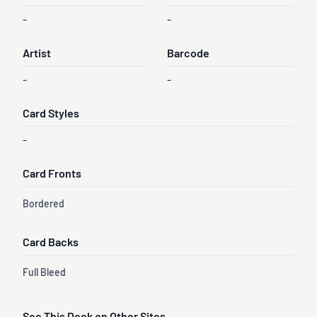
-
-
Artist
Barcode
-
-
Card Styles
-
Card Fronts
Bordered
Card Backs
Full Bleed