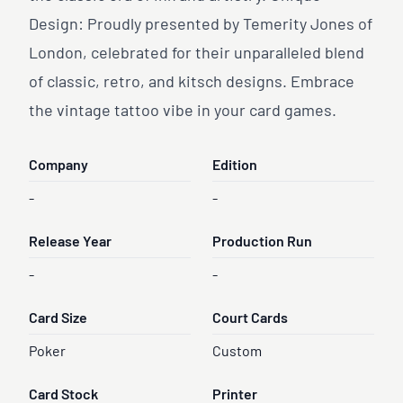
Design: Proudly presented by Temerity Jones of
London, celebrated for their unparalleled blend
of classic, retro, and kitsch designs. Embrace
the vintage tattoo vibe in your card games.
Company
Edition
-
-
Release Year
Production Run
-
-
Card Size
Court Cards
Poker
Custom
Card Stock
Printer