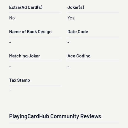
Extra/Ad Card(s)
Joker(s)
No
Yes
Name of Back Design
Date Code
-
-
Matching Joker
Ace Coding
-
-
Tax Stamp
-
PlayingCardHub Community Reviews