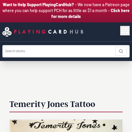
Want to Help Support PlayingCardHub?
- We now have a Patreon page
where you can help support PCH for as little as $1 a month -
Click here
for more details
PLAYING
CARD
HUB
Temerity Jones Tattoo