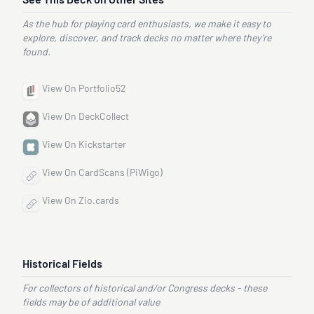
See This Deck on Other Sites
As the hub for playing card enthusiasts, we make it easy to
explore, discover, and track decks no matter where they’re
found.
View On Portfolio52
View On DeckCollect
View On Kickstarter
View On CardScans (PiWigo)
View On Zio.cards
Historical Fields
For collectors of historical and/or Congress decks - these
fields may be of additional value