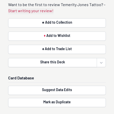
Want to be the first to review Temerity Jones Tattoo? -
Start writing your review!
♣ Add to Collection
♦
Add to Wishlist
♠ Add to Trade List
Share this Deck
Open sha
Card Database
Suggest Data Edits
Mark as Duplicate