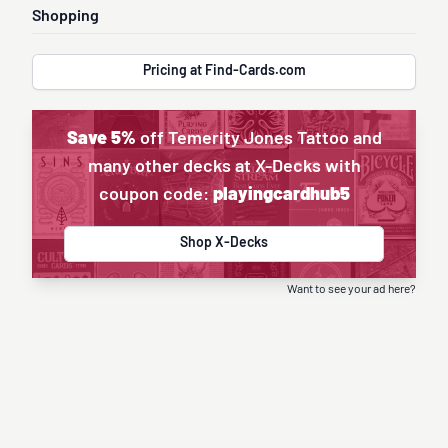
Shopping
Pricing at Find-Cards.com
Save 5%
off Temerity Jones Tattoo and
many other decks at X-Decks with
coupon code:
playingcardhub5
Shop X-Decks
Want to see your ad here?