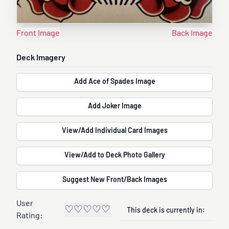
Front Image
Back Image
Deck Imagery
Add Ace of Spades Image
Add Joker Image
View/Add Individual Card Images
View/Add to Deck Photo Gallery
Suggest New Front/Back Images
User
♡
♡
♡
♡
♡
This deck is currently in:
Rating: