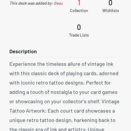
1
0
This deck was added by:
Beau
Collection
Wishlists
0
Trade Lists
Description
Experience the timeless allure of vintage ink
with this classic deck of playing cards, adorned
with iconic retro tattoo designs. Perfect for
adding a touch of nostalgia to your card games
or showcasing on your collector's shelf. Vintage
Tattoo Artwork: Each court card showcases a
unique retro tattoo design, harkening back to
the classic era of ink and artistry. Unique