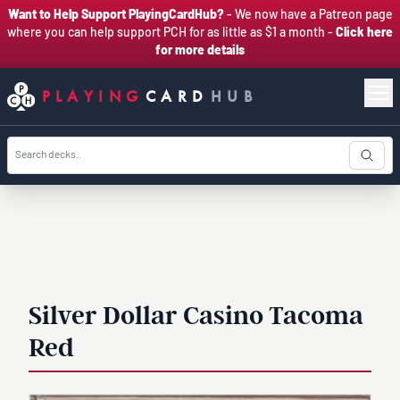
Want to Help Support PlayingCardHub?
- We now have a Patreon page
where you can help support PCH for as little as $1 a month -
Click here
for more details
PLAYING
CARD
HUB
Silver Dollar Casino Tacoma
Red