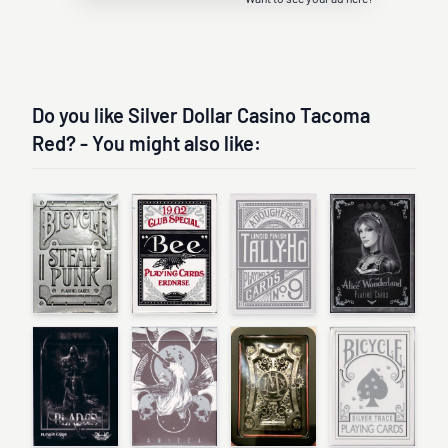
Do you like Silver Dollar Casino Tacoma
Red? - You might also like: