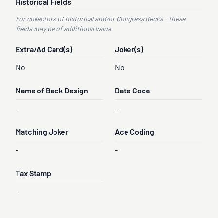
Historical Fields
For collectors of historical and/or Congress decks - these
fields may be of additional value
Extra/Ad Card(s)
Joker(s)
No
No
Name of Back Design
Date Code
-
-
Matching Joker
Ace Coding
-
-
Tax Stamp
-