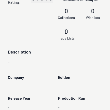
This deck is currently in:
Rating:
0
0
Collections
Wishlists
0
Trade Lists
Description
-
Company
Edition
-
-
Release Year
Production Run
-
-