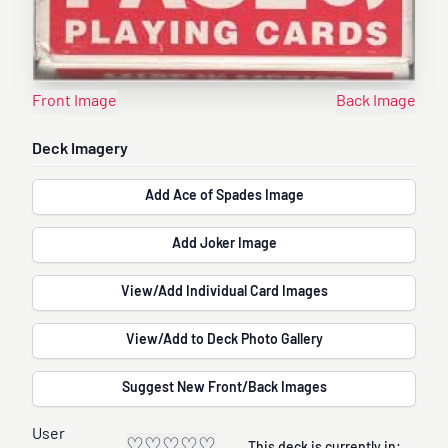
Front Image
Back Image
Deck Imagery
Add Ace of Spades Image
Add Joker Image
View/Add Individual Card Images
View/Add to Deck Photo Gallery
Suggest New Front/Back Images
User
♡
♡
♡
♡
♡