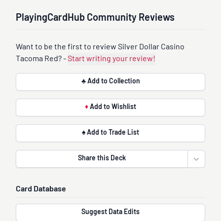
PlayingCardHub Community Reviews
Want to be the first to review Silver Dollar Casino
Tacoma Red? -
Start writing your review!
♣ Add to Collection
♦
Add to Wishlist
♠ Add to Trade List
Share this Deck
Open sha
Card Database
Suggest Data Edits