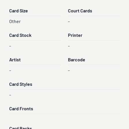
Card Size
Court Cards
Other
-
Card Stock
Printer
-
-
Artist
Barcode
-
-
Card Styles
-
Card Fronts
Card Backs