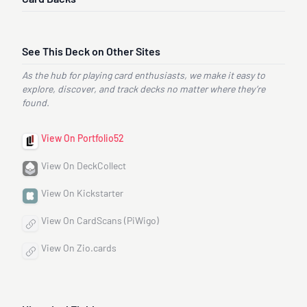
See This Deck on Other Sites
As the hub for playing card enthusiasts, we make it easy to
explore, discover, and track decks no matter where they’re
found.
View On Portfolio52
View On DeckCollect
View On Kickstarter
View On CardScans (PiWigo)
View On Zio.cards