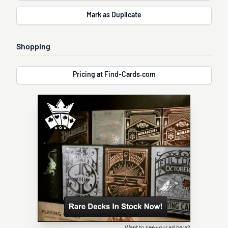
Mark as Duplicate
Shopping
Pricing at Find-Cards.com
Want to see your ad here?