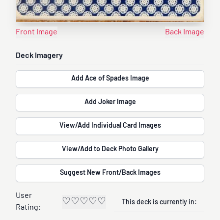
Front Image
Back Image
Deck Imagery
Add Ace of Spades Image
Add Joker Image
View/Add Individual Card Images
View/Add to Deck Photo Gallery
Suggest New Front/Back Images
User
♡
♡
♡
♡
♡
This deck is currently in:
Rating: