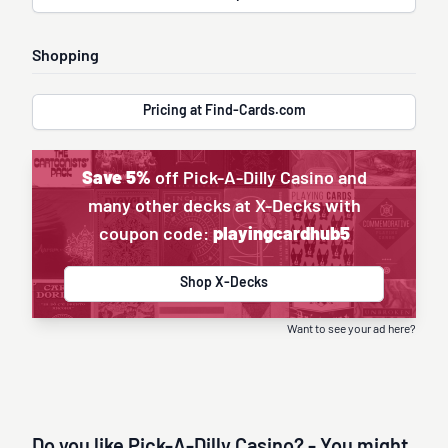
Shopping
Pricing at Find-Cards.com
Save 5%
off Pick-A-Dilly Casino and
many other decks at X-Decks with
coupon code:
playingcardhub5
Shop X-Decks
Want to see your ad here?
Do you like Pick-A-Dilly Casino? - You might