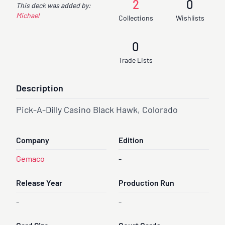
2
0
This deck was added by:
Michael
Collections
Wishlists
0
Trade Lists
Description
Pick-A-Dilly Casino Black Hawk, Colorado
Company
Edition
Gemaco
-
Release Year
Production Run
-
-