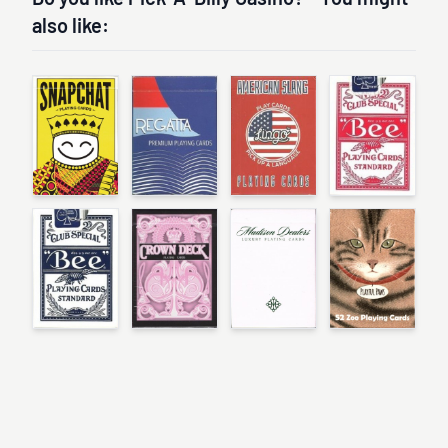
also like: