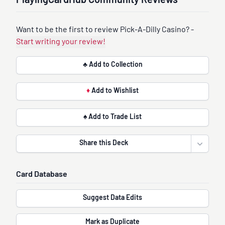
PlayingCardHub Community Reviews
Want to be the first to review Pick-A-Dilly Casino? -
Start writing your review!
♣ Add to Collection
♦
Add to Wishlist
♠ Add to Trade List
Share this Deck
Open sha
Card Database
Suggest Data Edits
Mark as Duplicate