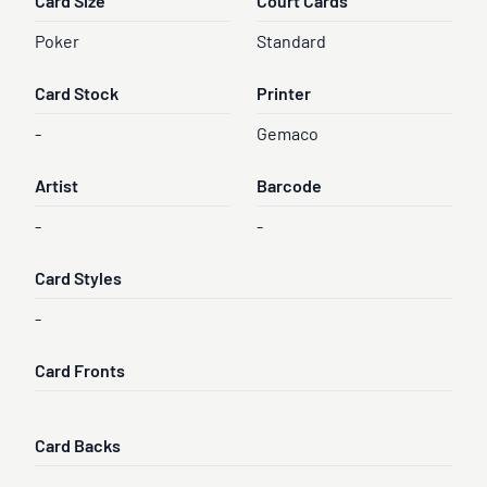
Card Size
Court Cards
Poker
Standard
Card Stock
Printer
-
Gemaco
Artist
Barcode
-
-
Card Styles
-
Card Fronts
Card Backs