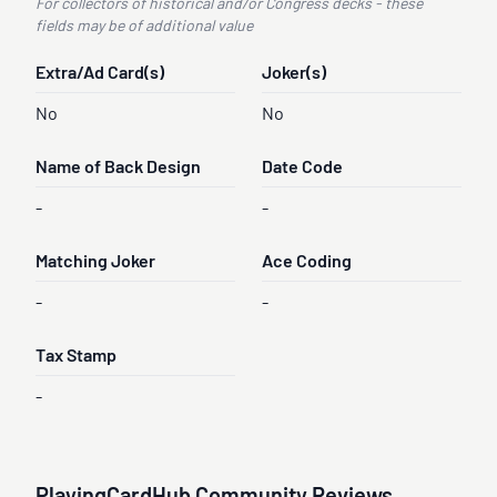
For collectors of historical and/or Congress decks - these
fields may be of additional value
Extra/Ad Card(s)
Joker(s)
No
No
Name of Back Design
Date Code
-
-
Matching Joker
Ace Coding
-
-
Tax Stamp
-