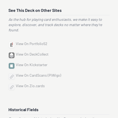
See This Deck on Other Sites
As the hub for playing card enthusiasts, we make it easy to
explore, discover, and track decks no matter where they’re
found.
View On Portfolio52
View On DeckCollect
View On Kickstarter
View On CardScans (PiWigo)
View On Zio.cards
Historical Fields