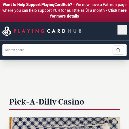
Want to Help Support PlayingCardHub?
- We now have a Patreon page
where you can help support PCH for as little as $1 a month -
Click here
for more details
PLAYING
CARD
HUB
Pick-A-Dilly Casino