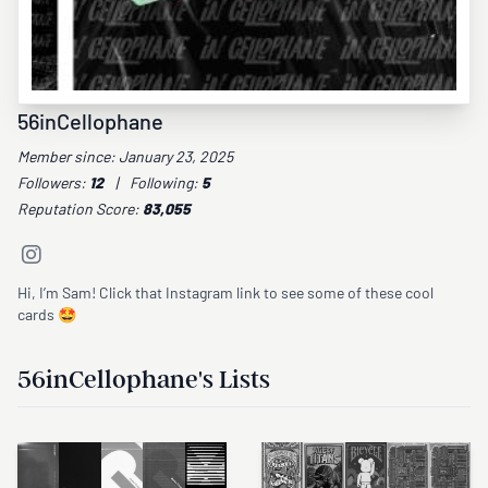
56inCellophane
Member since: January 23, 2025
Followers:
12
|
Following:
5
Reputation Score:
83,055
Hi, I’m Sam! Click that Instagram link to see some of these cool
cards 🤩
56inCellophane's Lists