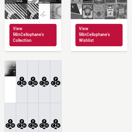
View
View
56inCellophane's
56inCellophane's
Collection
Wishlist