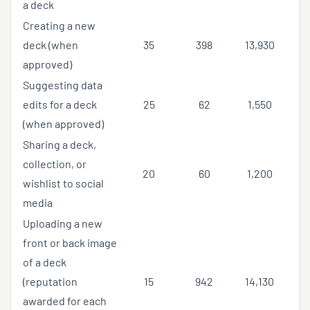
a deck
Creating a new
deck (when
35
398
13,930
approved)
Suggesting data
edits for a deck
25
62
1,550
(when approved)
Sharing a deck,
collection, or
20
60
1,200
wishlist to social
media
Uploading a new
front or back image
of a deck
(reputation
15
942
14,130
awarded for each