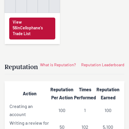
View
56inCellophane's
Trade List
Reputation
What is Reputation?
Reputation Leaderboard
Reputation
Times
Reputation
Action
Per Action
Performed
Earned
Creating an
100
1
100
account
Writing a review for
50
102
5,100