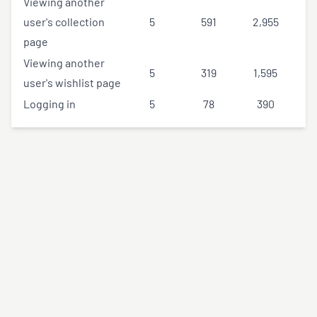
Viewing another
user's collection
5
591
2,955
page
Viewing another
5
319
1,595
user's wishlist page
Logging in
5
78
390