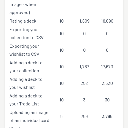
image - when
approved)
Rating a deck
10
1,809
18,090
Exporting your
10
0
0
collection to CSV
Exporting your
10
0
0
wishlist to CSV
Adding a deck to
10
1,767
17,670
your collection
Adding a deck to
10
252
2,520
your wishlist
Adding a deck to
10
3
30
your Trade List
Uploading an image
5
759
3,795
of an individual card