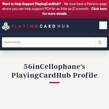
Want to Help Support PlayingCardHub?
- We now have a Patreon page
where you can help support PCH for as little as $1 a month -
Click here
for more details
PLAYING
CARD
HUB
56inCellophane's
PlayingCardHub Profile