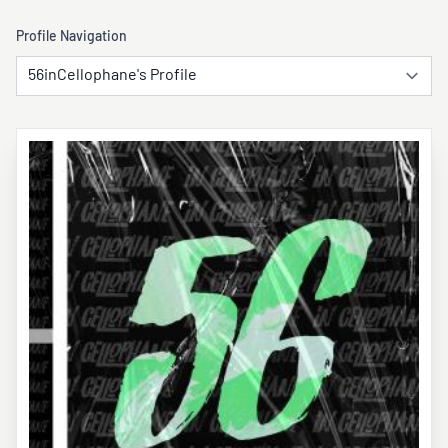
Profile Navigation