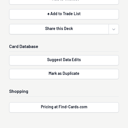
♠ Add to Trade List
Share this Deck
Open sha
Card Database
Suggest Data Edits
Mark as Duplicate
Shopping
Pricing at Find-Cards.com