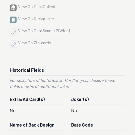
View On DeckCollect
View On Kickstarter
View On CardScans (PiWigo)
View On Zio.cards
Historical Fields
For collectors of historical and/or Congress decks - these
fields may be of additional value
Extra/Ad Card(s)
Joker(s)
No
No
Name of Back Design
Date Code