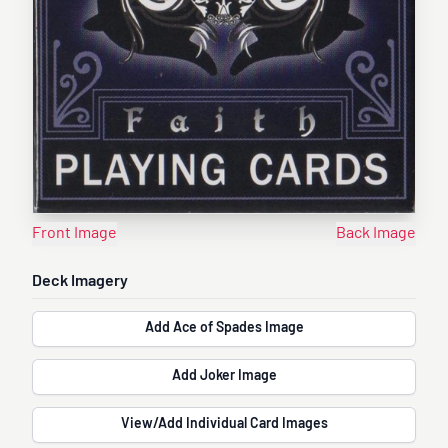
Front Image
Back Image
Deck Imagery
Add Ace of Spades Image
Add Joker Image
View/Add Individual Card Images