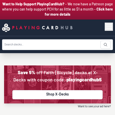
Want to Help Support PlayingCardHub?
- We now have a Patreon page
where you can help support PCH for as little as $1 a month -
Click here
for more details
PLAYING
CARD
HUB
Save 5%
off Faith [Bicycle] decks at X-
Decks with coupon code:
playingcardhub5
Shop X-Decks
Want to see your ad here?