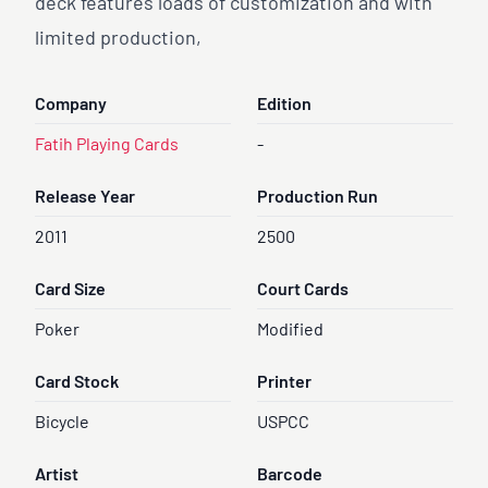
deck features loads of customization and with
limited production,
Company
Edition
Fatih Playing Cards
-
Release Year
Production Run
2011
2500
Card Size
Court Cards
Poker
Modified
Card Stock
Printer
Bicycle
USPCC
Artist
Barcode