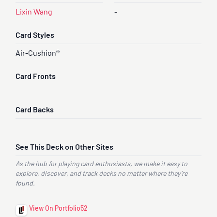
Lixin Wang
-
Card Styles
Air-Cushion®
Card Fronts
Card Backs
See This Deck on Other Sites
As the hub for playing card enthusiasts, we make it easy to
explore, discover, and track decks no matter where they’re
found.
View On Portfolio52