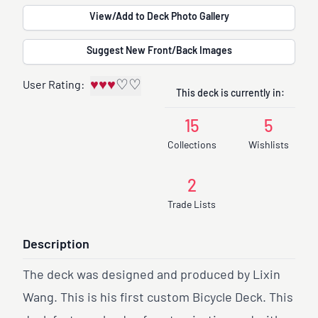
View/Add to Deck Photo Gallery
Suggest New Front/Back Images
♥
♥
♥
♡
♡
User Rating:
This deck is currently in:
15
5
Collections
Wishlists
2
Trade Lists
Description
The deck was designed and produced by Lixin
Wang. This is his first custom Bicycle Deck. This