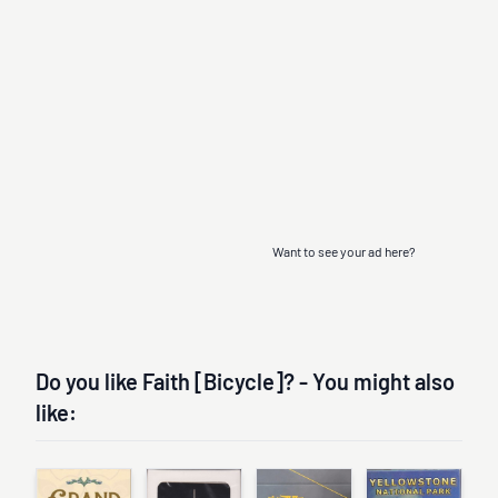
Want to see your ad here?
Do you like Faith [Bicycle]? - You might also
like: