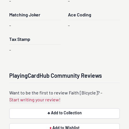
-
-
Matching Joker
Ace Coding
-
-
Tax Stamp
-
PlayingCardHub Community Reviews
Want to be the first to review Faith [Bicycle]? -
Start writing your review!
♣ Add to Collection
♦
Add to Wishlist