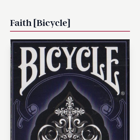
Faith [Bicycle]