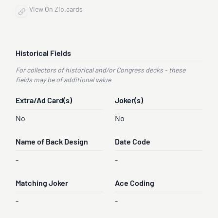
View On Zio.cards
Historical Fields
For collectors of historical and/or Congress decks - these
fields may be of additional value
Extra/Ad Card(s)
Joker(s)
No
No
Name of Back Design
Date Code
-
-
Matching Joker
Ace Coding
-
-