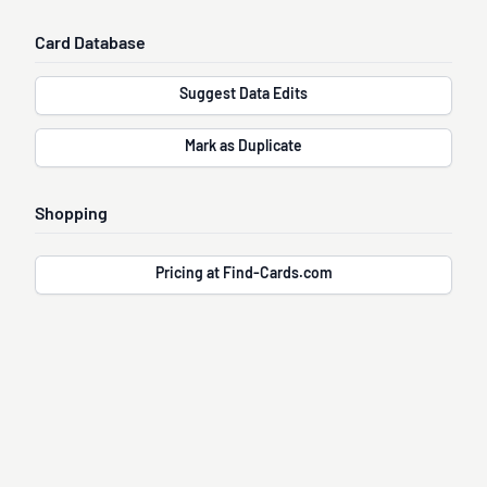
Card Database
Suggest Data Edits
Mark as Duplicate
Shopping
Pricing at Find-Cards.com