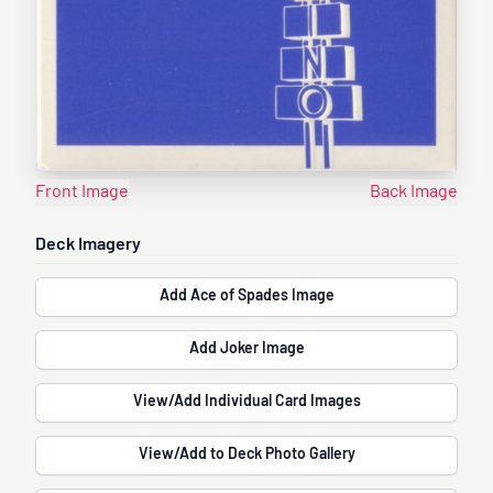
Front Image
Back Image
Deck Imagery
Add Ace of Spades Image
Add Joker Image
View/Add Individual Card Images
View/Add to Deck Photo Gallery