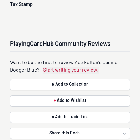
Tax Stamp
-
PlayingCardHub Community Reviews
Want to be the first to review Ace Fulton's Casino
Dodger Blue? -
Start writing your review!
♣ Add to Collection
♦
Add to Wishlist
♠ Add to Trade List
Share this Deck
Open sha