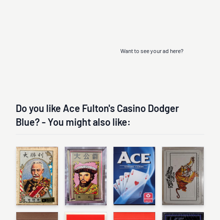
Want to see your ad here?
Do you like Ace Fulton's Casino Dodger
Blue? - You might also like: