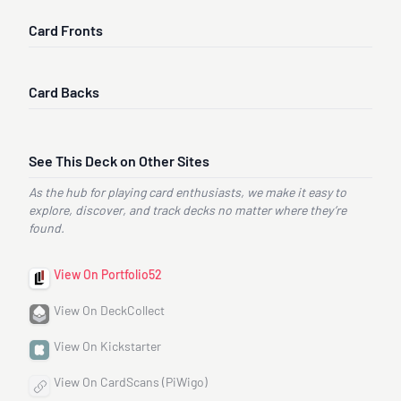
Card Fronts
Card Backs
See This Deck on Other Sites
As the hub for playing card enthusiasts, we make it easy to
explore, discover, and track decks no matter where they’re
found.
View On Portfolio52
View On DeckCollect
View On Kickstarter
View On CardScans (PiWigo)