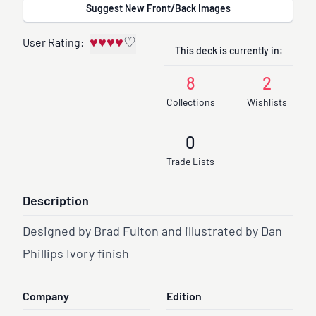
Suggest New Front/Back Images
♥
♥
♥
♥
♡
User Rating:
This deck is currently in:
8
2
Collections
Wishlists
0
Trade Lists
Description
Designed by Brad Fulton and illustrated by Dan
Phillips Ivory finish
Company
Edition