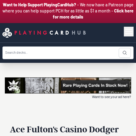
Want to Help Support PlayingCardHub?
- We now have a Patreon page
where you can help support PCH for as little as $1 a month -
Click here
for more details
PLAYING
CARD
HUB
Want to see your ad here?
Ace Fulton's Casino Dodger