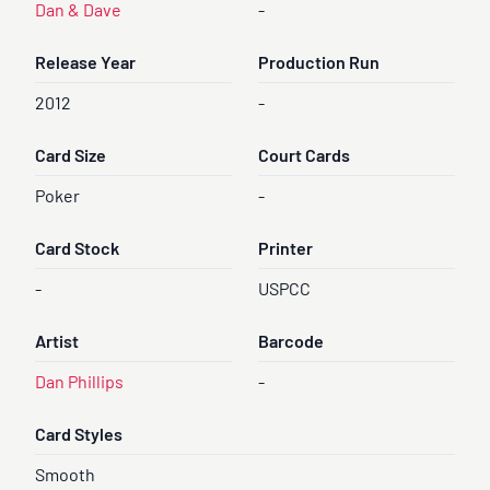
Dan & Dave
-
Release Year
Production Run
2012
-
Card Size
Court Cards
Poker
-
Card Stock
Printer
-
USPCC
Artist
Barcode
Dan Phillips
-
Card Styles
Smooth