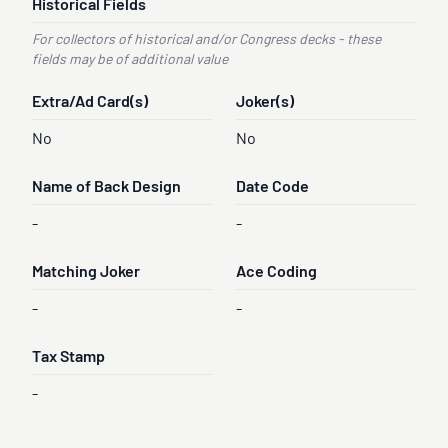
Historical Fields
For collectors of historical and/or Congress decks - these
fields may be of additional value
Extra/Ad Card(s)
Joker(s)
No
No
Name of Back Design
Date Code
-
-
Matching Joker
Ace Coding
-
-
Tax Stamp
-