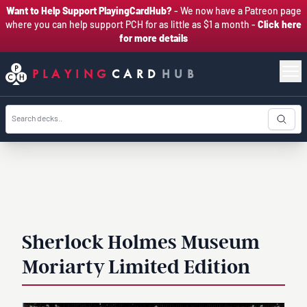
Want to Help Support PlayingCardHub?
- We now have a Patreon page
where you can help support PCH for as little as $1 a month -
Click here
for more details
PLAYING
CARD
HUB
Sherlock Holmes Museum
Moriarty Limited Edition