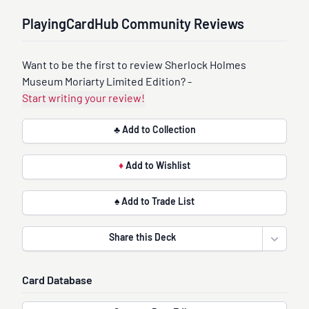
PlayingCardHub Community Reviews
Want to be the first to review Sherlock Holmes
Museum Moriarty Limited Edition? -
Start writing your review!
♣ Add to Collection
♦
Add to Wishlist
♠ Add to Trade List
Share this Deck
Open sha
Card Database