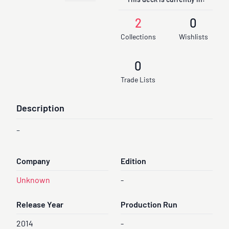
This deck is currently in:
2
0
Collections
Wishlists
0
Trade Lists
Description
-
Company
Edition
Unknown
-
Release Year
Production Run
2014
-