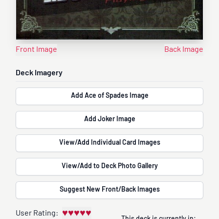
Front Image
Back Image
Deck Imagery
Add Ace of Spades Image
Add Joker Image
View/Add Individual Card Images
View/Add to Deck Photo Gallery
Suggest New Front/Back Images
♥
♥
♥
♥
♥
User Rating: