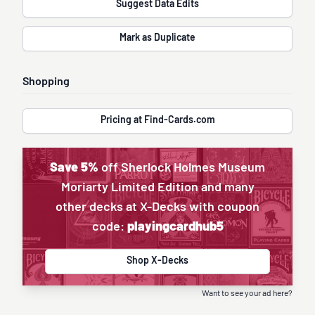
Suggest Data Edits
Mark as Duplicate
Shopping
Pricing at Find-Cards.com
Save 5%
off Sherlock Holmes Museum
Moriarty Limited Edition and many
other decks at X-Decks with coupon
code:
playingcardhub5
Shop X-Decks
Want to see your ad here?