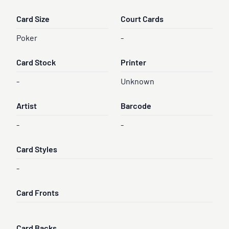
Card Size
Court Cards
Poker
-
Card Stock
Printer
-
Unknown
Artist
Barcode
-
-
Card Styles
-
Card Fronts
Card Backs