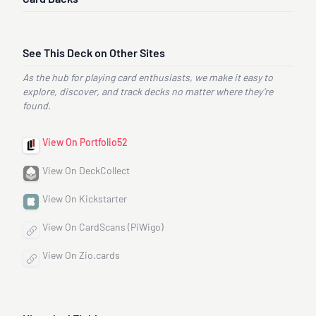
See This Deck on Other Sites
As the hub for playing card enthusiasts, we make it easy to
explore, discover, and track decks no matter where they’re
found.
View On Portfolio52
View On DeckCollect
View On Kickstarter
View On CardScans (PiWigo)
View On Zio.cards