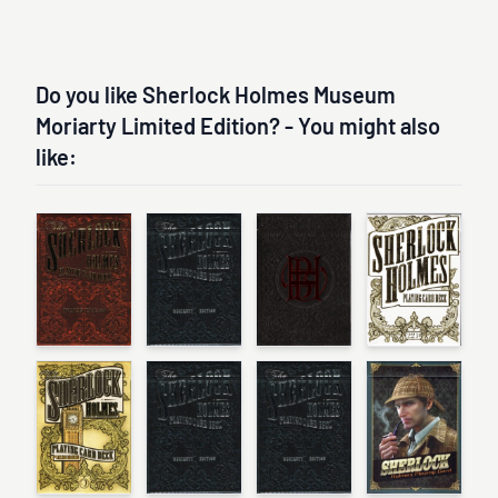
Do you like Sherlock Holmes Museum
Moriarty Limited Edition? - You might also
like: