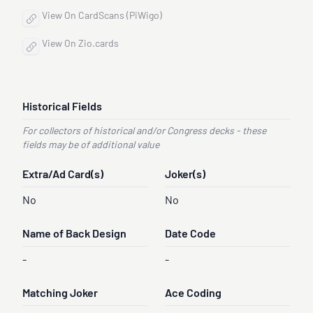
View On CardScans (PiWigo)
View On Zio.cards
Historical Fields
For collectors of historical and/or Congress decks - these
fields may be of additional value
Extra/Ad Card(s)
Joker(s)
No
No
Name of Back Design
Date Code
-
-
Matching Joker
Ace Coding