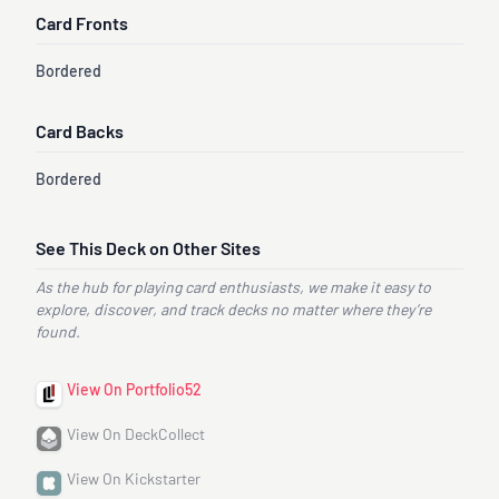
Card Fronts
Bordered
Card Backs
Bordered
See This Deck on Other Sites
As the hub for playing card enthusiasts, we make it easy to
explore, discover, and track decks no matter where they’re
found.
View On Portfolio52
View On DeckCollect
View On Kickstarter