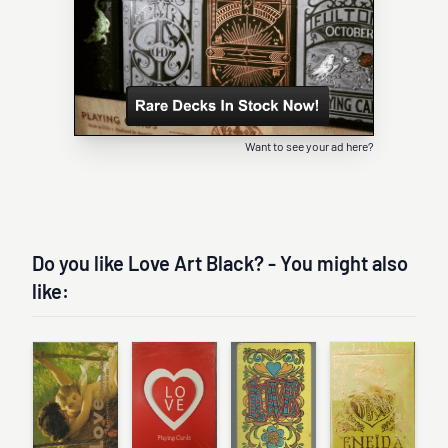
Want to see your ad here?
Do you like Love Art Black? - You might also
like: