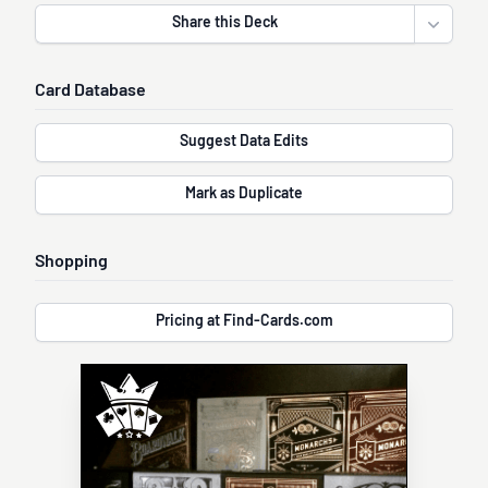
Share this Deck
Open sha
Card Database
Suggest Data Edits
Mark as Duplicate
Shopping
Pricing at Find-Cards.com