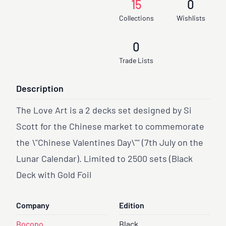
15
0
Collections
Wishlists
0
Trade Lists
Description
The Love Art is a 2 decks set designed by Si
Scott for the Chinese market to commemorate
the \"Chinese Valentines Day\"" (7th July on the
Lunar Calendar). Limited to 2500 sets (Black
Deck with Gold Foil
Company
Edition
Bocopo
Black