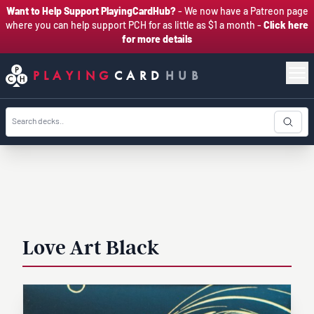
Want to Help Support PlayingCardHub?
- We now have a Patreon page
where you can help support PCH for as little as $1 a month -
Click here
for more details
PLAYING
CARD
HUB
Love Art Black