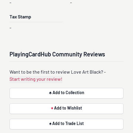
-
-
Tax Stamp
-
PlayingCardHub Community Reviews
Want to be the first to review Love Art Black? -
Start writing your review!
♣ Add to Collection
♦
Add to Wishlist
♠ Add to Trade List