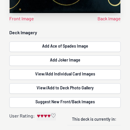
Front Image
Back Image
Deck Imagery
Add Ace of Spades Image
Add Joker Image
View/Add Individual Card Images
View/Add to Deck Photo Gallery
Suggest New Front/Back Images
♥
♥
♥
♥
♡
User Rating:
This deck is currently in: