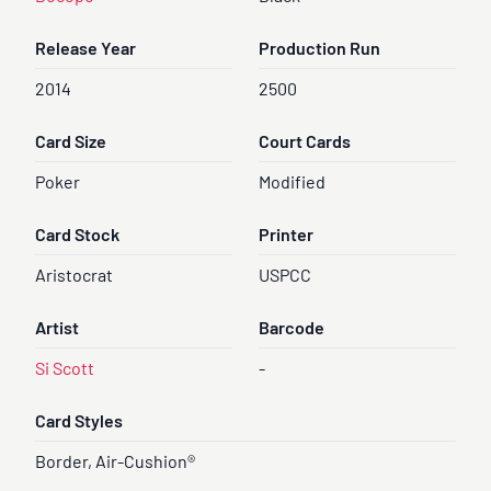
Release Year
Production Run
2014
2500
Card Size
Court Cards
Poker
Modified
Card Stock
Printer
Aristocrat
USPCC
Artist
Barcode
Si Scott
-
Card Styles
Border, Air-Cushion®