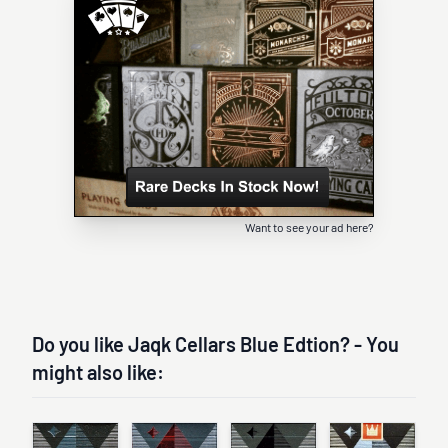
Want to see your ad here?
Do you like Jaqk Cellars Blue Edtion? - You
might also like: