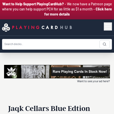
Want to Help Support PlayingCardHub?
- We now have a Patreon page
where you can help support PCH for as little as $1 a month -
Click here
for more details
PLAYING
CARD
HUB
Want to see your ad here?
Jaqk Cellars Blue Edtion