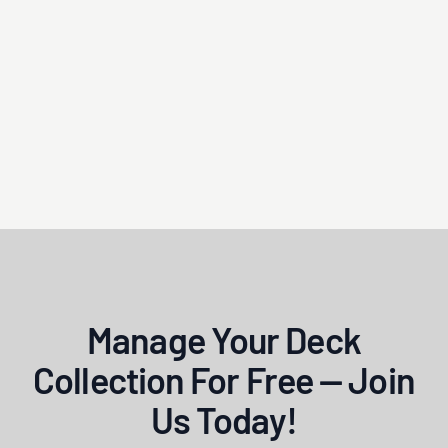
Manage Your Deck
Collection For Free — Join
Us Today!