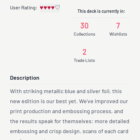
♥
♥
♥
♥
♡
User Rating:
This deck is currently in:
30
7
Collections
Wishlists
2
Trade Lists
Description
With striking metallic blue and silver foil, this
new edition is our best yet. We've improved our
print production and embossing process, and
the results speak for themselves: more detailed
embossing and crisp design. scans of each card