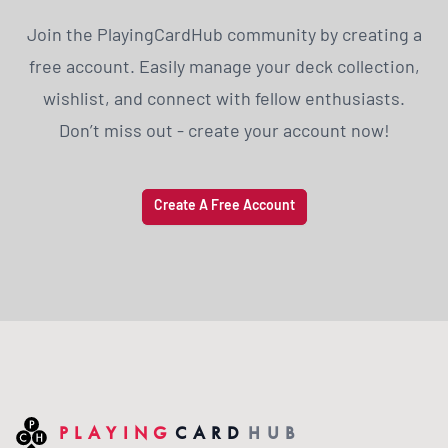
Join the PlayingCardHub community by creating a
free account. Easily manage your deck collection,
wishlist, and connect with fellow enthusiasts.
Don’t miss out - create your account now!
Create A Free Account
PLAYING
CARD
HUB