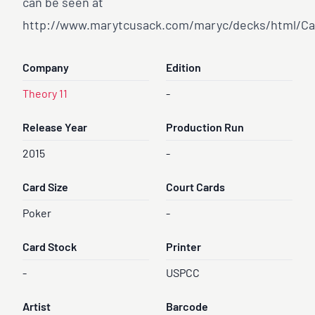
can be seen at
http://www.marytcusack.com/maryc/decks/html/Ca
Company
Edition
Theory 11
-
Release Year
Production Run
2015
-
Card Size
Court Cards
Poker
-
Card Stock
Printer
-
USPCC
Artist
Barcode