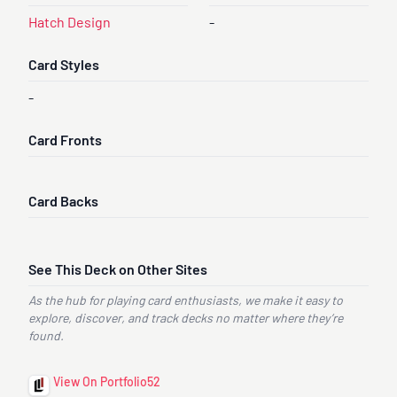
Hatch Design
-
Card Styles
-
Card Fronts
Card Backs
See This Deck on Other Sites
As the hub for playing card enthusiasts, we make it easy to
explore, discover, and track decks no matter where they’re
found.
View On Portfolio52