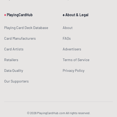
♦
PlayingCardHub
♠ About & Legal
Playing Card Deck Database
About
Card Manufacturers
FAQs
Card Artists
Advertisers
Retailers
Terms of Service
Data Quality
Privacy Policy
Our Supporters
© 2026 PlayingCardHub.com All rights reserved.