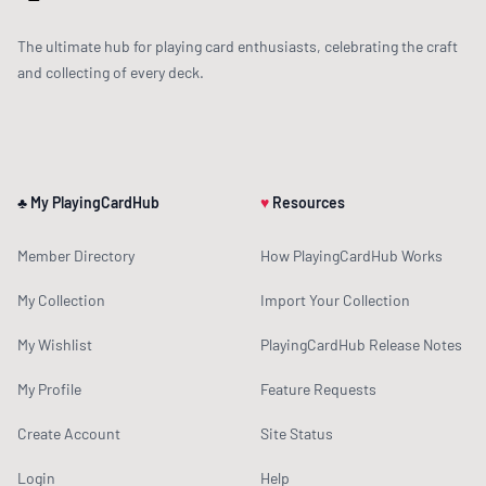
The ultimate hub for playing card enthusiasts, celebrating the craft
and collecting of every deck.
♣ My PlayingCardHub
♥
Resources
Member Directory
How PlayingCardHub Works
My Collection
Import Your Collection
My Wishlist
PlayingCardHub Release Notes
My Profile
Feature Requests
Create Account
Site Status
Login
Help