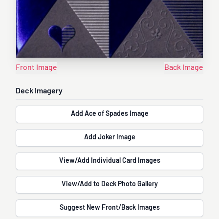
Front Image
Back Image
Deck Imagery
Add Ace of Spades Image
Add Joker Image
View/Add Individual Card Images
View/Add to Deck Photo Gallery
Suggest New Front/Back Images