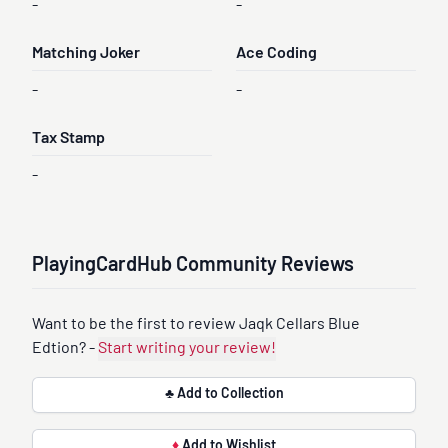
-
-
Matching Joker
Ace Coding
-
-
Tax Stamp
-
PlayingCardHub Community Reviews
Want to be the first to review Jaqk Cellars Blue
Edtion? -
Start writing your review!
♣ Add to Collection
♦
Add to Wishlist