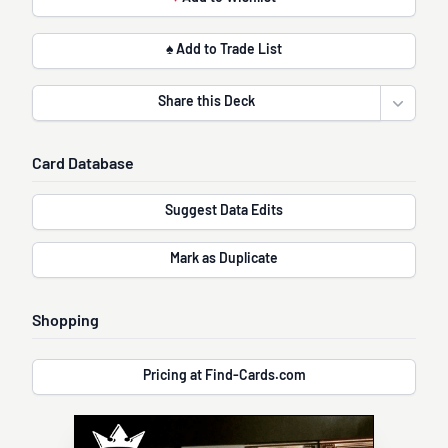
♠ Add to Trade List
Share this Deck
Open sha
Card Database
Suggest Data Edits
Mark as Duplicate
Shopping
Pricing at Find-Cards.com