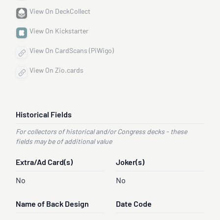
View On DeckCollect
View On Kickstarter
View On CardScans (PiWigo)
View On Zio.cards
Historical Fields
For collectors of historical and/or Congress decks - these
fields may be of additional value
Extra/Ad Card(s)
Joker(s)
No
No
Name of Back Design
Date Code