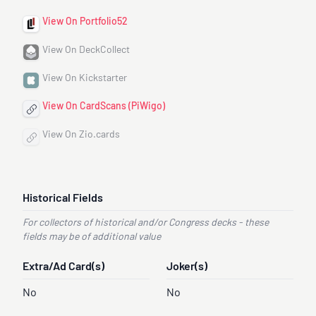
View On Portfolio52
View On DeckCollect
View On Kickstarter
View On CardScans (PiWigo)
View On Zio.cards
Historical Fields
For collectors of historical and/or Congress decks - these
fields may be of additional value
Extra/Ad Card(s)
Joker(s)
No
No