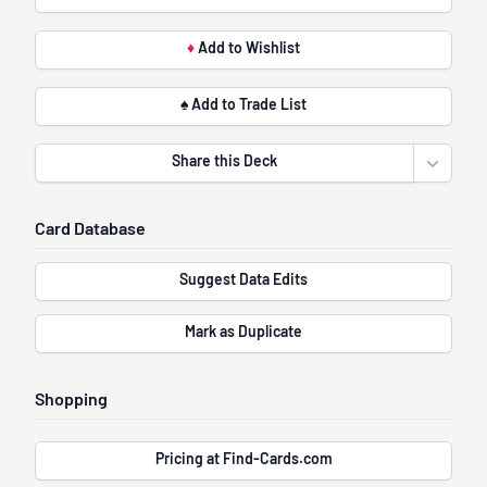
♦
Add to Wishlist
♠ Add to Trade List
Share this Deck
Open sha
Card Database
Suggest Data Edits
Mark as Duplicate
Shopping
Pricing at Find-Cards.com