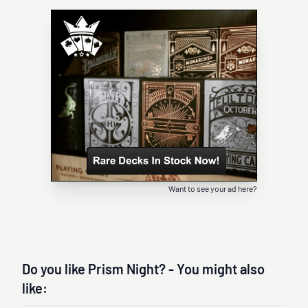
Want to see your ad here?
Do you like Prism Night? - You might also
like: