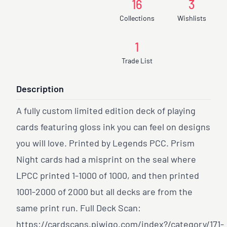
16
3
Collections
Wishlists
1
Trade List
Description
A fully custom limited edition deck of playing
cards featuring gloss ink you can feel on designs
you will love. Printed by Legends PCC. Prism
Night cards had a misprint on the seal where
LPCC printed 1-1000 of 1000, and then printed
1001-2000 of 2000 but all decks are from the
same print run. Full Deck Scan:
https://cardscans.piwigo.com/index?/category/171-