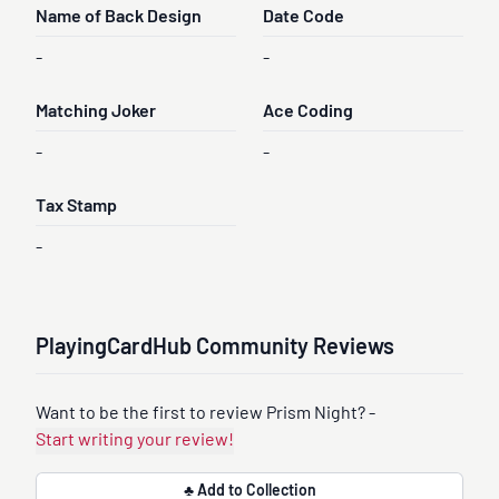
Name of Back Design
Date Code
-
-
Matching Joker
Ace Coding
-
-
Tax Stamp
-
PlayingCardHub Community Reviews
Want to be the first to review Prism Night? -
Start writing your review!
♣ Add to Collection