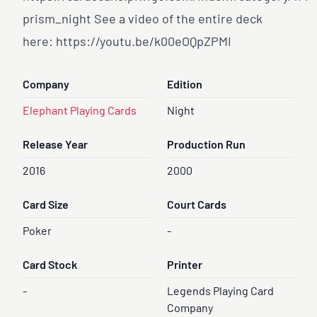
prism
_night See a video of the entire deck
here:
https://youtu.be/k00eOQpZPMI
Company
Edition
Elephant Playing Cards
Night
Release Year
Production Run
2016
2000
Card Size
Court Cards
Poker
-
Card Stock
Printer
-
Legends Playing Card
Company