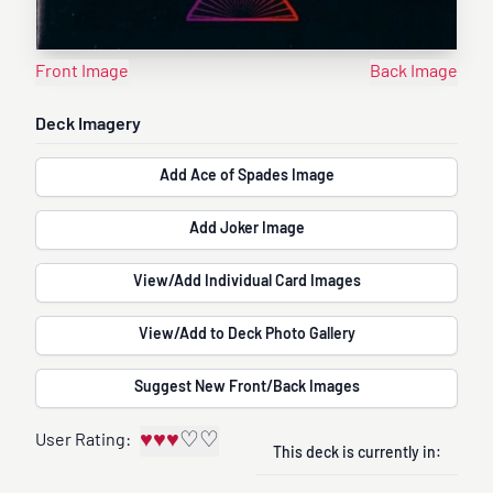
Front Image
Back Image
Deck Imagery
Add Ace of Spades Image
Add Joker Image
View/Add Individual Card Images
View/Add to Deck Photo Gallery
Suggest New Front/Back Images
♥
♥
♥
♡
♡
User Rating:
This deck is currently in: