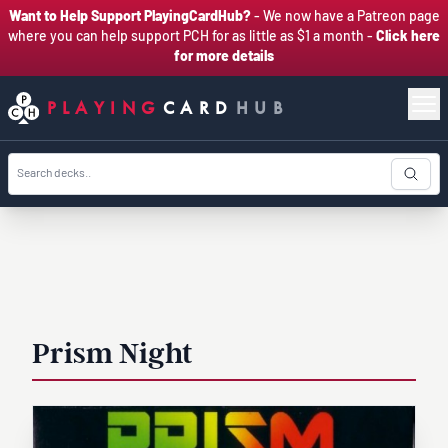
Want to Help Support PlayingCardHub?
- We now have a Patreon page
where you can help support PCH for as little as $1 a month -
Click here
for more details
PLAYING
CARD
HUB
Prism Night