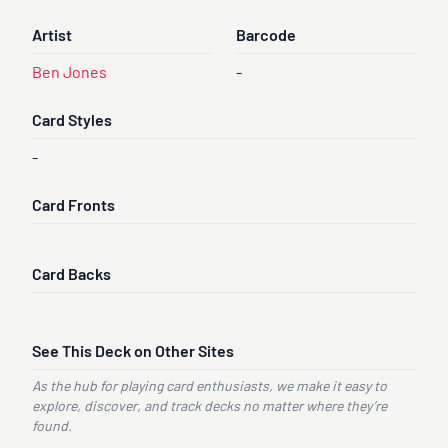
Artist
Barcode
Ben Jones
-
Card Styles
-
Card Fronts
Card Backs
See This Deck on Other Sites
As the hub for playing card enthusiasts, we make it easy to
explore, discover, and track decks no matter where they’re
found.