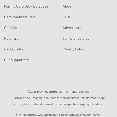
Playing Card Deck Database
About
Card Manufacturers
FAQs
Card Artists
Advertisers
Retailers
Terms of Service
Data Quality
Privacy Policy
Our Supporters
© 2026 PlayingCardHub.com All rights reserved.
Card and deck imagery, deck names, and manufacturer information are
copyrighted materials owned by their respective copyright holders.
PlayingCardHub website design & development by systemseven