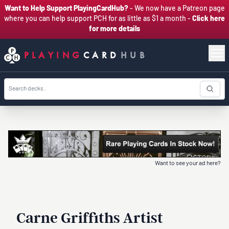
Want to Help Support PlayingCardHub?
- We now have a Patreon page
where you can help support PCH for as little as $1 a month -
Click here
for more details
PLAYING
CARD
HUB
Want to see your ad here?
Carne Griffiths Artist