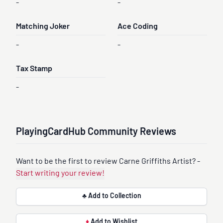
-
-
Matching Joker
Ace Coding
-
-
Tax Stamp
-
PlayingCardHub Community Reviews
Want to be the first to review Carne Griffiths Artist? -
Start writing your review!
♣ Add to Collection
♦
Add to Wishlist