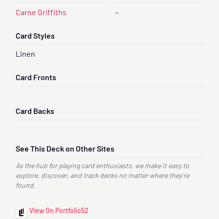
Carne Griffiths
-
Card Styles
Linen
Card Fronts
Card Backs
See This Deck on Other Sites
As the hub for playing card enthusiasts, we make it easy to
explore, discover, and track decks no matter where they’re
found.
View On Portfolio52