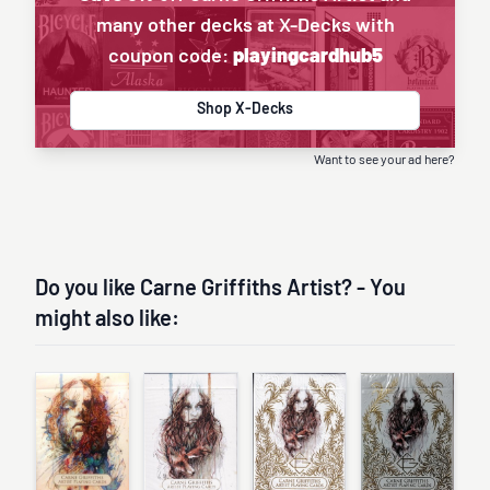
many other decks at X-Decks with
coupon code:
playingcardhub5
Shop X-Decks
Want to see your ad here?
Do you like Carne Griffiths Artist? - You
might also like: