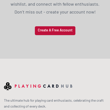
wishlist, and connect with fellow enthusiasts.
Don’t miss out - create your account now!
Create A Free Account
PLAYING
CARD
HUB
The ultimate hub for playing card enthusiasts, celebrating the craft
and collecting of every deck.