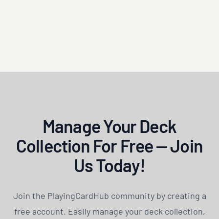
Manage Your Deck
Collection For Free — Join
Us Today!
Join the PlayingCardHub community by creating a
free account. Easily manage your deck collection,