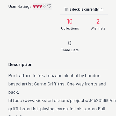
♥
♥
♥
♡
♡
User Rating:
This deck is currently in:
10
2
Collections
Wishlists
0
Trade Lists
Description
Portraiture in ink, tea, and alcohol by London
based artist Carne Griffiths. One way fronts and
back.
https://www.kickstarter.com/projects/345201666/ca
griffiths-artist-playing-cards-in-ink-tea-an
Full