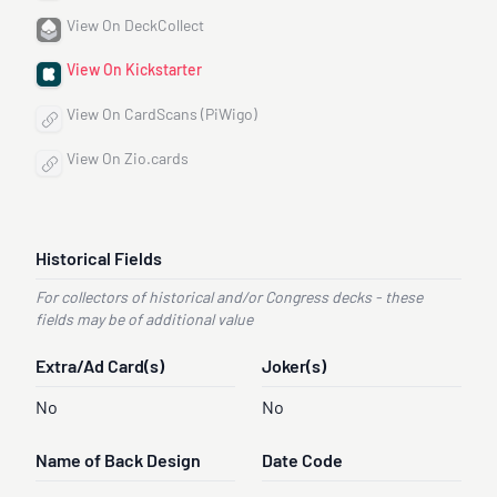
View On DeckCollect
View On Kickstarter
View On CardScans (PiWigo)
View On Zio.cards
Historical Fields
For collectors of historical and/or Congress decks - these
fields may be of additional value
Extra/Ad Card(s)
Joker(s)
No
No
Name of Back Design
Date Code