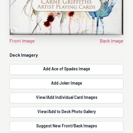
Front Image
Back Image
Deck Imagery
Add Ace of Spades Image
Add Joker Image
View/Add Individual Card Images
View/Add to Deck Photo Gallery
Suggest New Front/Back Images