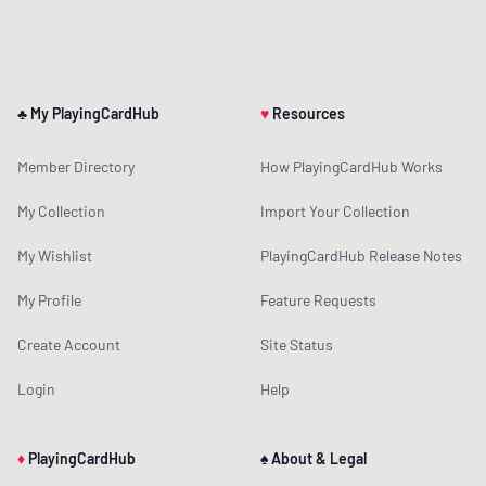
♣ My PlayingCardHub
♥
Resources
Member Directory
How PlayingCardHub Works
My Collection
Import Your Collection
My Wishlist
PlayingCardHub Release Notes
My Profile
Feature Requests
Create Account
Site Status
Login
Help
♦
PlayingCardHub
♠ About & Legal