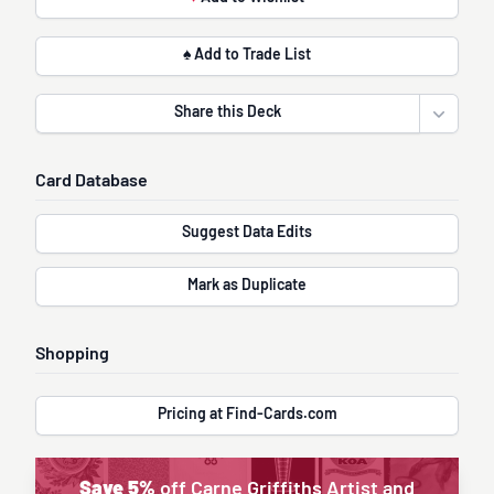
♠ Add to Trade List
Share this Deck
Open sha
Card Database
Suggest Data Edits
Mark as Duplicate
Shopping
Pricing at Find-Cards.com
Save 5%
off Carne Griffiths Artist and