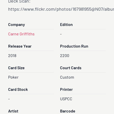
Deck Scan:
https://www.flickr.com/photos/167981955@N07/albu
Company
Edition
Carne Griffiths
-
Release Year
Production Run
2018
2200
Card Size
Court Cards
Poker
Custom
Card Stock
Printer
-
USPCC
Artist
Barcode