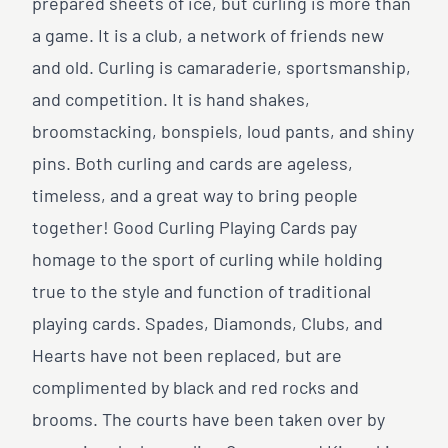
prepared sheets of ice, but curling is more than
a game. It is a club, a network of friends new
and old. Curling is camaraderie, sportsmanship,
and competition. It is hand shakes,
broomstacking, bonspiels, loud pants, and shiny
pins. Both curling and cards are ageless,
timeless, and a great way to bring people
together! Good Curling Playing Cards pay
homage to the sport of curling while holding
true to the style and function of traditional
playing cards. Spades, Diamonds, Clubs, and
Hearts have not been replaced, but are
complimented by black and red rocks and
brooms. The courts have been taken over by