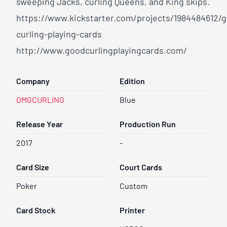
sweeping Jacks, curling Queens, and King skips.
https://www.kickstarter.com/projects/1984484612/
curling-playing-cards
http://www.goodcurlingplayingcards.com/
Company
Edition
OMGCURLING
Blue
Release Year
Production Run
2017
-
Card Size
Court Cards
Poker
Custom
Card Stock
Printer