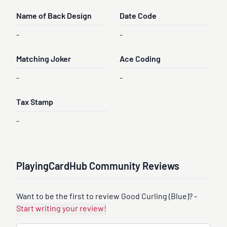
Name of Back Design
Date Code
-
-
Matching Joker
Ace Coding
-
-
Tax Stamp
-
PlayingCardHub Community Reviews
Want to be the first to review Good Curling (Blue)? -
Start writing your review!