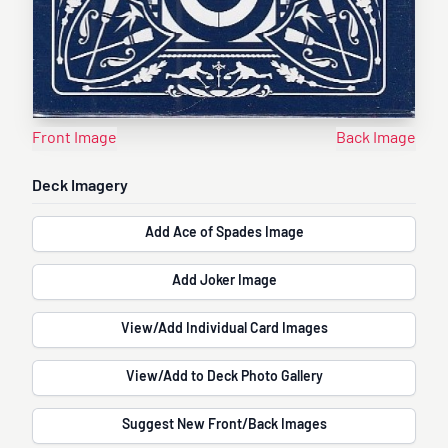
Front Image
Back Image
Deck Imagery
Add Ace of Spades Image
Add Joker Image
View/Add Individual Card Images
View/Add to Deck Photo Gallery
Suggest New Front/Back Images