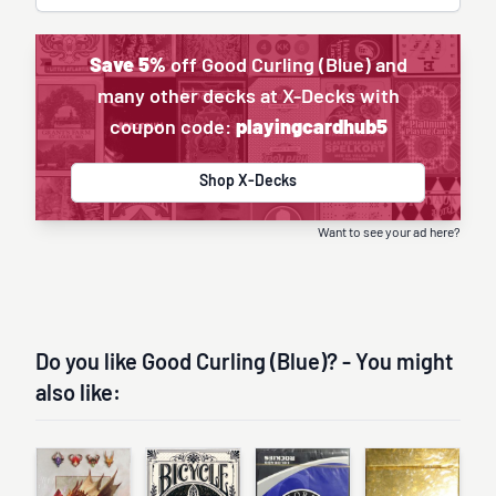
Save 5%
off Good Curling (Blue) and
many other decks at X-Decks with
coupon code:
playingcardhub5
Shop X-Decks
Want to see your ad here?
Do you like Good Curling (Blue)? - You might
also like: