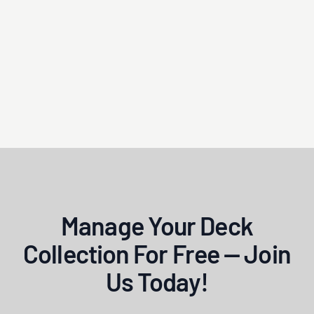
Manage Your Deck
Collection For Free — Join
Us Today!