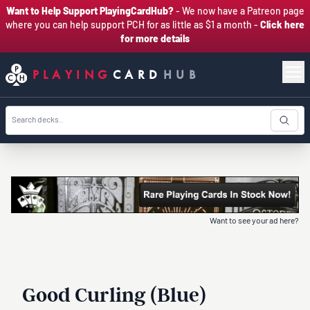
Want to Help Support PlayingCardHub?
- We now have a Patreon page
where you can help support PCH for as little as $1 a month -
Click here
for more details
PLAYING
CARD
HUB
Want to see your ad here?
Good Curling (Blue)