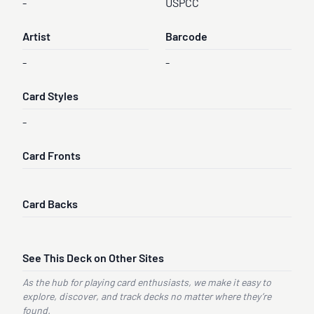
-
USPCC
Artist
Barcode
-
-
Card Styles
-
Card Fronts
Card Backs
See This Deck on Other Sites
As the hub for playing card enthusiasts, we make it easy to
explore, discover, and track decks no matter where they’re
found.