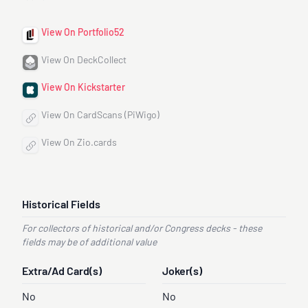
View On Portfolio52
View On DeckCollect
View On Kickstarter
View On CardScans (PiWigo)
View On Zio.cards
Historical Fields
For collectors of historical and/or Congress decks - these
fields may be of additional value
Extra/Ad Card(s)
Joker(s)
No
No