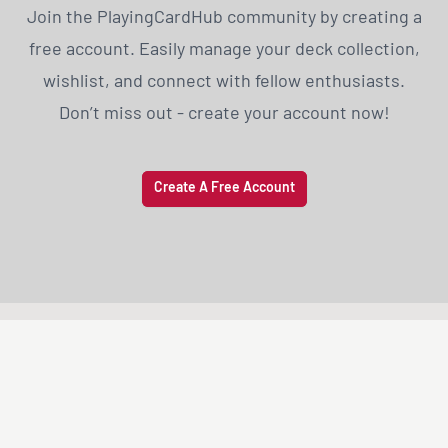
Join the PlayingCardHub community by creating a
free account. Easily manage your deck collection,
wishlist, and connect with fellow enthusiasts.
Don’t miss out - create your account now!
Create A Free Account
PLAYING
CARD
HUB