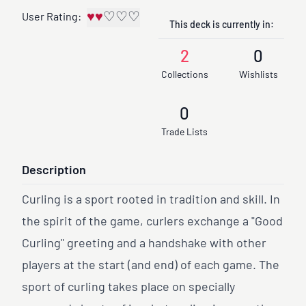
♥
♥
♡
♡
♡
User Rating:
This deck is currently in:
2
0
Collections
Wishlists
0
Trade Lists
Description
Curling is a sport rooted in tradition and skill. In
the spirit of the game, curlers exchange a "Good
Curling" greeting and a handshake with other
players at the start (and end) of each game. The
sport of curling takes place on specially