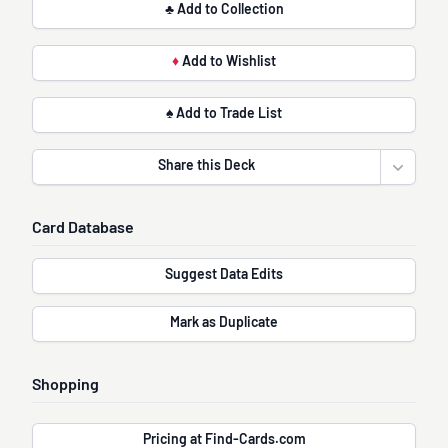
♣ Add to Collection
♦
Add to Wishlist
♠ Add to Trade List
Share this Deck
Open sha
Card Database
Suggest Data Edits
Mark as Duplicate
Shopping
Pricing at Find-Cards.com