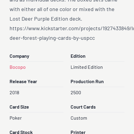
and as individual decks. The boxed sets came
with either all of one color or mixed with the
Lost Deer Purple Edition deck.
https://www.kickstarter.com/projects/1927433849/l
deer-forest-playing-cards-by-uspcc
Company
Edition
Bocopo
Limited Edition
Release Year
Production Run
2018
2500
Card Size
Court Cards
Poker
Custom
Card Stock
Printer