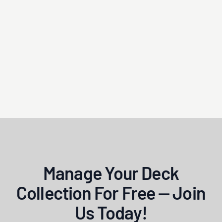
Manage Your Deck
Collection For Free — Join
Us Today!