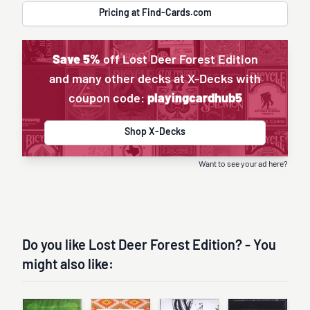
Pricing at Find-Cards.com
Save 5%
off Lost Deer Forest Edition
and many other decks at X-Decks with
coupon code:
playingcardhub5
Shop X-Decks
Want to see your ad here?
Do you like Lost Deer Forest Edition? - You
might also like: