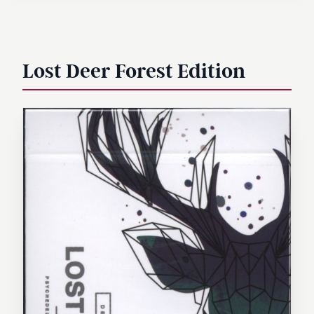
Lost Deer Forest Edition