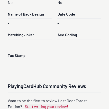
No
No
Name of Back Design
Date Code
-
-
Matching Joker
Ace Coding
-
-
Tax Stamp
-
PlayingCardHub Community Reviews
Want to be the first to review Lost Deer Forest
Edition? -
Start writing your review!