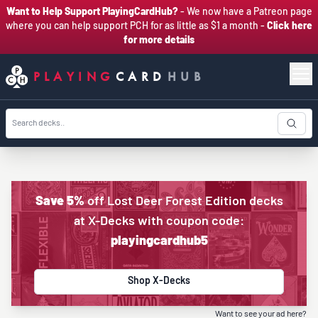
Want to Help Support PlayingCardHub?
- We now have a Patreon page
where you can help support PCH for as little as $1 a month -
Click here
for more details
PLAYING
CARD
HUB
Save 5%
off Lost Deer Forest Edition decks
at X-Decks with coupon code:
playingcardhub5
Shop X-Decks
Want to see your ad here?