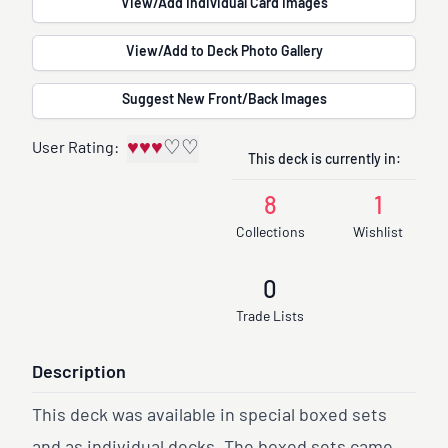
View/Add Individual Card Images
View/Add to Deck Photo Gallery
Suggest New Front/Back Images
♥
♥
♥
♡
♡
User Rating:
This deck is currently in:
8
1
Collections
Wishlist
0
Trade Lists
Description
This deck was available in special boxed sets