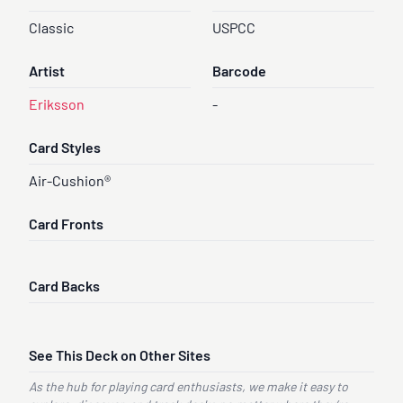
Classic
USPCC
Artist
Barcode
Eriksson
-
Card Styles
Air-Cushion®
Card Fronts
Card Backs
See This Deck on Other Sites
As the hub for playing card enthusiasts, we make it easy to