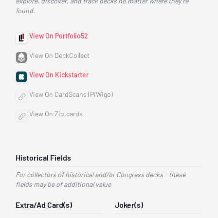
explore, discover, and track decks no matter where they’re
found.
View On Portfolio52
View On DeckCollect
View On Kickstarter
View On CardScans (PiWigo)
View On Zio.cards
Historical Fields
For collectors of historical and/or Congress decks - these
fields may be of additional value
Extra/Ad Card(s)
Joker(s)