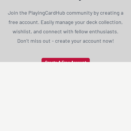
Join the PlayingCardHub community by creating a
free account. Easily manage your deck collection,
wishlist, and connect with fellow enthusiasts.
Don’t miss out - create your account now!
Create A Free Account
PLAYING
CARD
HUB