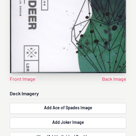
Front Image
Back Image
Deck Imagery
Add Ace of Spades Image
Add Joker Image