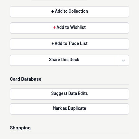
♣ Add to Collection
♦
Add to Wishlist
♠ Add to Trade List
Share this Deck
Open sha
Card Database
Suggest Data Edits
Mark as Duplicate
Shopping