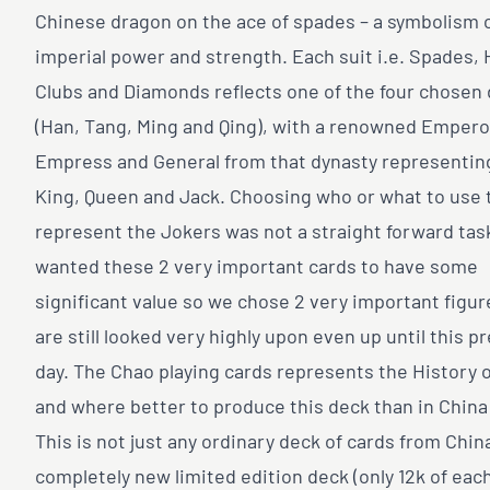
Chinese dragon on the ace of spades – a symbolism 
imperial power and strength. Each suit i.e. Spades, 
Clubs and Diamonds reflects one of the four chosen
(Han, Tang, Ming and Qing), with a renowned Empero
Empress and General from that dynasty representin
King, Queen and Jack. Choosing who or what to use 
represent the Jokers was not a straight forward tas
wanted these 2 very important cards to have some
significant value so we chose 2 very important figu
are still looked very highly upon even up until this p
day. The Chao playing cards represents the History 
and where better to produce this deck than in China i
This is not just any ordinary deck of cards from China
completely new limited edition deck (only 12k of each