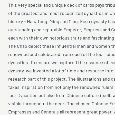
This very special and unique deck of cards pays tribu
of the greatest and most recognized dynasties in C
history – Han, Tang, Ming and Qing. Each dynasty has
outstanding and reputable Emperor, Empress and G
each with their own notorious traits and fascinating
The Chao depict these influential men and women t
renowned and celebrated from each of the four fam
dynasties. To ensure we captured the essence of ea
dynasty, we invested a lot of time and resource into
research part of this project. The illustrations and d
takes inspiration from not only the renowned rulers 
four Dynasties but also from Chinese culture itself, 
visible throughout the deck. The chosen Chinese E
Empresses and Generals all represent great power, 