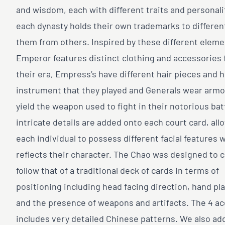
and wisdom, each with different traits and personali
each dynasty holds their own trademarks to differen
them from others. Inspired by these different eleme
Emperor features distinct clothing and accessories
their era, Empress’s have different hair pieces and 
instrument that they played and Generals wear armo
yield the weapon used to fight in their notorious bat
intricate details are added onto each court card, all
each individual to possess different facial features 
reflects their character. The Chao was designed to c
follow that of a traditional deck of cards in terms of
positioning including head facing direction, hand p
and the presence of weapons and artifacts. The 4 a
includes very detailed Chinese patterns. We also ad