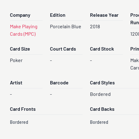
Company
Edition
Release Year
Pro
Run
Make Playing
Porcelain Blue
2018
Cards (MPC)
120
Card Size
Court Cards
Card Stock
Pri
Poker
-
-
Mak
Car
Artist
Barcode
Card Styles
-
-
Bordered
Card Fronts
Card Backs
Bordered
Bordered