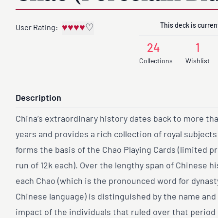
This deck is current
♥
♥
♥
♥
♡
User Rating:
24
1
Collections
Wishlist
Description
China’s extraordinary history dates back to more th
years and provides a rich collection of royal subject
forms the basis of the Chao Playing Cards (limited p
run of 12k each). Over the lengthy span of Chinese hi
each Chao (which is the pronounced word for dynasty
Chinese language) is distinguished by the name and
impact of the individuals that ruled over that period 