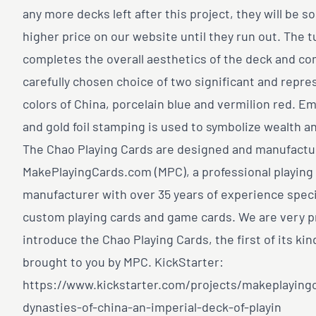
any more decks left after this project, they will be so
higher price on our website until they run out. The 
completes the overall aesthetics of the deck and co
carefully chosen choice of two significant and repre
colors of China, porcelain blue and vermilion red. E
and gold foil stamping is used to symbolize wealth an
The Chao Playing Cards are designed and manufactu
MakePlayingCards.com (MPC), a professional playing
manufacturer with over 35 years of experience specia
custom playing cards and game cards. We are very p
introduce the Chao Playing Cards, the first of its kin
brought to you by MPC. KickStarter:
https://www.kickstarter.com/projects/makeplaying
dynasties-of-china-an-imperial-deck-of-playin