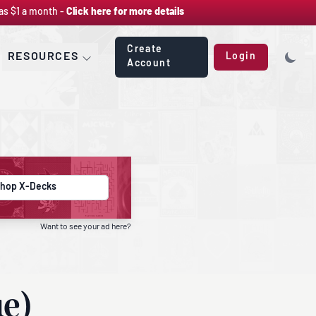
as $1 a month -
Click here for more details
Create
RESOURCES
Login
Account
hop X-Decks
Want to see your ad here?
ue)