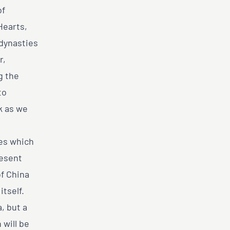
of
Hearts,
 dynasties
r,
g the
to
k as we
res which
resent
of China
tself.
, but a
 will be