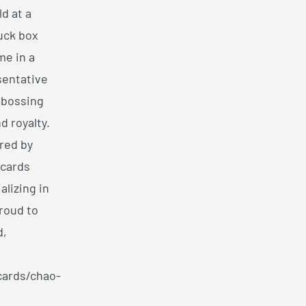
ld at a
tuck box
me in a
sentative
mbossing
d royalty.
red by
 cards
lizing in
roud to
d,
cards/chao-