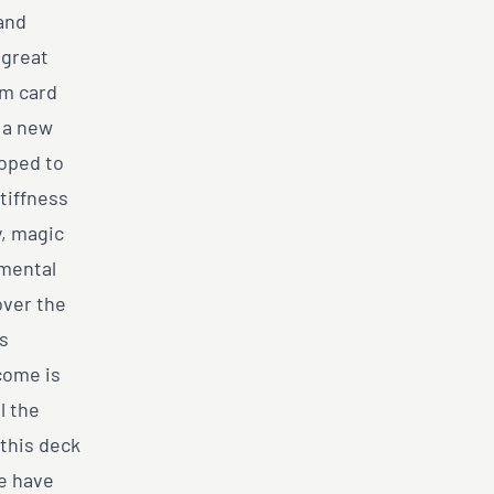
and
 great
om card
s a new
loped to
tiffness
y, magic
umental
over the
as
come is
l the
 this deck
we have