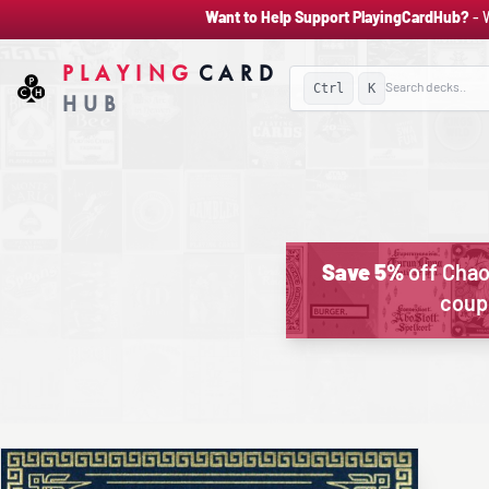
Want to Help Support PlayingCardHub?
- 
PLAYING
CARD
Ctrl
K
HUB
Save 5%
off Chao
coup