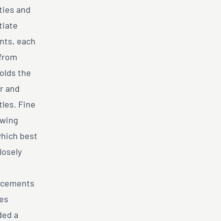
ties and
tiate
nts, each
 from
holds the
r and
tles. Fine
owing
which best
losely
lacements
ces
ded a