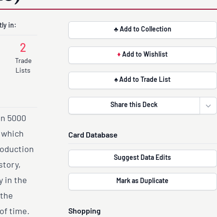
ly in:
♣ Add to Collection
2
♦
Add to Wishlist
Trade
Lists
♠ Add to Trade List
Share this Deck
Ope
an 5000
s which
Card Database
roduction
Suggest Data Edits
story,
 in the
Mark as Duplicate
 the
of time.
Shopping