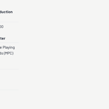
duction
00
nter
e Playing
ds (MPC)