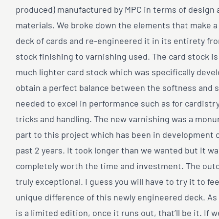
produced) manufactured by MPC in terms of design 
materials. We broke down the elements that make a
deck of cards and re-engineered it in its entirety fr
stock finishing to varnishing used. The card stock i
much lighter card stock which was specifically deve
obtain a perfect balance between the softness and s
needed to excel in performance such as for cardistr
tricks and handling. The new varnishing was a mon
part to this project which has been in development 
past 2 years. It took longer than we wanted but it w
completely worth the time and investment. The out
truly exceptional. I guess you will have to try it to fee
unique difference of this newly engineered deck. As
is a limited edition, once it runs out, that’ll be it. If 