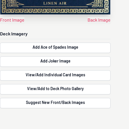
Front Image
Back Image
Deck Imagery
Add Ace of Spades Image
Add Joker Image
View/Add Individual Card Images
View/Add to Deck Photo Gallery
Suggest New Front/Back Images