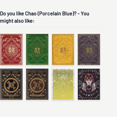
Do you like Chao (Porcelain Blue)? - You
might also like: