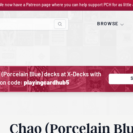
We now have a Patreon page where you can help support PCH for as little 
BROWSE
 (Porcelain Blue) decks at X-Decks with
S
on code:
playingcardhub5
Chao (Porcelain Bl