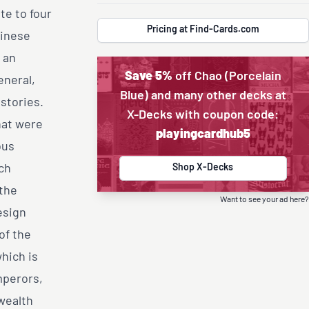
te to four
Pricing at Find-Cards.com
hinese
 an
Save 5%
off Chao (Porcelain
eneral,
Blue) and many other decks at
 stories.
X-Decks with coupon code:
hat were
playingcardhub5
ous
ch
Shop X-Decks
 the
Want to see your ad here?
esign
of the
which is
mperors,
wealth