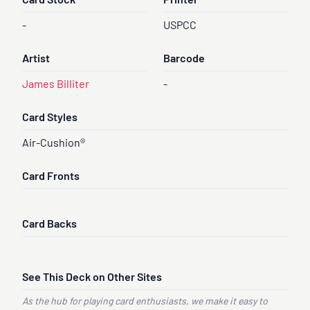
Card Stock
Printer
-
USPCC
Artist
Barcode
James Billiter
-
Card Styles
Air-Cushion®
Card Fronts
Card Backs
See This Deck on Other Sites
As the hub for playing card enthusiasts, we make it easy to