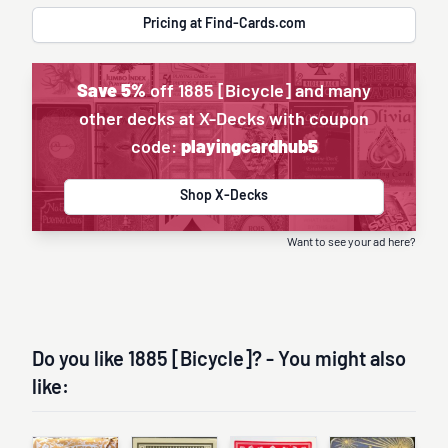
Pricing at Find-Cards.com
Save 5%
off 1885 [Bicycle] and many
other decks at X-Decks with coupon
code:
playingcardhub5
Shop X-Decks
Want to see your ad here?
Do you like 1885 [Bicycle]? - You might also
like: