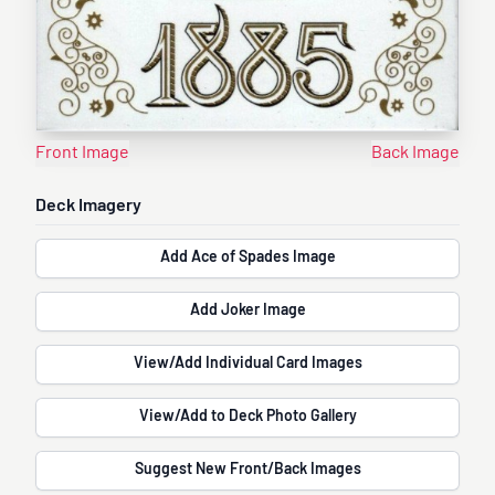
Front Image
Back Image
Deck Imagery
Add Ace of Spades Image
Add Joker Image
View/Add Individual Card Images
View/Add to Deck Photo Gallery
Suggest New Front/Back Images