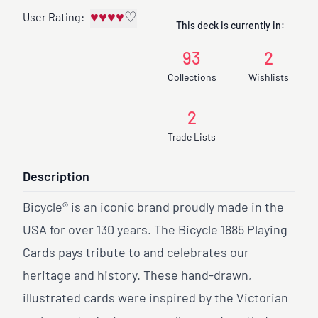
♥
♥
♥
♥
♡
User Rating:
This deck is currently in:
93
2
Collections
Wishlists
2
Trade Lists
Description
Bicycle® is an iconic brand proudly made in the
USA for over 130 years. The Bicycle 1885 Playing
Cards pays tribute to and celebrates our
heritage and history. These hand-drawn,
illustrated cards were inspired by the Victorian