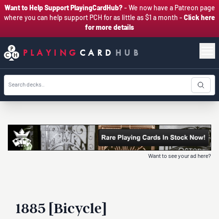
Want to Help Support PlayingCardHub?
- We now have a Patreon page
where you can help support PCH for as little as $1 a month -
Click here
for more details
PLAYING
CARD
HUB
Want to see your ad here?
1885 [Bicycle]