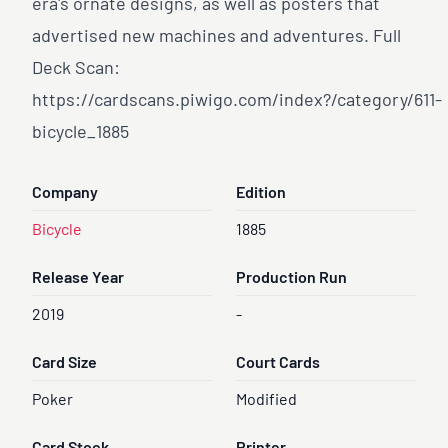
era's ornate designs, as well as posters that
advertised new machines and adventures. Full
Deck Scan:
https://cardscans.piwigo.com/index?/category/611-
bicycle
_1885
Company
Edition
Bicycle
1885
Release Year
Production Run
2019
-
Card Size
Court Cards
Poker
Modified