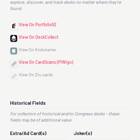
explore, discover, and track decks no matter where they’re
found.
View On Portfolio52
View On DeckCollect
View On Kickstarter
View On CardScans (PiWigo)
View On Zio.cards
Historical Fields
For collectors of historical and/or Congress decks - these
fields may be of additional value
Extra/Ad Card(s)
Joker(s)