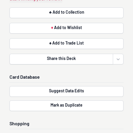
♣ Add to Collection
♦
Add to Wishlist
♠ Add to Trade List
Share this Deck
Open sha
Card Database
Suggest Data Edits
Mark as Duplicate
Shopping