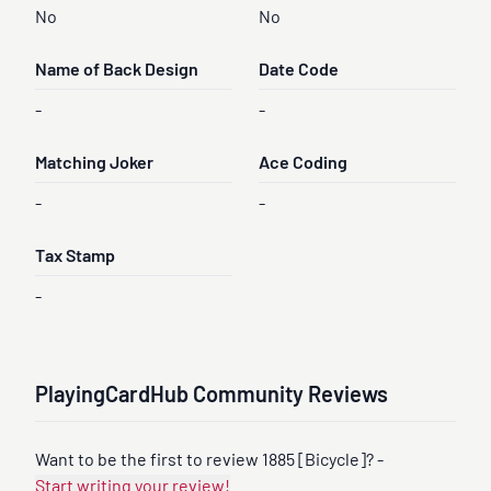
No
No
Name of Back Design
Date Code
-
-
Matching Joker
Ace Coding
-
-
Tax Stamp
-
PlayingCardHub Community Reviews
Want to be the first to review 1885 [Bicycle]? -
Start writing your review!