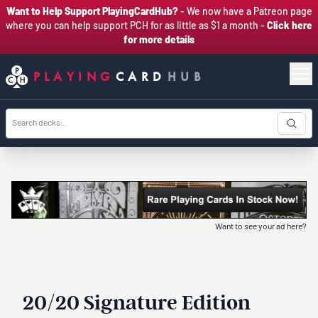
Want to Help Support PlayingCardHub?
- We now have a Patreon page
where you can help support PCH for as little as $1 a month -
Click here
for more details
PLAYING
CARD
HUB
Want to see your ad here?
20/20 Signature Edition