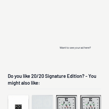
Want to see your ad here?
Do you like 20/20 Signature Edition? - You
might also like: