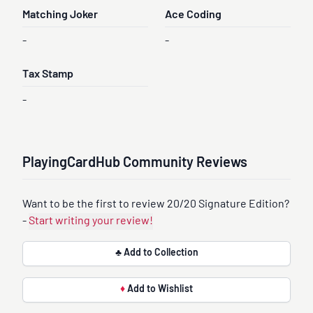
Matching Joker
Ace Coding
-
-
Tax Stamp
-
PlayingCardHub Community Reviews
Want to be the first to review 20/20 Signature Edition?
-
Start writing your review!
♣ Add to Collection
♦
Add to Wishlist