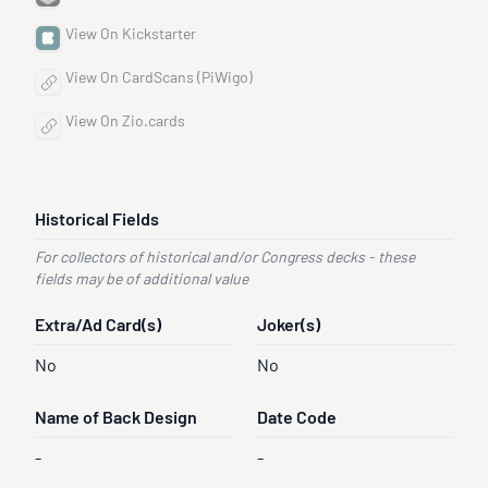
View On Kickstarter
View On CardScans (PiWigo)
View On Zio.cards
Historical Fields
For collectors of historical and/or Congress decks - these
fields may be of additional value
Extra/Ad Card(s)
Joker(s)
No
No
Name of Back Design
Date Code
-
-