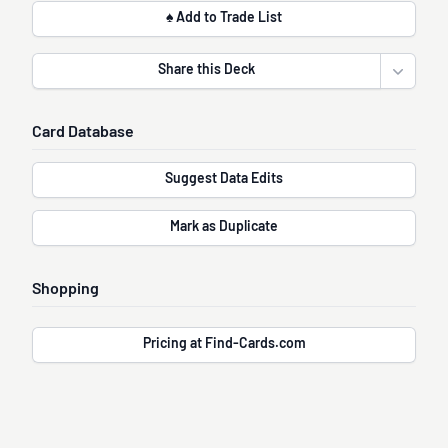
♠ Add to Trade List
Share this Deck
Open sha
Card Database
Suggest Data Edits
Mark as Duplicate
Shopping
Pricing at Find-Cards.com