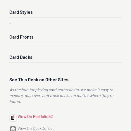
Card Styles
-
Card Fronts
Card Backs
See This Deck on Other Sites
As the hub for playing card enthusiasts, we make it easy to
explore, discover, and track decks no matter where they’re
found.
View On Portfolio52
View On DeckCollect