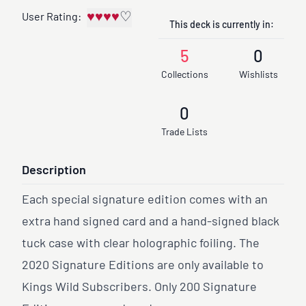
♥
♥
♥
♥
♡
User Rating:
This deck is currently in:
5
0
Collections
Wishlists
0
Trade Lists
Description
Each special signature edition comes with an
extra hand signed card and a hand-signed black
tuck case with clear holographic foiling. The
2020 Signature Editions are only available to
Kings Wild Subscribers. Only 200 Signature