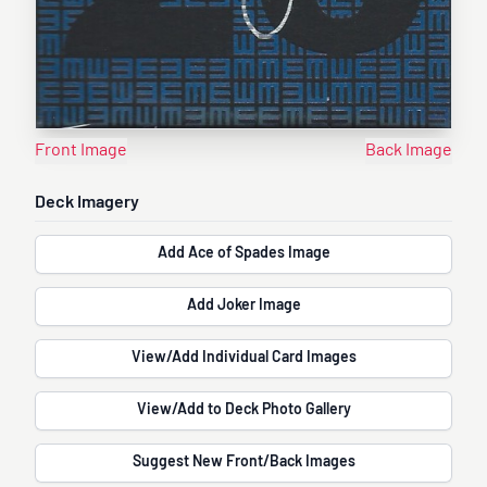
Front Image
Back Image
Deck Imagery
Add Ace of Spades Image
Add Joker Image
View/Add Individual Card Images
View/Add to Deck Photo Gallery
Suggest New Front/Back Images