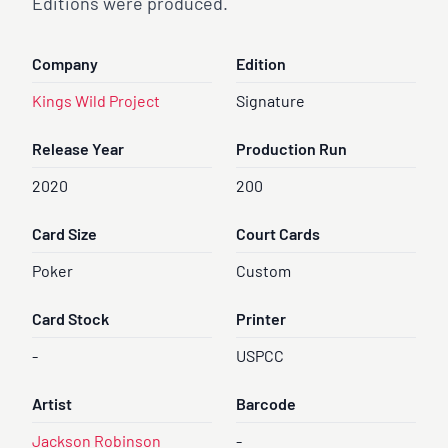
Editions were produced.
Company
Edition
Kings Wild Project
Signature
Release Year
Production Run
2020
200
Card Size
Court Cards
Poker
Custom
Card Stock
Printer
-
USPCC
Artist
Barcode
Jackson Robinson
-