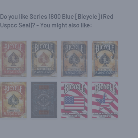
Do you like Series 1800 Blue [Bicycle] (Red
Uspcc Seal)? - You might also like: