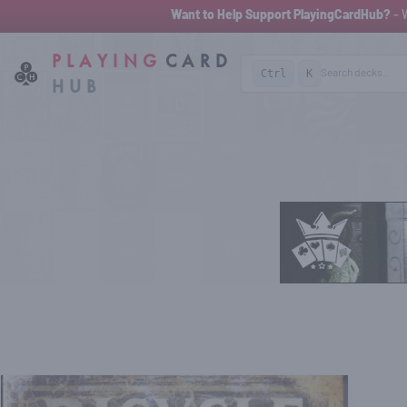
Want to Help Support PlayingCardHub?
- 
PLAYING
CARD
Ctrl
K
HUB