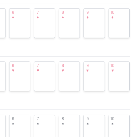
 was left
nd-
Shopping
6
7
8
9
10
♦
♦
♦
♦
♦
are an
Pricing at Find-Cards.com
ld, but
 new
 in now
6
7
8
9
10
♥
♥
♥
♥
♥
duction
6
7
8
9
10
Want to see your ad here?
nter
♠
♠
♠
♠
♠
PCC