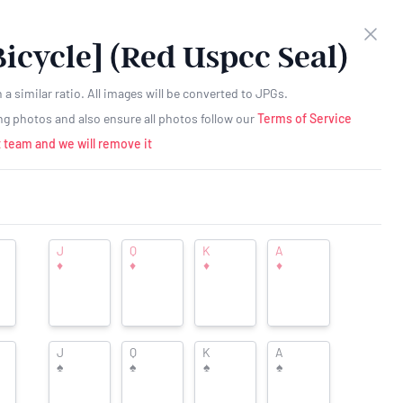
as $1 a month -
Click here for more details
Clos
Bicycle] (Red Uspcc Seal)
Create
RESOURCES
Login
Account
a similar ratio. All images will be converted to JPGs.
ing photos and also ensure all photos follow our
Terms of Service
 team and we will remove it
J
Q
K
A
♦
♦
♦
♦
Want to see your ad here?
J
Q
K
A
♠
♠
♠
♠
icycle] (Red Uspcc