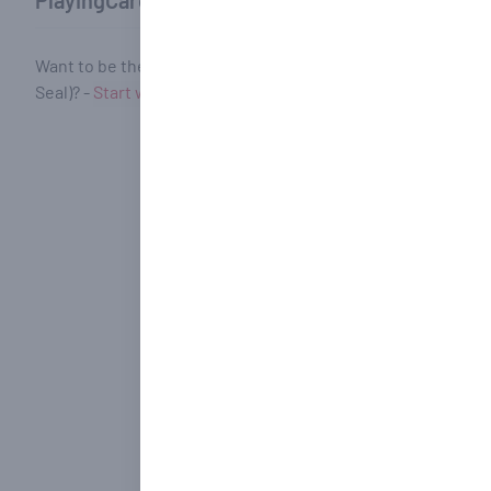
PlayingCardHub Community Reviews
Want to be the first to review Series 1800 Blue [Bicycle] (R
Seal)? -
Start writing your review!