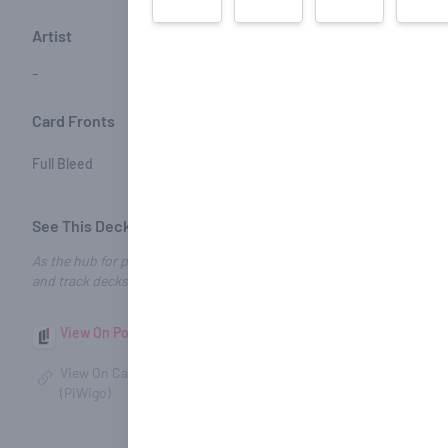
Artist
Barcode
Card Styles
-
-
Performance Coating
Card Fronts
Card Backs
Full Bleed
Full Bleed
See This Deck on Other Sites
As the hub for playing card enthusiasts, we make it easy to explore, 
and track decks no matter where they’re found.
View On Portfolio52
View On DeckCollect
View On
View On CardScans
View On Zio.cards
(PiWigo)