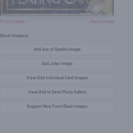
Front Image
Back Image
Deck Imagery
Add Ace of Spades Image
Add Joker Image
View/Add Individual Card Images
View/Add to Deck Photo Gallery
Suggest New Front/Back Images