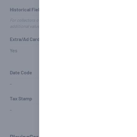
Historical Fields
For collectors of historical and/or Congress decks - these fields may
additional value
Extra/Ad Card(s)
Joker(s)
Name of 
Design
Yes
Yes
-
Date Code
Matching Joker
Ace Codi
-
-
-
Tax Stamp
-