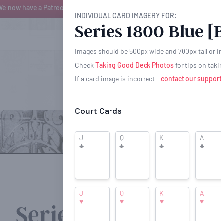
We now have a Patreon page where you can help support PCH for as little 
INDIVIDUAL CARD IMAGERY FOR:
Series 1800 Blue [
BROWSE
Images should be 500px wide and 700px tall or in 
Check
Taking Good Deck Photos
for tips on tak
If a card image is incorrect -
contact our support
Court Cards
J
Q
K
A
♣
♣
♣
♣
J
Q
K
A
♥
♥
♥
♥
Series 1800 Blue [B