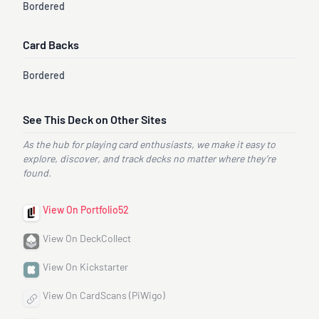
Bordered
Card Backs
Bordered
See This Deck on Other Sites
As the hub for playing card enthusiasts, we make it easy to
explore, discover, and track decks no matter where they’re
found.
View On Portfolio52
View On DeckCollect
View On Kickstarter
View On CardScans (PiWigo)