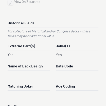
View On Zio.cards
Historical Fields
For collectors of historical and/or Congress decks - these
fields may be of additional value
Extra/Ad Card(s)
Joker(s)
Yes
Yes
Name of Back Design
Date Code
-
-
Matching Joker
Ace Coding
-
-