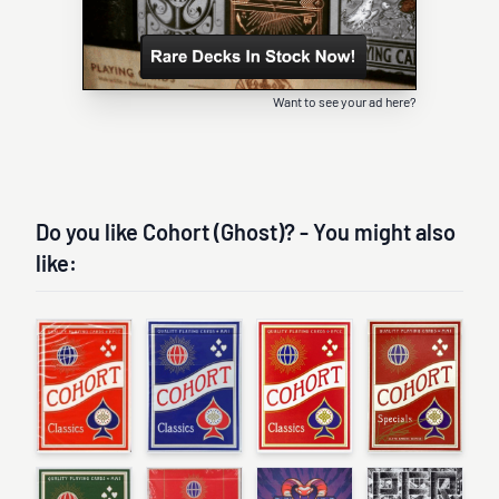
Want to see your ad here?
Do you like Cohort (Ghost)? - You might also
like: