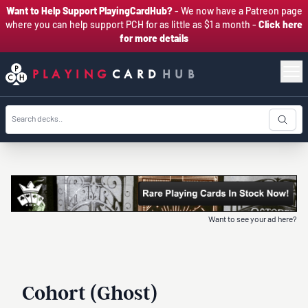
Want to Help Support PlayingCardHub?
- We now have a Patreon page
where you can help support PCH for as little as $1 a month -
Click here
for more details
PLAYING
CARD
HUB
Want to see your ad here?
Cohort (Ghost)