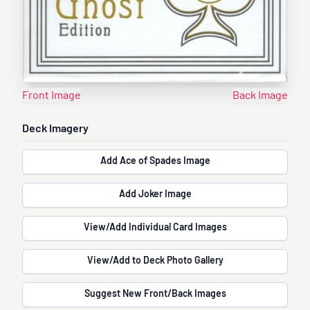
Front Image
Back Image
Deck Imagery
Add Ace of Spades Image
Add Joker Image
View/Add Individual Card Images
View/Add to Deck Photo Gallery
Suggest New Front/Back Images