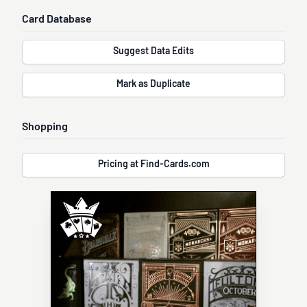
Card Database
Suggest Data Edits
Mark as Duplicate
Shopping
Pricing at Find-Cards.com