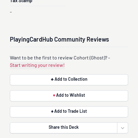
Tax Stamp
-
PlayingCardHub Community Reviews
Want to be the first to review Cohort (Ghost)? -
Start writing your review!
♣ Add to Collection
♦
Add to Wishlist
♠ Add to Trade List
Share this Deck
Open sha