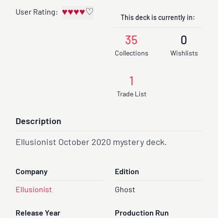
♥
♥
♥
♥
♡
User Rating:
This deck is currently in:
35
0
Collections
Wishlists
1
Trade List
Description
Ellusionist October 2020 mystery deck.
Company
Edition
Ellusionist
Ghost
Release Year
Production Run