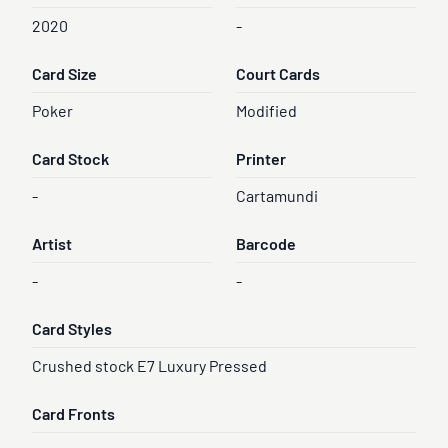
2020
-
Card Size
Court Cards
Poker
Modified
Card Stock
Printer
-
Cartamundi
Artist
Barcode
-
-
Card Styles
Crushed stock E7 Luxury Pressed
Card Fronts