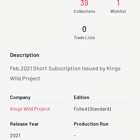
39
1
Collections
Wishlist
0
Trade Lists
Description
Feb.2021 Short Subscription Issued by Kings
Wild Project
Company
Edition
Kings Wild Project
Foiled (Standard)
Release Year
Production Run
2021
-