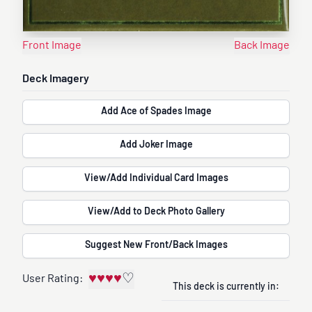
Front Image
Back Image
Deck Imagery
Add Ace of Spades Image
Add Joker Image
View/Add Individual Card Images
View/Add to Deck Photo Gallery
Suggest New Front/Back Images
♥
♥
♥
♥
♡
User Rating:
This deck is currently in: