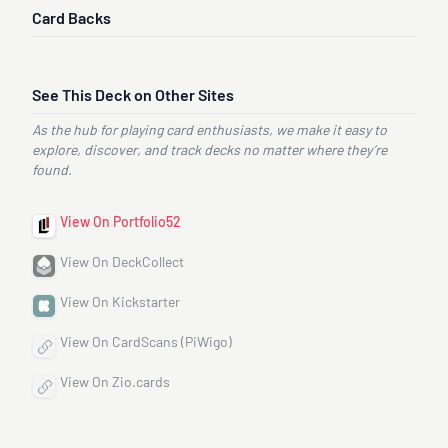
Card Backs
See This Deck on Other Sites
As the hub for playing card enthusiasts, we make it easy to
explore, discover, and track decks no matter where they’re
found.
View On Portfolio52
View On DeckCollect
View On Kickstarter
View On CardScans (PiWigo)
View On Zio.cards