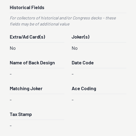
Historical Fields
For collectors of historical and/or Congress decks - these
fields may be of additional value
Extra/Ad Card(s)
Joker(s)
No
No
Name of Back Design
Date Code
-
-
Matching Joker
Ace Coding
-
-
Tax Stamp
-