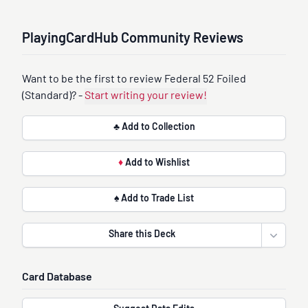
PlayingCardHub Community Reviews
Want to be the first to review Federal 52 Foiled
(Standard)? -
Start writing your review!
♣ Add to Collection
♦
Add to Wishlist
♠ Add to Trade List
Share this Deck
Open sha
Card Database