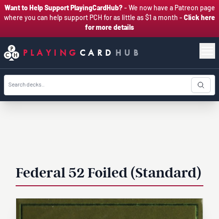
Want to Help Support PlayingCardHub?
- We now have a Patreon page
where you can help support PCH for as little as $1 a month -
Click here
for more details
PLAYING
CARD
HUB
Federal 52 Foiled (Standard)