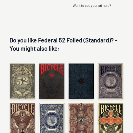
Want to see your ad here?
Do you like Federal 52 Foiled (Standard)? -
You might also like: