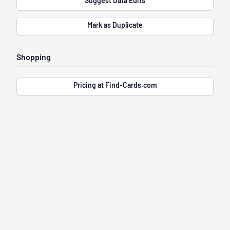
Suggest Data Edits
Mark as Duplicate
Shopping
Pricing at Find-Cards.com