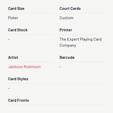
Card Size
Court Cards
Poker
Custom
Card Stock
Printer
-
The Expert Playing Card
Company
Artist
Barcode
Jackson Robinson
-
Card Styles
-
Card Fronts