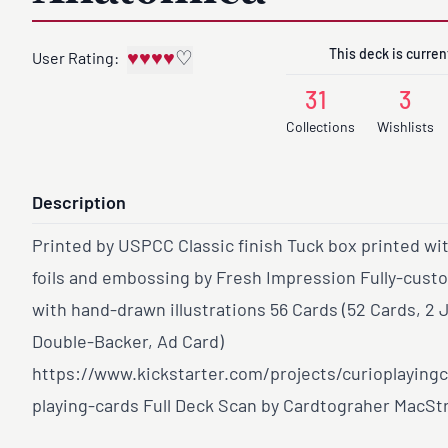
This deck is current
♥
♥
♥
♥
♡
User Rating:
31
3
Collections
Wishlists
Description
Printed by USPCC Classic finish Tuck box printed wi
foils and embossing by Fresh Impression Fully-cust
with hand-drawn illustrations 56 Cards (52 Cards, 2 
Double-Backer, Ad Card)
https://www.kickstarter.com/projects/curioplaying
playing-cards
Full Deck Scan by Cardtograher MacSt