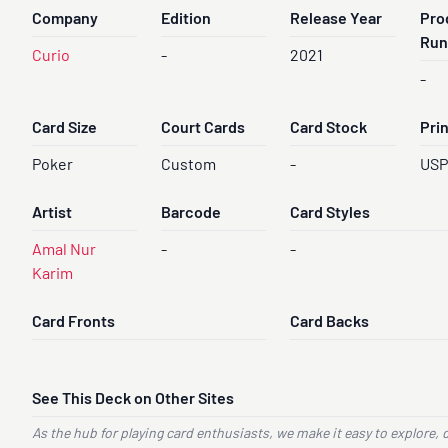
Company
Edition
Release Year
Pro
Run
Curio
-
2021
-
Card Size
Court Cards
Card Stock
Pri
Poker
Custom
-
US
Artist
Barcode
Card Styles
Amal Nur
-
-
Karim
Card Fronts
Card Backs
See This Deck on Other Sites
As the hub for playing card enthusiasts, we make it easy to explore, 