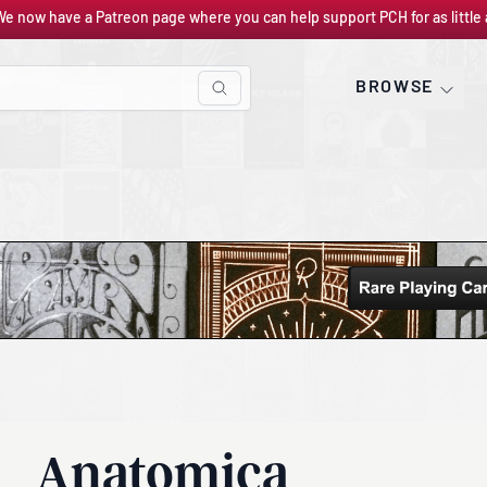
We now have a Patreon page where you can help support PCH for as little 
BROWSE
Anatomica