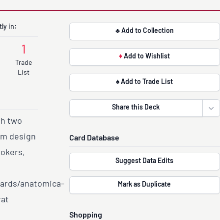
ly in:
♣ Add to Collection
1
♦
Add to Wishlist
Trade
List
♠ Add to Trade List
Share this Deck
Ope
th two
om design
Card Database
Jokers,
Suggest Data Edits
cards/anatomica-
Mark as Duplicate
rat
Shopping