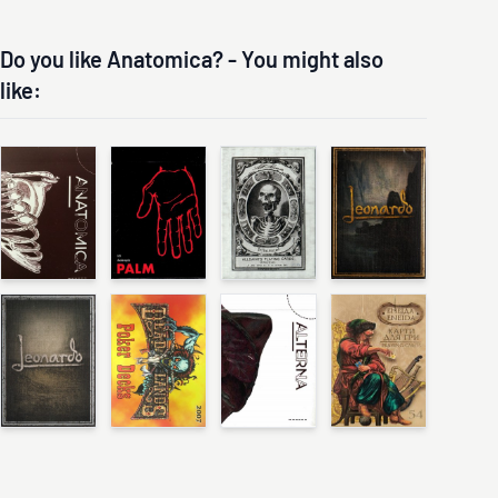
Do you like Anatomica? - You might also
like: