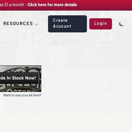
as $1 a month -
Click here for more details
Create
RESOURCES
Login
Account
Want to see your ad here?