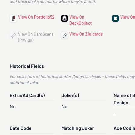
and track decks no matter where they’re found.
View On Portfolio52
View On
View On
DeckCollect
View On CardScans
View On Zio.cards
(PiWigo)
Historical Fields
For collectors of historical and/or Congress decks - these fields may
additional value
Extra/Ad Card(s)
Joker(s)
Name of 
Design
No
No
-
Date Code
Matching Joker
Ace Codi