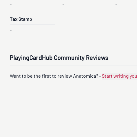
-
-
-
Tax Stamp
-
PlayingCardHub Community Reviews
Want to be the first to review Anatomica? -