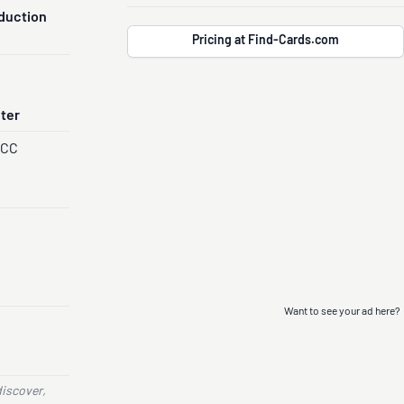
duction
Pricing at Find-Cards.com
nter
PCC
Want to see your ad here?
discover,