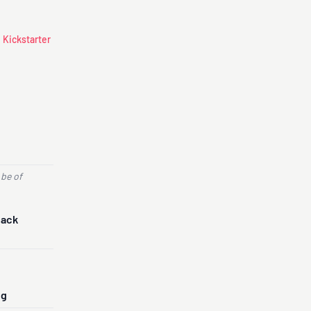
 Kickstarter
 be of
Back
ng