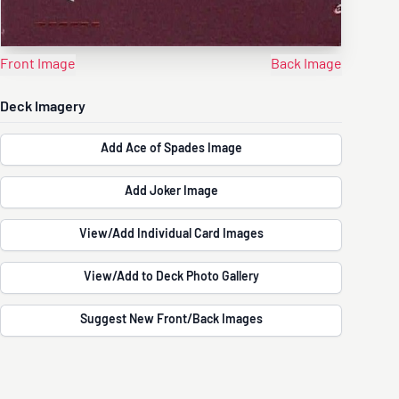
Front Image
Back Image
Deck Imagery
Add Ace of Spades Image
Add Joker Image
View/Add Individual Card Images
View/Add to Deck Photo Gallery
Suggest New Front/Back Images