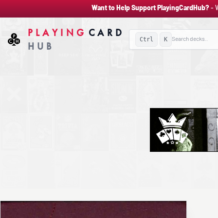
Want to Help Support PlayingCardHub?
- 
PLAYING
CARD
Ctrl
K
HUB