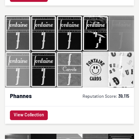
Phannes
Reputation Score:
39,115
View Collection