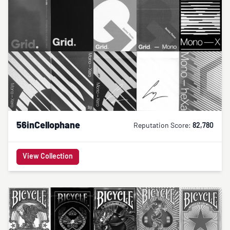
56inCellophane
Reputation Score:
82,780
View Collection