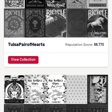
TulsaPairofHearts
Reputation Score:
68,770
View Collection