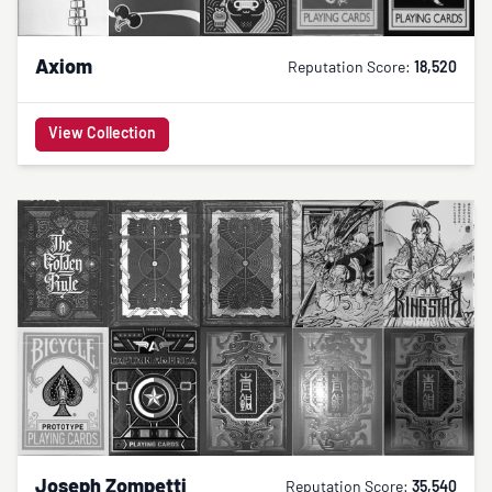
Axiom
Reputation Score:
18,520
View Collection
Joseph Zompetti
Reputation Score:
35,540