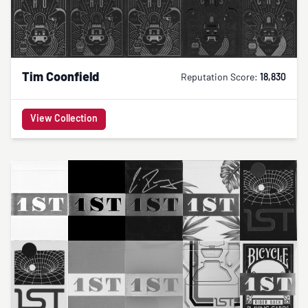
Tim Coonfield
Reputation Score:
18,830
View Collection