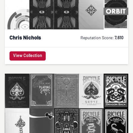
Chris Nichols
Reputation Score:
7,610
View Collection