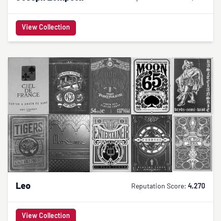
View Collection
Leo
Reputation Score:
4,270
View Collection