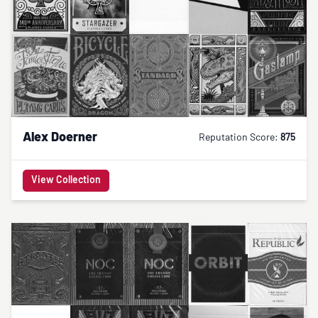
Alex Doerner
Reputation Score:
875
View Collection