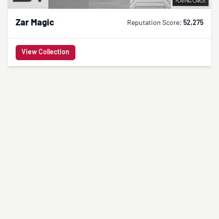
Zar Magic
Reputation Score:
52,275
View Collection