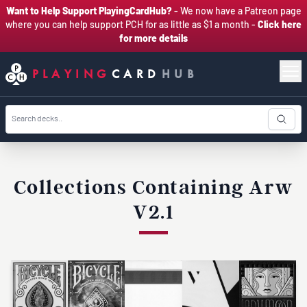
Want to Help Support PlayingCardHub?
- We now have a Patreon page
where you can help support PCH for as little as $1 a month -
Click here
for more details
PLAYING
CARD
HUB
Collections Containing Arw
V2.1