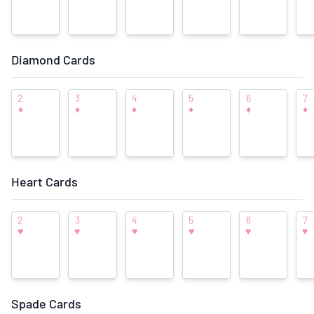
Diamond Cards
Front Image
Back Image
2
3
4
5
6
7
Deck Imagery
♦
♦
♦
♦
♦
♦
Add Ace of Spades Image
Add Joker Image
Heart Cards
View/Add Individual Card Images
2
3
4
5
6
7
♥
♥
♥
♥
♥
♥
View/Add to Deck Photo Gallery
Suggest New Front/Back Images
Spade Cards
♥
♥
♥
♡
♡
User Rating: