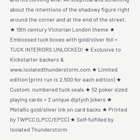
and his cunning wife. All sceptical and scheming
about the intentions of the shadowy figure right
around the corner and at the end of the street.
★ 19th century Victorian London theme ★
Embossed tuck boxes with gold/silver foil +
TUCK INTERIORS UNLOCKED! ★ Exclusive to
Kickstarter backers &
www.isolatedthunderstorm.com
★ Limited
edition (print run is 2,500 for each edition) ★
Custom, numbered tuck seals ★ 52 poker sized
playing cards + 2 unique diptych jokers ★
Metallic gold/silver ink on card backs ★ Printed
by TWPCC (LPCC/EPCC) ★ Self-fulfilled by
Isolated Thunderstorm