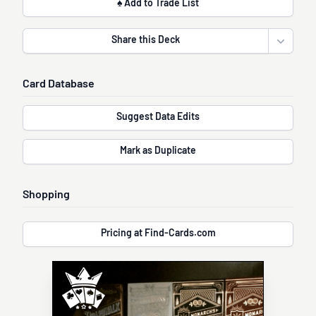
♠ Add to Trade List
Share this Deck
Open sha
Card Database
Suggest Data Edits
Mark as Duplicate
Shopping
Pricing at Find-Cards.com