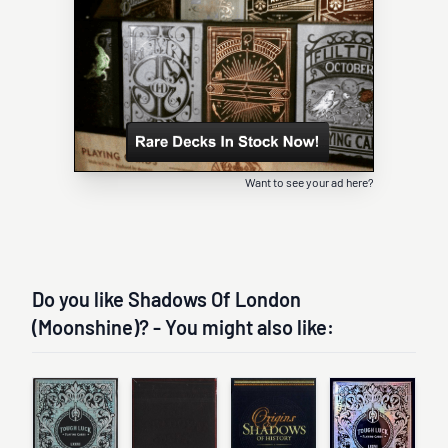
Want to see your ad here?
Do you like Shadows Of London
(Moonshine)? - You might also like: