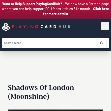
Want to Help Support PlayingCardHub?
- We now have a Patreon page
where you can help support PCH for as little as $1 a month -
Click here
for more details
PLAYING
CARD
HUB
Shadows Of London
(Moonshine)