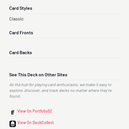
Card Styles
Classic
Card Fronts
Card Backs
See This Deck on Other Sites
As the hub for playing card enthusiasts, we make it easy to
explore, discover, and track decks no matter where they’re
found.
View On Portfolio52
View On DeckCollect