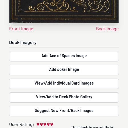
Front Image
Back Image
Deck Imagery
Add Ace of Spades Image
Add Joker Image
View/Add Individual Card Images
View/Add to Deck Photo Gallery
Suggest New Front/Back Images
♥
♥
♥
♥
♥
User Rating: