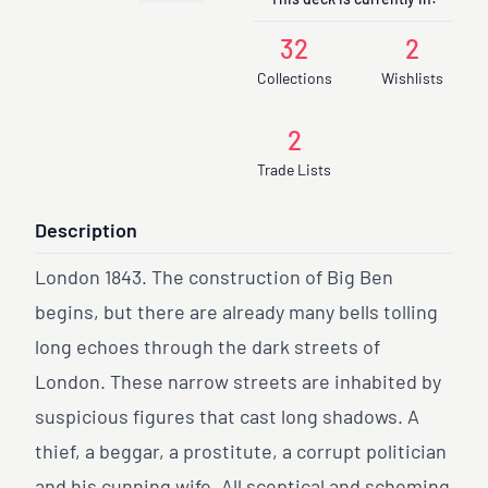
This deck is currently in:
32
2
Collections
Wishlists
2
Trade Lists
Description
London 1843. The construction of Big Ben
begins, but there are already many bells tolling
long echoes through the dark streets of
London. These narrow streets are inhabited by
suspicious figures that cast long shadows. A
thief, a beggar, a prostitute, a corrupt politician