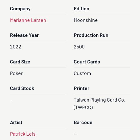
Company
Edition
Marianne Larsen
Moonshine
Release Year
Production Run
2022
2500
Card Size
Court Cards
Poker
Custom
Card Stock
Printer
-
Taiwan Playing Card Co.
(TWPCC)
Artist
Barcode
Patrick Leis
-