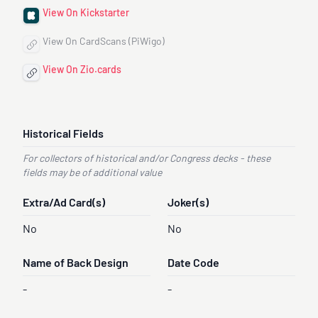
View On Kickstarter
View On CardScans (PiWigo)
View On Zio.cards
Historical Fields
For collectors of historical and/or Congress decks - these
fields may be of additional value
Extra/Ad Card(s)
Joker(s)
No
No
Name of Back Design
Date Code
-
-