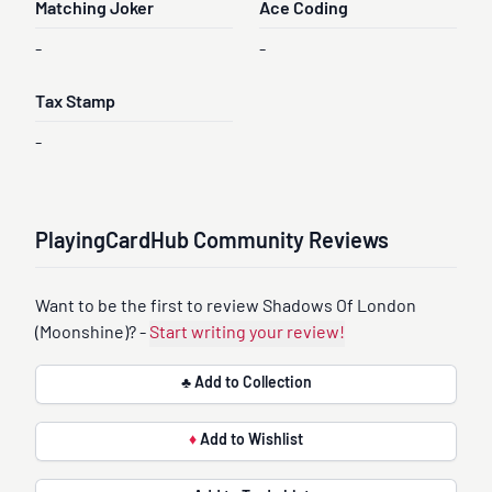
Matching Joker
Ace Coding
-
-
Tax Stamp
-
PlayingCardHub Community Reviews
Want to be the first to review Shadows Of London
(Moonshine)? -
Start writing your review!
♣ Add to Collection
♦
Add to Wishlist