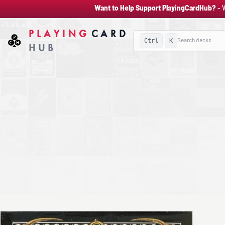
Want to Help Support PlayingCardHub?
- 
PLAYING
CARD
Ctrl
K
HUB