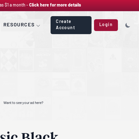
as $1 a month -
Click here for more details
Create
RESOURCES
Login
Account
Want to see your ad here?
sic Black