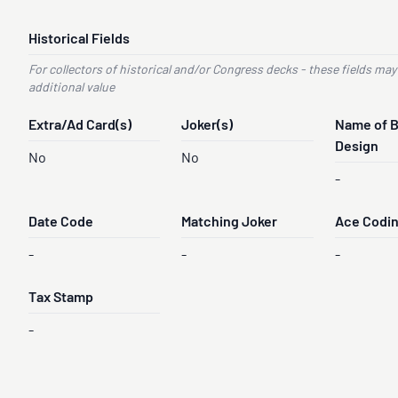
Historical Fields
For collectors of historical and/or Congress decks - these fields may
additional value
Extra/Ad Card(s)
Joker(s)
Name of 
Design
No
No
-
Date Code
Matching Joker
Ace Codi
-
-
-
Tax Stamp
-