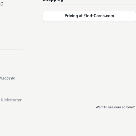
CC
Pricing at Find-Cards.com
discover,
 Kickstarter
Want to see your ad here?