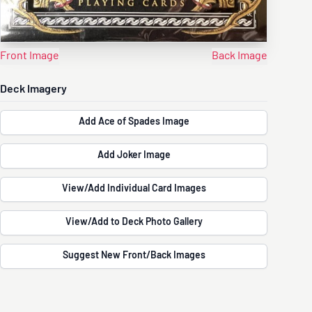
Front Image
Back Image
Deck Imagery
Add Ace of Spades Image
Add Joker Image
View/Add Individual Card Images
View/Add to Deck Photo Gallery
Suggest New Front/Back Images