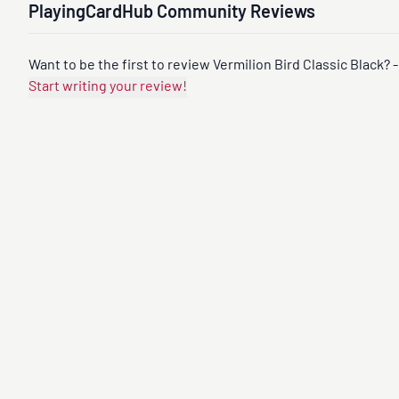
PlayingCardHub Community Reviews
Want to be the first to review Vermilion Bird Classic Black? -
Start writing your review!