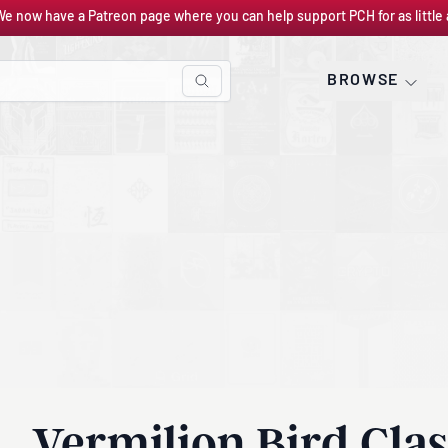
We now have a Patreon page where you can help support PCH for as little 
BROWSE
Vermilion Bird Clas