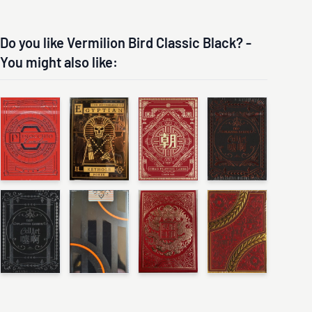
Do you like Vermilion Bird Classic Black? -
You might also like: