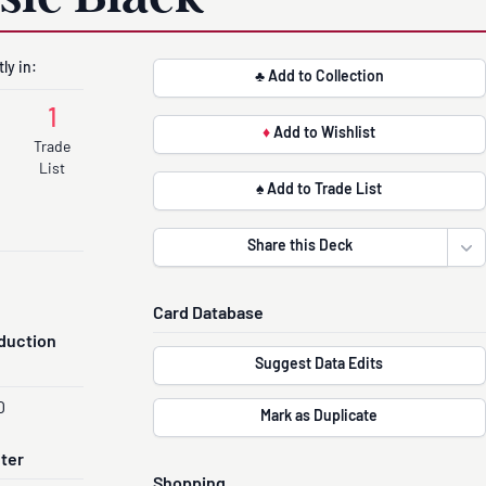
ly in:
♣ Add to Collection
1
♦
Add to Wishlist
Trade
List
♠ Add to Trade List
Share this Deck
Ope
Card Database
duction
Suggest Data Edits
0
Mark as Duplicate
nter
Shopping