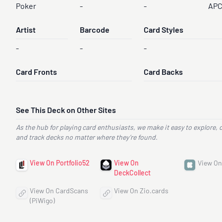
Poker
-
-
AP
Artist
Barcode
Card Styles
-
-
-
Card Fronts
Card Backs
See This Deck on Other Sites
As the hub for playing card enthusiasts, we make it easy to explore, 
and track decks no matter where they’re found.
View On Portfolio52
View On
View On
DeckCollect
View On CardScans
View On Zio.cards
(PiWigo)