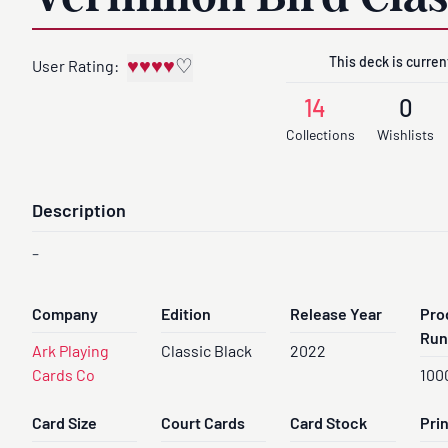
This deck is current
♥
♥
♥
♥
♡
User Rating:
14
0
Collections
Wishlists
Description
-
Company
Edition
Release Year
Pro
Run
Ark Playing
Classic Black
2022
Cards Co
100
Card Size
Court Cards
Card Stock
Pri