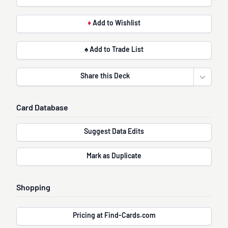
♦
Add to Wishlist
♠ Add to Trade List
Share this Deck
Open sha
Card Database
Suggest Data Edits
Mark as Duplicate
Shopping
Pricing at Find-Cards.com