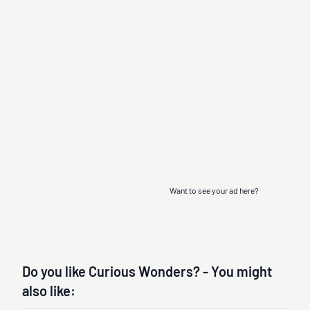
Want to see your ad here?
Do you like Curious Wonders? - You might
also like: