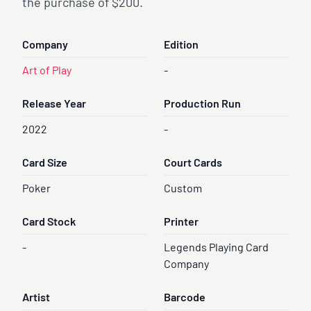
the purchase of $200.
Company
Edition
Art of Play
-
Release Year
Production Run
2022
-
Card Size
Court Cards
Poker
Custom
Card Stock
Printer
-
Legends Playing Card
Company
Artist
Barcode