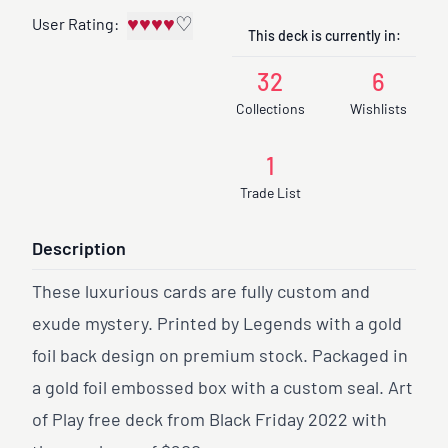
♥
♥
♥
♥
♡
User Rating:
This deck is currently in:
32
6
Collections
Wishlists
1
Trade List
Description
These luxurious cards are fully custom and
exude mystery. Printed by Legends with a gold
foil back design on premium stock. Packaged in
a gold foil embossed box with a custom seal. Art
of Play free deck from Black Friday 2022 with