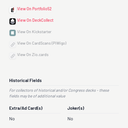
View On Portfolio52
View On DeckCollect
View On Kickstarter
View On CardScans (PiWigo)
View On Zio.cards
Historical Fields
For collectors of historical and/or Congress decks - these
fields may be of additional value
Extra/Ad Card(s)
Joker(s)
No
No