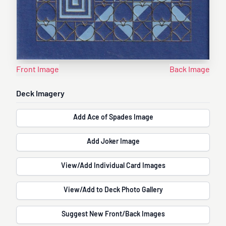
Front Image
Back Image
Deck Imagery
Add Ace of Spades Image
Add Joker Image
View/Add Individual Card Images
View/Add to Deck Photo Gallery
Suggest New Front/Back Images