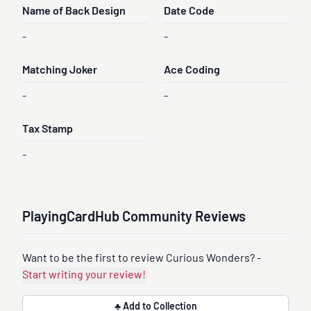
Name of Back Design
Date Code
-
-
Matching Joker
Ace Coding
-
-
Tax Stamp
-
PlayingCardHub Community Reviews
Want to be the first to review Curious Wonders? -
Start writing your review!
♣ Add to Collection