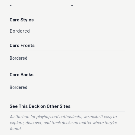
-
-
Card Styles
Bordered
Card Fronts
Bordered
Card Backs
Bordered
See This Deck on Other Sites
As the hub for playing card enthusiasts, we make it easy to
explore, discover, and track decks no matter where they’re
found.