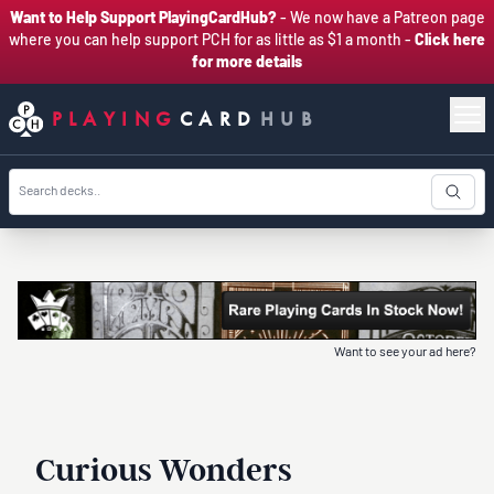
Want to Help Support PlayingCardHub?
- We now have a Patreon page
where you can help support PCH for as little as $1 a month -
Click here
for more details
PLAYING
CARD
HUB
Want to see your ad here?
Curious Wonders