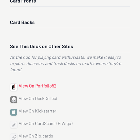
Card Fronts
Card Backs
See This Deck on Other Sites
As the hub for playing card enthusiasts, we make it easy to
explore, discover, and track decks no matter where they’re
found.
View On Portfolio52
View On DeckCollect
View On Kickstarter
View On CardScans (PiWigo)
View On Zio.cards