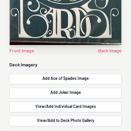
Front Image
Back Image
Deck Imagery
Add Ace of Spades Image
Add Joker Image
View/Add Individual Card Images
View/Add to Deck Photo Gallery