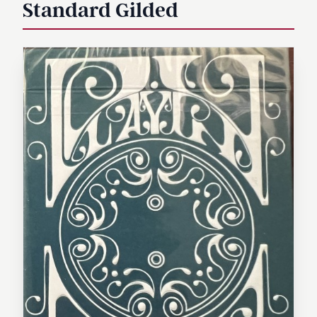
Standard Gilded