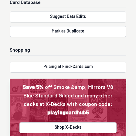
Card Database
Suggest Data Edits
Mark as Duplicate
Shopping
Pricing at Find-Cards.com
Save 5%
off Smoke &amp; Mirrors V8
Blue Standard Gilded and many other
decks at X-Decks with coupon code:
playingcardhub5
Shop X-Decks