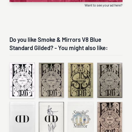
Want to see your ad here?
Do you like Smoke & Mirrors V8 Blue
Standard Gilded? - You might also like: