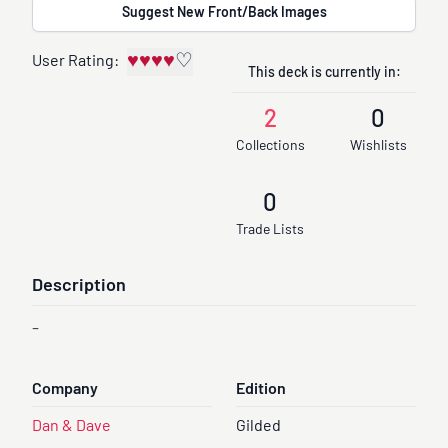
Suggest New Front/Back Images
♥
♥
♥
♥
♡
User Rating:
This deck is currently in:
2
0
Collections
Wishlists
0
Trade Lists
Description
-
Company
Edition
Dan & Dave
Gilded