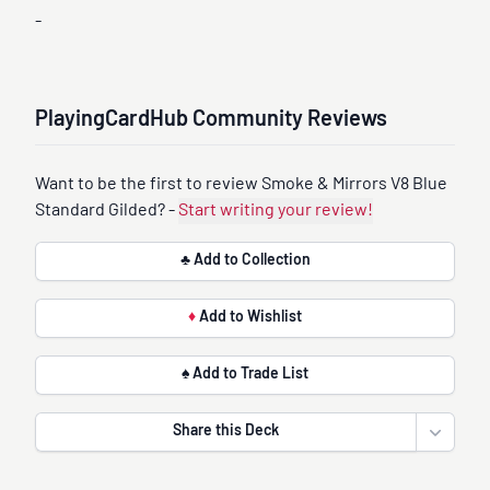
-
PlayingCardHub Community Reviews
Want to be the first to review Smoke & Mirrors V8 Blue
Standard Gilded? -
Start writing your review!
♣ Add to Collection
♦
Add to Wishlist
♠ Add to Trade List
Share this Deck
Open sha