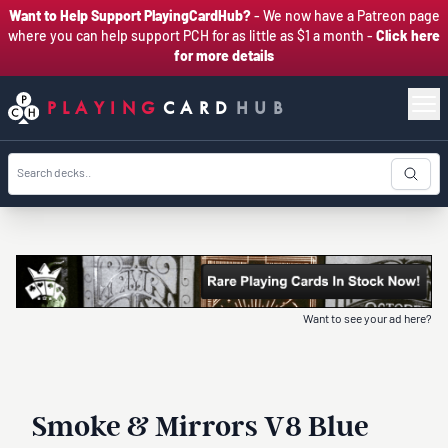
Want to Help Support PlayingCardHub?
- We now have a Patreon page
where you can help support PCH for as little as $1 a month -
Click here
for more details
PLAYING
CARD
HUB
Want to see your ad here?
Smoke & Mirrors V8 Blue