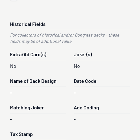
Historical Fields
For collectors of historical and/or Congress decks - these
fields may be of additional value
Extra/Ad Card(s)
Joker(s)
No
No
Name of Back Design
Date Code
-
-
Matching Joker
Ace Coding
-
-
Tax Stamp