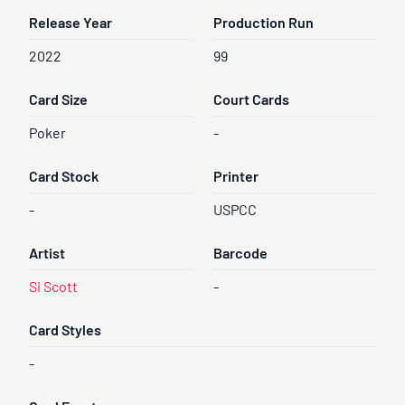
Release Year
Production Run
2022
99
Card Size
Court Cards
Poker
-
Card Stock
Printer
-
USPCC
Artist
Barcode
Si Scott
-
Card Styles
-