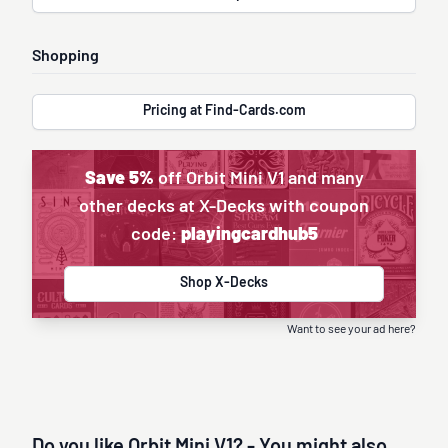
Shopping
Pricing at Find-Cards.com
Save 5%
off Orbit Mini V1 and many
other decks at X-Decks with coupon
code:
playingcardhub5
Shop X-Decks
Want to see your ad here?
Do you like Orbit Mini V1? - You might also