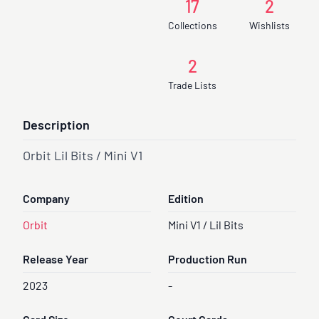
17
2
Collections
Wishlists
2
Trade Lists
Description
Orbit Lil Bits / Mini V1
Company
Edition
Orbit
Mini V1 / Lil Bits
Release Year
Production Run
2023
-