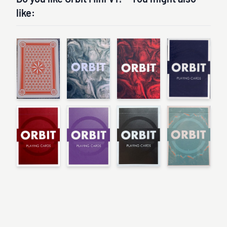
like: