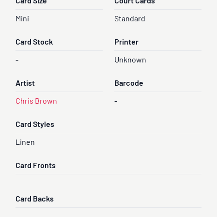
Card Size
Court Cards
Mini
Standard
Card Stock
Printer
-
Unknown
Artist
Barcode
Chris Brown
-
Card Styles
Linen
Card Fronts
Card Backs