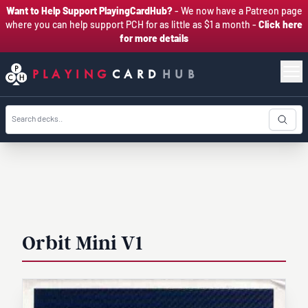
Want to Help Support PlayingCardHub?
- We now have a Patreon page
where you can help support PCH for as little as $1 a month -
Click here
for more details
PLAYING
CARD
HUB
Orbit Mini V1