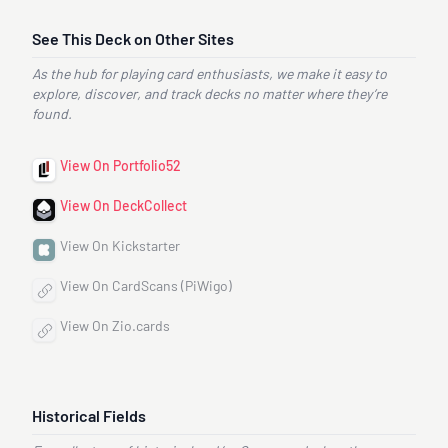
See This Deck on Other Sites
As the hub for playing card enthusiasts, we make it easy to
explore, discover, and track decks no matter where they’re
found.
View On Portfolio52
View On DeckCollect
View On Kickstarter
View On CardScans (PiWigo)
View On Zio.cards
Historical Fields