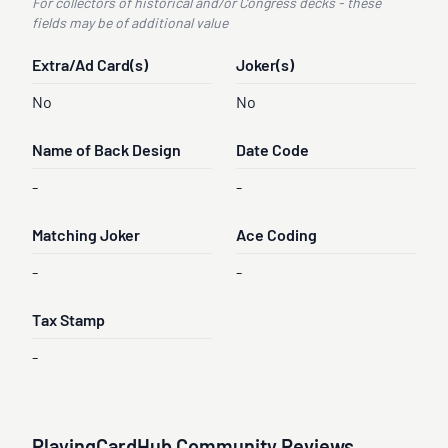
For collectors of historical and/or Congress decks - these
fields may be of additional value
Extra/Ad Card(s)
Joker(s)
No
No
Name of Back Design
Date Code
-
-
Matching Joker
Ace Coding
-
-
Tax Stamp
-