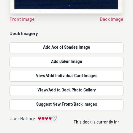
Front Image
Back Image
Deck Imagery
Add Ace of Spades Image
Add Joker Image
View/Add Individual Card Images
View/Add to Deck Photo Gallery
Suggest New Front/Back Images
♥
♥
♥
♥
♡
User Rating:
This deck is currently in: