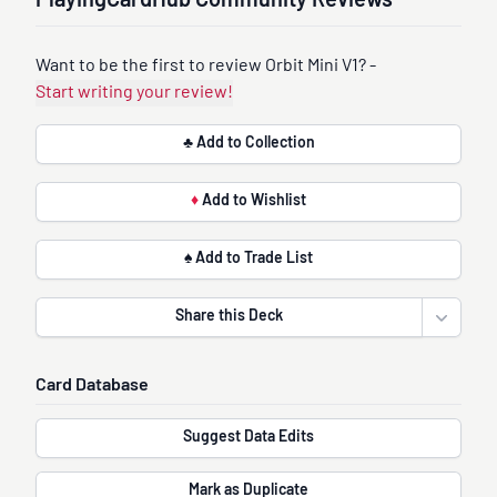
PlayingCardHub Community Reviews
Want to be the first to review Orbit Mini V1? -
Start writing your review!
♣ Add to Collection
♦
Add to Wishlist
♠ Add to Trade List
Share this Deck
Open sha
Card Database
Suggest Data Edits
Mark as Duplicate