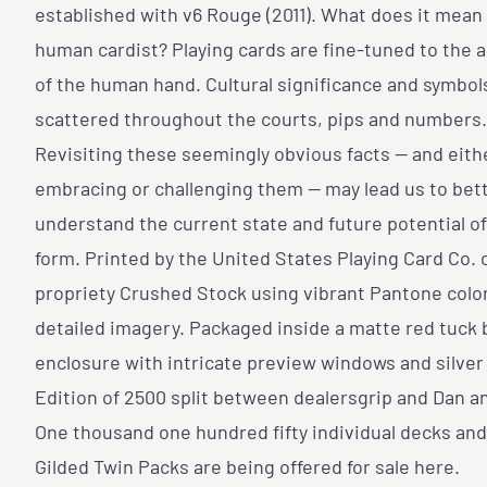
established with v6 Rouge (2011). What does it mean 
human cardist? Playing cards are fine-tuned to the
of the human hand. Cultural significance and symbol
scattered throughout the courts, pips and numbers.
Revisiting these seemingly obvious facts — and eith
embracing or challenging them — may lead us to bet
understand the current state and future potential of
form. Printed by the United States Playing Card Co. 
propriety Crushed Stock using vibrant Pantone colo
detailed imagery. Packaged inside a matte red tuck 
enclosure with intricate preview windows and silver f
Edition of 2500 split between dealersgrip and Dan a
One thousand one hundred fifty individual decks and
Gilded Twin Packs are being offered for sale here.