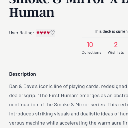
Human
This deck is current
♥
♥
♥
♥
♡
User Rating:
10
2
Collections
Wishlists
Description
Dan & Dave’s iconic line of playing cards, redesigned
dealersgrip. “The First Human” emerges as an abstr
continuation of the Smoke & Mirror series. This red 
introduces striking visuals and dualistic ideas of h
versus machine while accelerating the warm aura fir