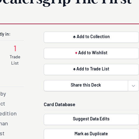
ly in:
♣ Add to Collection
1
♦
Add to Wishlist
Trade
List
♠ Add to Trade List
Share this Deck
Ope
 by
act
Card Database
edition
Suggest Data Edits
uman
st
Mark as Duplicate