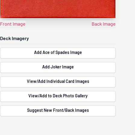
Front Image
Back Image
Deck Imagery
Add Ace of Spades Image
Add Joker Image
View/Add Individual Card Images
View/Add to Deck Photo Gallery
Suggest New Front/Back Images