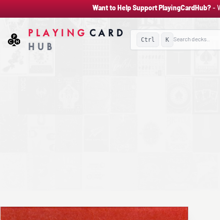
Want to Help Support PlayingCardHub?
- 
PLAYING
CARD
Ctrl
K
HUB