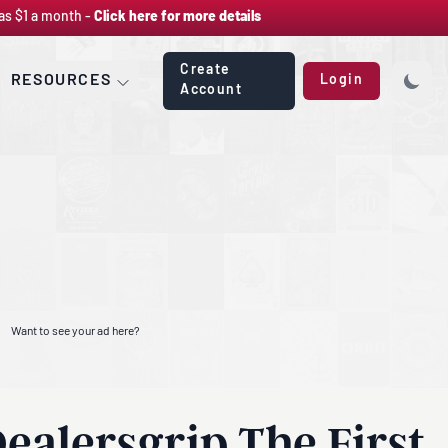
as $1 a month -
Click here for more details
Create
RESOURCES
Login
Account
Want to see your ad here?
ealersgrip The First