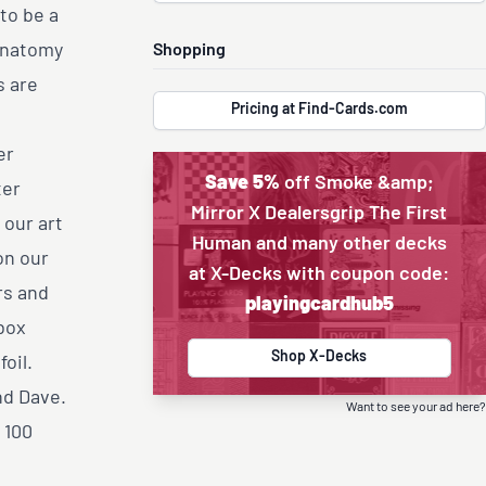
to be a
 anatomy
Shopping
s are
Pricing at Find-Cards.com
er
Save 5%
off Smoke &amp;
ter
Mirror X Dealersgrip The First
 our art
Human and many other decks
on our
at X-Decks with coupon code:
rs and
playingcardhub5
box
Shop X-Decks
oil.
nd Dave.
Want to see your ad here?
 100