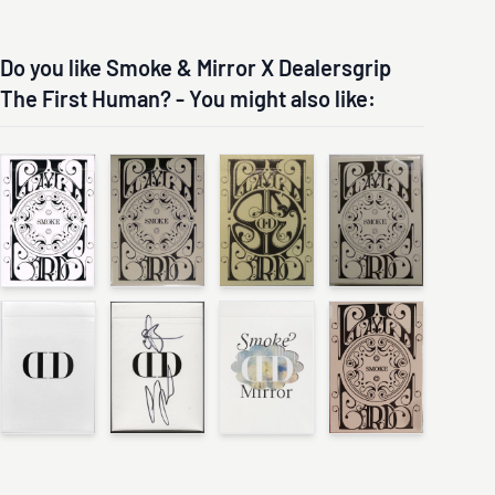
Do you like Smoke & Mirror X Dealersgrip
The First Human? - You might also like: