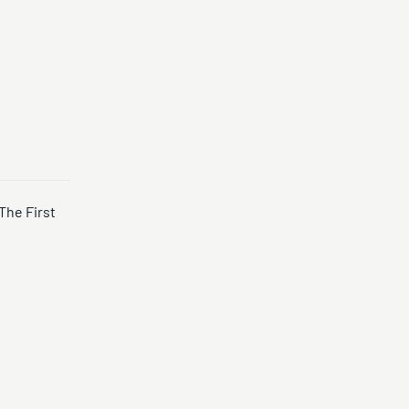
The First