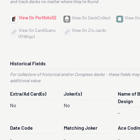
and track decks no matter where they’re found.
View On Portfolio52
View On DeckCollect
View On
View On CardScans
View On Zio.cards
(PiWigo)
Historical Fields
For collectors of historical and/or Congress decks - these fields may
additional value
Extra/Ad Card(s)
Joker(s)
Name of 
Design
No
No
-
Date Code
Matching Joker
Ace Codi