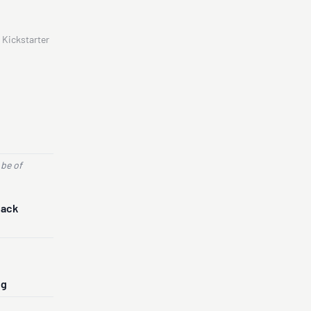
 Kickstarter
 be of
Back
ng