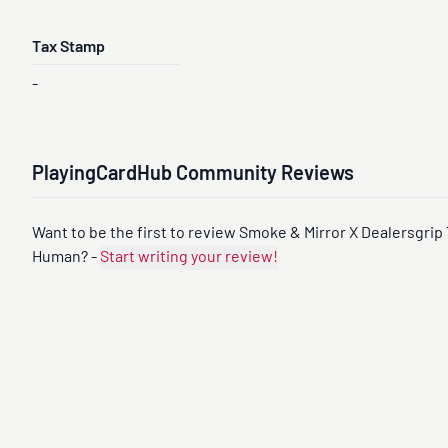
-
-
-
Tax Stamp
-
PlayingCardHub Community Reviews
Want to be the first to review Smoke & Mirror X Dealersgrip 
Human? -
Start writing your review!