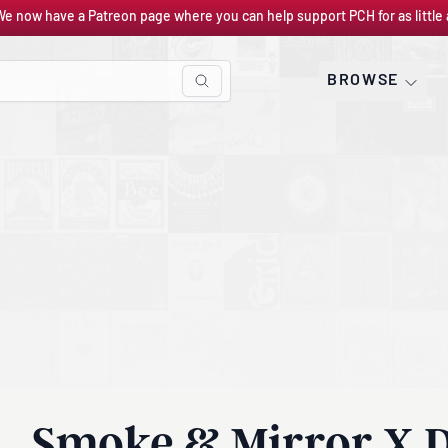
We now have a Patreon page where you can help support PCH for as little 
BROWSE
Smoke & Mirror X D