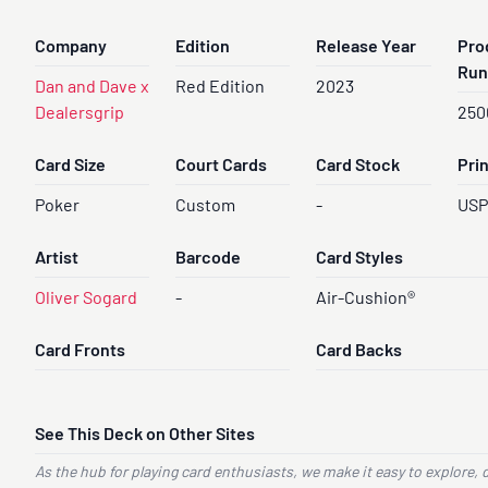
Company
Edition
Release Year
Pro
Run
Dan and Dave x
Red Edition
2023
Dealersgrip
250
Card Size
Court Cards
Card Stock
Pri
Poker
Custom
-
US
Artist
Barcode
Card Styles
Oliver Sogard
-
Air-Cushion®
Card Fronts
Card Backs
See This Deck on Other Sites
As the hub for playing card enthusiasts, we make it easy to explore, 