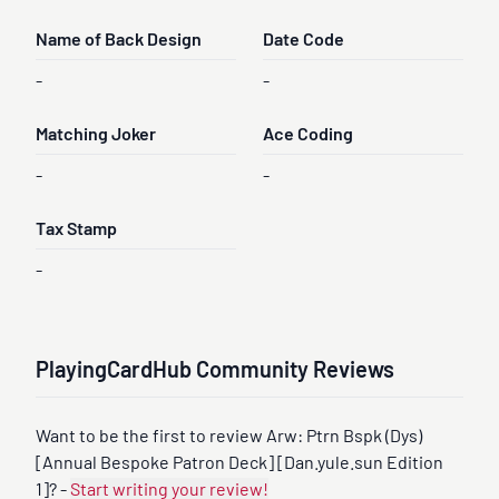
Name of Back Design
Date Code
-
-
Matching Joker
Ace Coding
-
-
Tax Stamp
-
PlayingCardHub Community Reviews
Want to be the first to review Arw: Ptrn Bspk (Dys)
[Annual Bespoke Patron Deck] [Dan.yule.sun Edition
1]? -
Start writing your review!