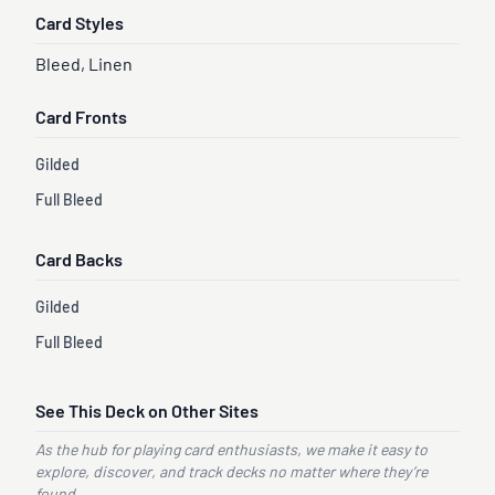
Card Styles
Bleed, Linen
Card Fronts
Gilded
Full Bleed
Card Backs
Gilded
Full Bleed
See This Deck on Other Sites
As the hub for playing card enthusiasts, we make it easy to
explore, discover, and track decks no matter where they’re