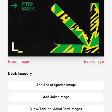
Front Image
Back Image
Deck Imagery
Add Ace of Spades Image
Add Joker Image
View/Add Individual Card Images