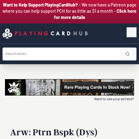
Want to Help Support PlayingCardHub?
- We now have a Patreon page
where you can help support PCH for as little as $1 a month -
Click here
for more details
PLAYING
CARD
HUB
Want to see your ad here?
Arw: Ptrn Bspk (Dys)