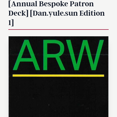
[Annual Bespoke Patron
Deck] [Dan.yule.sun Edition
1]