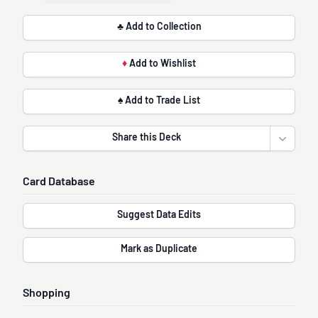
♣ Add to Collection
♦
Add to Wishlist
♠ Add to Trade List
Share this Deck
Open sha
Card Database
Suggest Data Edits
Mark as Duplicate
Shopping