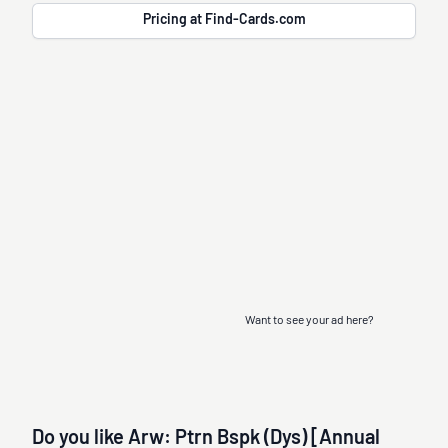
Pricing at Find-Cards.com
Want to see your ad here?
Do you like Arw: Ptrn Bspk (Dys) [Annual