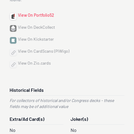
found.
View On Portfolio52
View On DeckCollect
View On Kickstarter
View On CardScans (PiWigo)
View On Zio.cards
Historical Fields
For collectors of historical and/or Congress decks - these
fields may be of additional value
Extra/Ad Card(s)
Joker(s)
No
No