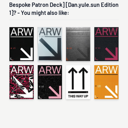
Bespoke Patron Deck] [Dan.yule.sun Edition
1]? - You might also like: