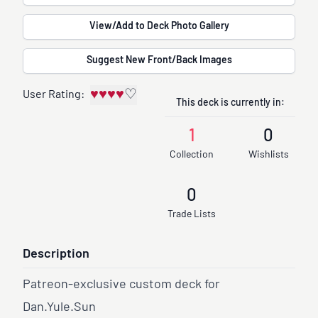
View/Add to Deck Photo Gallery
Suggest New Front/Back Images
♥
♥
♥
♥
♡
User Rating:
This deck is currently in:
1
0
Collection
Wishlists
0
Trade Lists
Description
Patreon-exclusive custom deck for
Dan.Yule.Sun