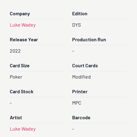
Company
Edition
Luke Wadey
DYS
Release Year
Production Run
2022
-
Card Size
Court Cards
Poker
Modified
Card Stock
Printer
-
MPC
Artist
Barcode
Luke Wadey
-