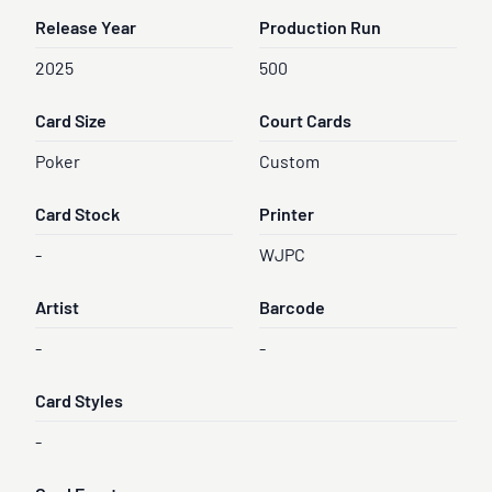
Release Year
Production Run
2025
500
Card Size
Court Cards
Poker
Custom
Card Stock
Printer
-
WJPC
Artist
Barcode
-
-
Card Styles
-