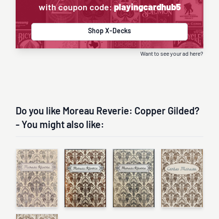
with coupon code:
playingcardhub5
Shop X-Decks
Want to see your ad here?
Do you like Moreau Reverie: Copper Gilded?
- You might also like: