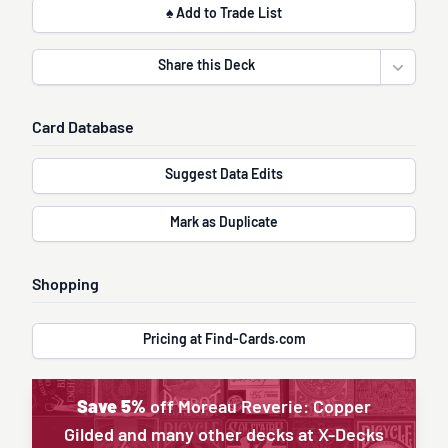
♠ Add to Trade List
Share this Deck
Open sha
Card Database
Suggest Data Edits
Mark as Duplicate
Shopping
Pricing at Find-Cards.com
Save 5%
off Moreau Reverie: Copper
Gilded and many other decks at X-Decks