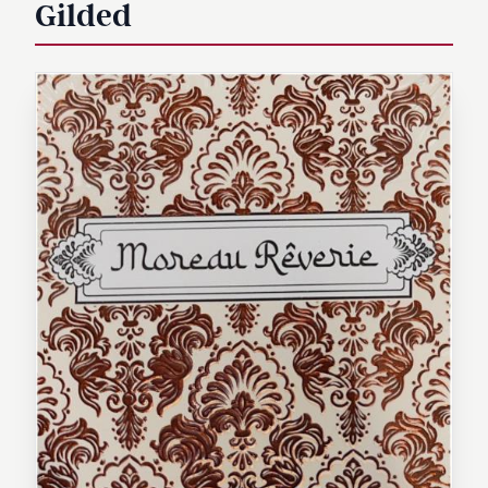
Gilded