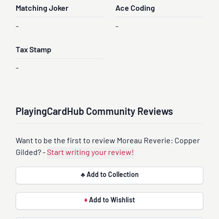
Matching Joker
Ace Coding
-
-
Tax Stamp
-
PlayingCardHub Community Reviews
Want to be the first to review Moreau Reverie: Copper
Gilded? -
Start writing your review!
♣ Add to Collection
♦
Add to Wishlist