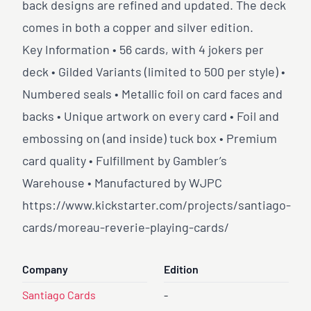
back designs are refined and updated. The deck
comes in both a copper and silver edition.
Key Information • 56 cards, with 4 jokers per
deck • Gilded Variants (limited to 500 per style) •
Numbered seals • Metallic foil on card faces and
backs • Unique artwork on every card • Foil and
embossing on (and inside) tuck box • Premium
card quality • Fulfillment by Gambler’s
Warehouse • Manufactured by WJPC
https://www.kickstarter.com/projects/santiago-
cards/moreau-reverie-playing-cards/
Company
Edition
Santiago Cards
-