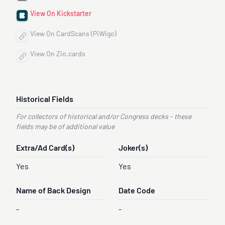
View On Kickstarter
View On CardScans (PiWigo)
View On Zio.cards
Historical Fields
For collectors of historical and/or Congress decks - these
fields may be of additional value
Extra/Ad Card(s)
Joker(s)
Yes
Yes
Name of Back Design
Date Code
-
-