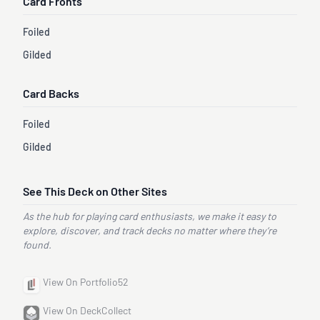
Card Fronts
Foiled
Gilded
Card Backs
Foiled
Gilded
See This Deck on Other Sites
As the hub for playing card enthusiasts, we make it easy to
explore, discover, and track decks no matter where they’re
found.
View On Portfolio52
View On DeckCollect