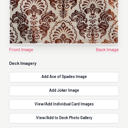
Front Image
Back Image
Deck Imagery
Add Ace of Spades Image
Add Joker Image
View/Add Individual Card Images
View/Add to Deck Photo Gallery