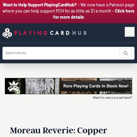
Want to Help Support PlayingCardHub?
- We now have a Patreon page
where you can help support PCH for as little as $1 a month -
Click here
for more details
PLAYING
CARD
HUB
Want to see your ad here?
Moreau Reverie: Copper