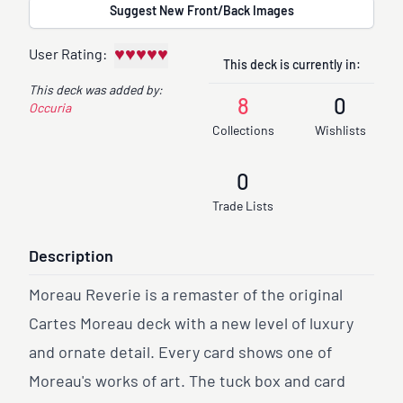
Suggest New Front/Back Images
♥
♥
♥
♥
♥
User Rating:
This deck is currently in:
This deck was added by:
8
0
Occuria
Collections
Wishlists
0
Trade Lists
Description
Moreau Reverie is a remaster of the original
Cartes Moreau deck with a new level of luxury
and ornate detail. Every card shows one of
Moreau's works of art. The tuck box and card