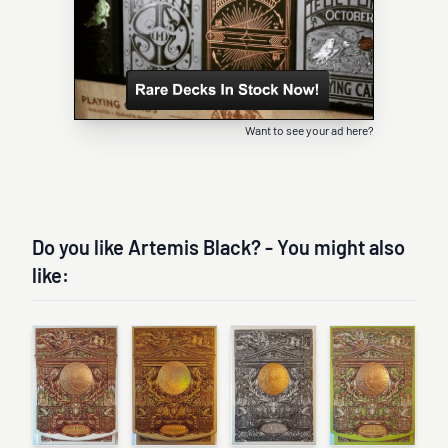
Want to see your ad here?
Do you like Artemis Black? - You might also
like: