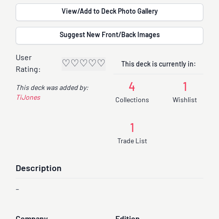
View/Add to Deck Photo Gallery
Suggest New Front/Back Images
User
♡
♡
♡
♡
♡
This deck is currently in:
Rating:
4
1
This deck was added by:
TiJones
Collections
Wishlist
1
Trade List
Description
-