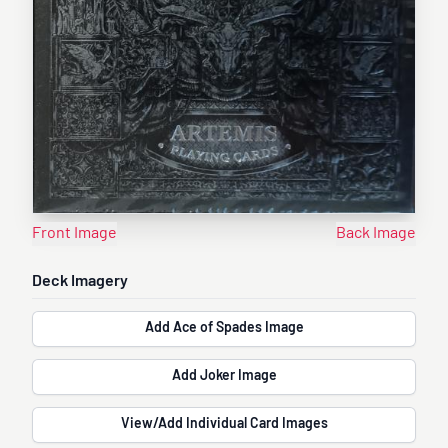
Front Image
Back Image
Deck Imagery
Add Ace of Spades Image
Add Joker Image
View/Add Individual Card Images