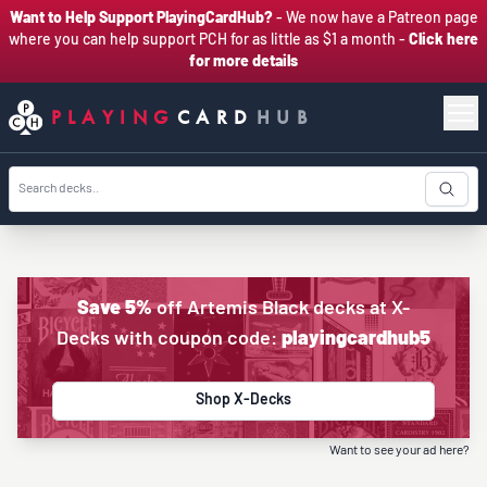
Want to Help Support PlayingCardHub?
- We now have a Patreon page
where you can help support PCH for as little as $1 a month -
Click here
for more details
PLAYING
CARD
HUB
Save 5%
off Artemis Black decks at X-
Decks with coupon code:
playingcardhub5
Shop X-Decks
Want to see your ad here?