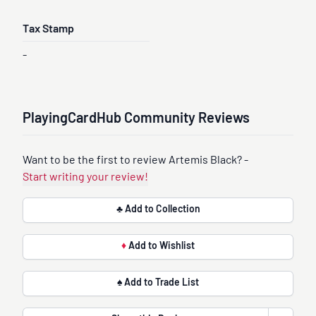
Tax Stamp
-
PlayingCardHub Community Reviews
Want to be the first to review Artemis Black? -
Start writing your review!
♣ Add to Collection
♦
Add to Wishlist
♠ Add to Trade List