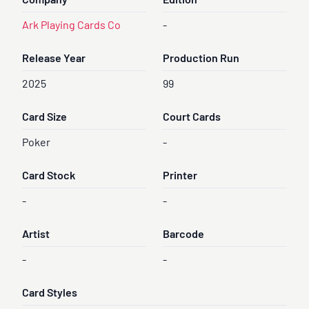
Company
Edition
Ark Playing Cards Co
-
Release Year
Production Run
2025
99
Card Size
Court Cards
Poker
-
Card Stock
Printer
-
-
Artist
Barcode
-
-
Card Styles