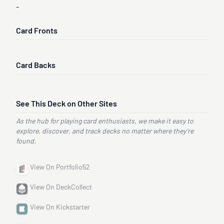
-
Card Fronts
Card Backs
See This Deck on Other Sites
As the hub for playing card enthusiasts, we make it easy to
explore, discover, and track decks no matter where they’re
found.
View On Portfolio52
View On DeckCollect
View On Kickstarter