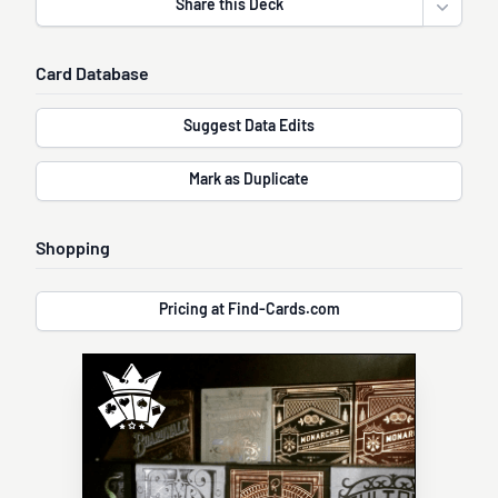
Share this Deck
Open sha
Card Database
Suggest Data Edits
Mark as Duplicate
Shopping
Pricing at Find-Cards.com