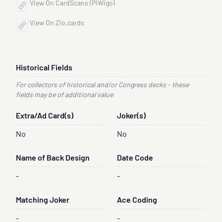
View On CardScans (PiWigo)
View On Zio.cards
Historical Fields
For collectors of historical and/or Congress decks - these
fields may be of additional value
Extra/Ad Card(s)
Joker(s)
No
No
Name of Back Design
Date Code
-
-
Matching Joker
Ace Coding
-
-