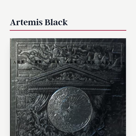
Artemis Black