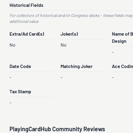
Historical Fields
For collectors of historical and/or Congress decks - these fields may
additional value
Extra/Ad Card(s)
Joker(s)
Name of 
Design
No
No
-
Date Code
Matching Joker
Ace Codi
-
-
-
Tax Stamp
-
PlayingCardHub Community Reviews