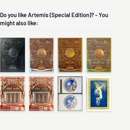
Do you like Artemis (Special Edition)? - You
might also like: