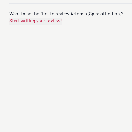
Want to be the first to review Artemis (Special Edition)? -
Start writing your review!