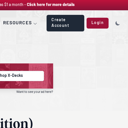
as $1 a month -
Click here for more details
Create
RESOURCES
Login
Account
hop X-Decks
Want to see your ad here?
ition)