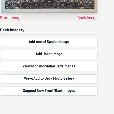
Front Image
Back Image
Deck Imagery
Add Ace of Spades Image
Add Joker Image
View/Add Individual Card Images
View/Add to Deck Photo Gallery
Suggest New Front/Back Images