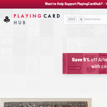
Want to Help Support PlayingCardHub?
- 
PLAYING
CARD
Ctrl
K
HUB
Save 5%
off Arte
with c