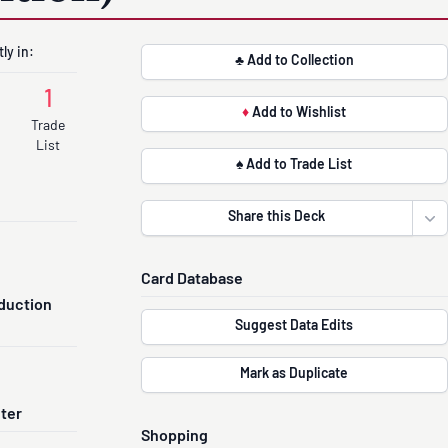
ly in:
♣ Add to Collection
1
♦
Add to Wishlist
Trade
List
♠ Add to Trade List
Share this Deck
Ope
Card Database
duction
Suggest Data Edits
Mark as Duplicate
nter
Shopping