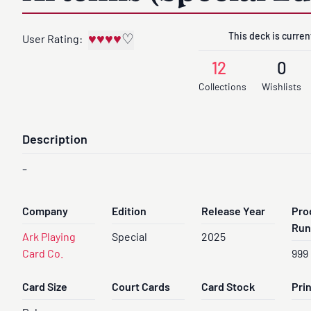
This deck is current
♥
♥
♥
♥
♡
User Rating:
12
0
Collections
Wishlists
Description
-
Company
Edition
Release Year
Pro
Run
Ark Playing
Special
2025
Card Co.
999
Card Size
Court Cards
Card Stock
Pri