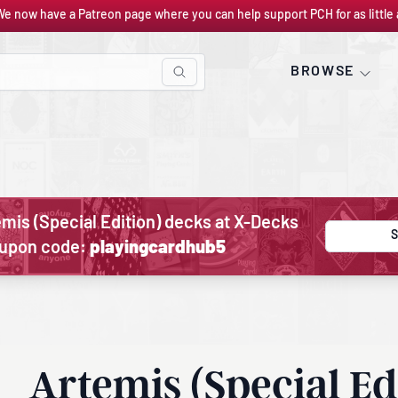
We now have a Patreon page where you can help support PCH for as little 
BROWSE
mis (Special Edition) decks at X-Decks
S
oupon code:
playingcardhub5
Artemis (Special Ed