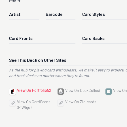
Poker
-
-
-
Artist
Barcode
Card Styles
-
-
-
Card Fronts
Card Backs
See This Deck on Other Sites
As the hub for playing card enthusiasts, we make it easy to explore, 
and track decks no matter where they’re found.
View On Portfolio52
View On DeckCollect
View On
View On CardScans
View On Zio.cards
(PiWigo)