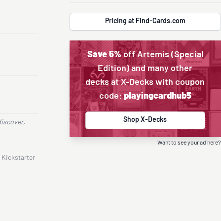
Pricing at Find-Cards.com
Save 5%
off Artemis (Special
Edition) and many other
decks at X-Decks with coupon
code:
playingcardhub5
Shop X-Decks
discover,
Want to see your ad here?
 Kickstarter