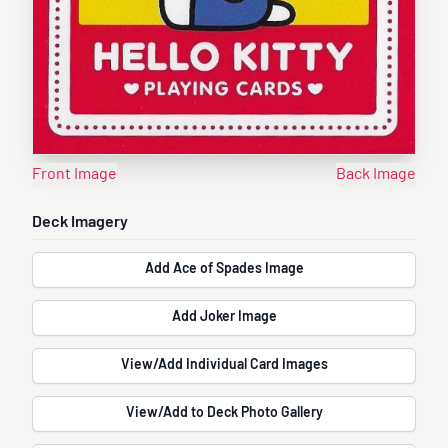
Front Image
Back Image
Deck Imagery
Add Ace of Spades Image
Add Joker Image
View/Add Individual Card Images
View/Add to Deck Photo Gallery