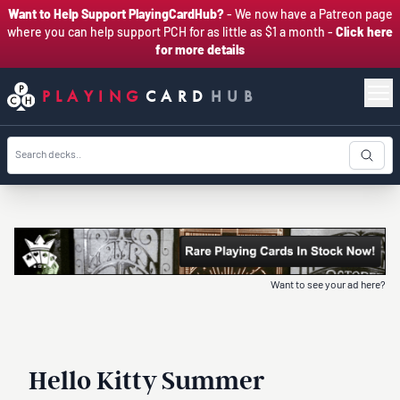
Want to Help Support PlayingCardHub?
- We now have a Patreon page
where you can help support PCH for as little as $1 a month -
Click here
for more details
PLAYING
CARD
HUB
Want to see your ad here?
Hello Kitty Summer