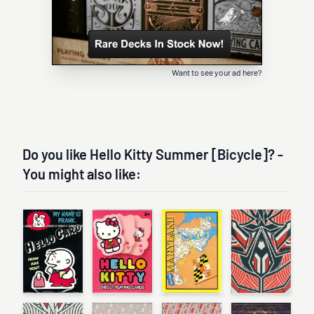
Want to see your ad here?
Do you like Hello Kitty Summer [Bicycle]? -
You might also like: