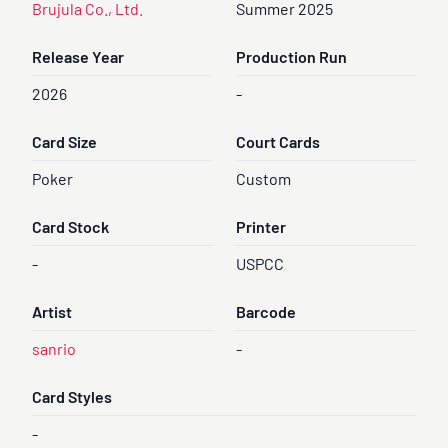
Brujula Co., Ltd.
Summer 2025
Release Year
Production Run
2026
-
Card Size
Court Cards
Poker
Custom
Card Stock
Printer
-
USPCC
Artist
Barcode
sanrio
-
Card Styles
-