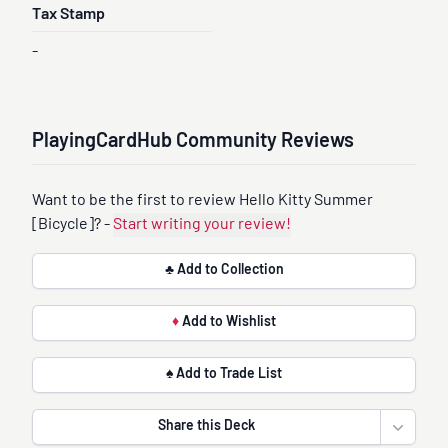
Tax Stamp
-
PlayingCardHub Community Reviews
Want to be the first to review Hello Kitty Summer
[Bicycle]? -
Start writing your review!
♣ Add to Collection
♦
Add to Wishlist
♠ Add to Trade List
Share this Deck
Open sha