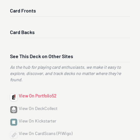
Card Fronts
Card Backs
See This Deck on Other Sites
As the hub for playing card enthusiasts, we make it easy to
explore, discover, and track decks no matter where they’re
found.
View On Portfolio52
View On DeckCollect
View On Kickstarter
View On CardScans (PiWigo)