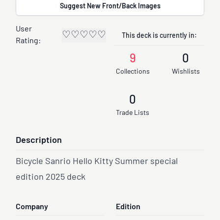
Suggest New Front/Back Images
User
♡
♡
♡
♡
♡
This deck is currently in:
Rating:
9
0
Collections
Wishlists
0
Trade Lists
Description
Bicycle Sanrio Hello Kitty Summer special
edition 2025 deck
Company
Edition