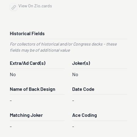
View On Zio.cards
Historical Fields
For collectors of historical and/or Congress decks - these
fields may be of additional value
Extra/Ad Card(s)
Joker(s)
No
No
Name of Back Design
Date Code
-
-
Matching Joker
Ace Coding
-
-