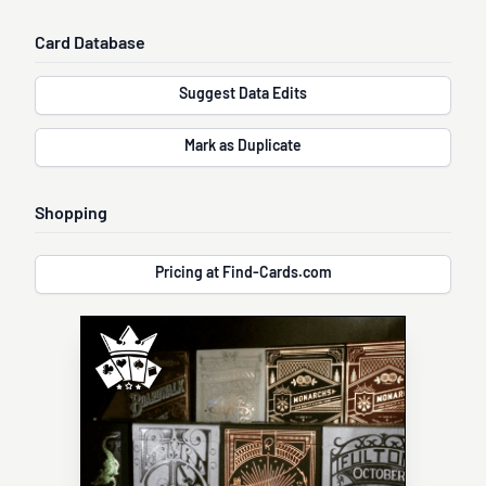
Card Database
Suggest Data Edits
Mark as Duplicate
Shopping
Pricing at Find-Cards.com