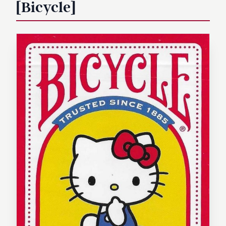
[Bicycle]