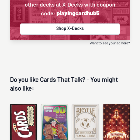
other decks at X-Decks with coupon
code:
playingcardhub5
Shop X-Decks
Want to see your ad here?
Do you like Cards That Talk? - You might
also like: