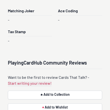
Matching Joker
Ace Coding
-
-
Tax Stamp
-
PlayingCardHub Community Reviews
Want to be the first to review Cards That Talk? -
Start writing your review!
♣ Add to Collection
♦
Add to Wishlist