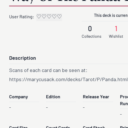
This deck is current
♡
♡
♡
♡
♡
User Rating:
0
1
Collections
Wishlist
Description
Scans of each card can be seen at:
https://marycusack.com/decks/Tarot/P/Panda.html
Company
Edition
Release Year
Pro
Run
-
-
-
-