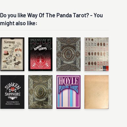
Do you like Way Of The Panda Tarot? - You
might also like: