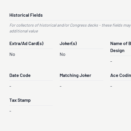
Historical Fields
For collectors of historical and/or Congress decks - these fields may
additional value
Extra/Ad Card(s)
Joker(s)
Name of 
Design
No
No
-
Date Code
Matching Joker
Ace Codi
-
-
-
Tax Stamp
-