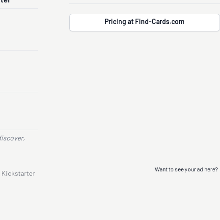
nter
Pricing at Find-Cards.com
discover,
Want to see your ad here?
 Kickstarter