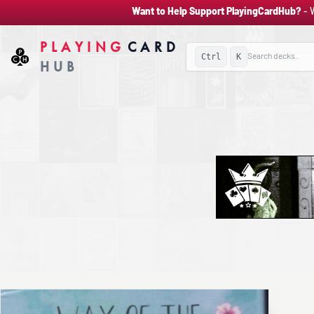
Want to Help Support PlayingCardHub?
- 
PLAYING
CARD
Ctrl
K
HUB