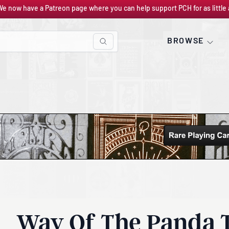
We now have a Patreon page where you can help support PCH for as little 
BROWSE
Way Of The Panda 