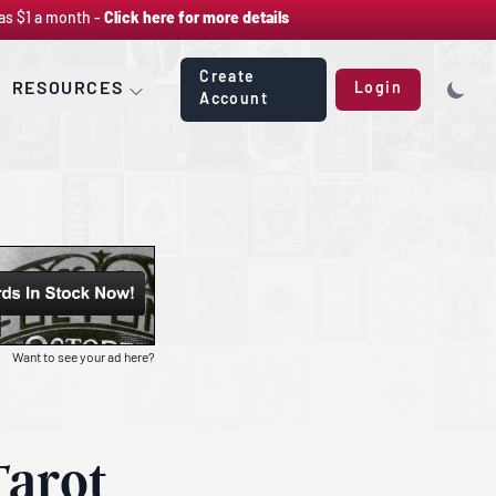
as $1 a month -
Click here for more details
Create
RESOURCES
Login
Account
Want to see your ad here?
Tarot