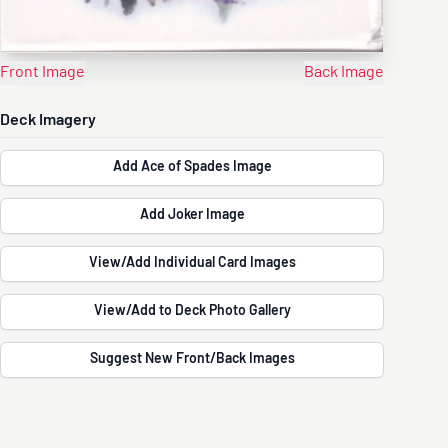
Front Image
Back Image
Deck Imagery
Add Ace of Spades Image
Add Joker Image
View/Add Individual Card Images
View/Add to Deck Photo Gallery
Suggest New Front/Back Images