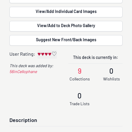
View/Add Individual Card Images
View/Add to Deck Photo Gallery
Suggest New Front/Back Images
♥
♥
♥
♥
♡
User Rating:
This deck is currently in:
This deck was added by:
9
0
56inCellophane
Collections
Wishlists
0
Trade Lists
Description