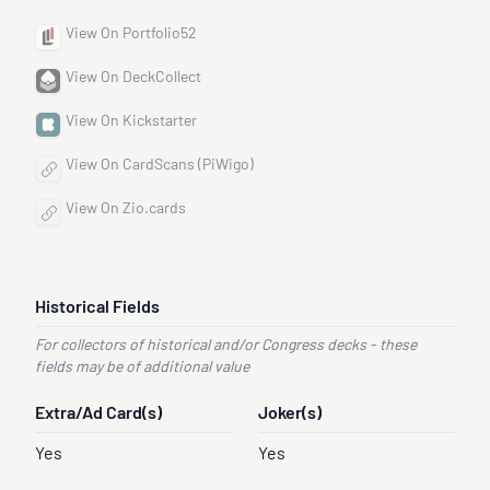
View On Portfolio52
View On DeckCollect
View On Kickstarter
View On CardScans (PiWigo)
View On Zio.cards
Historical Fields
For collectors of historical and/or Congress decks - these
fields may be of additional value
Extra/Ad Card(s)
Joker(s)
Yes
Yes