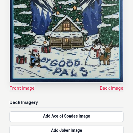
Front Image
Back Image
Deck Imagery
Add Ace of Spades Image
Add Joker Image