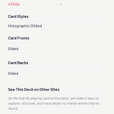
47kills
-
Card Styles
Holographic Gilded
Card Fronts
Gilded
Card Backs
Gilded
See This Deck on Other Sites
As the hub for playing card enthusiasts, we make it easy to
explore, discover, and track decks no matter where they’re
found.