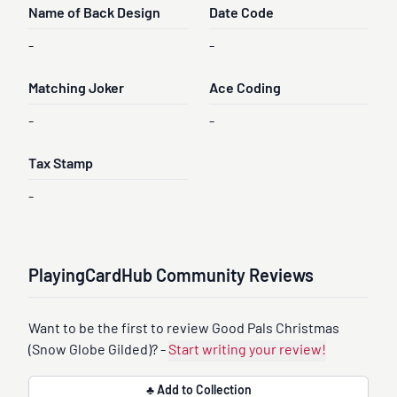
Name of Back Design
Date Code
-
-
Matching Joker
Ace Coding
-
-
Tax Stamp
-
PlayingCardHub Community Reviews
Want to be the first to review Good Pals Christmas
(Snow Globe Gilded)? -
Start writing your review!
♣ Add to Collection