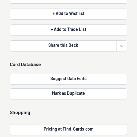
♦
Add to Wishlist
♠ Add to Trade List
Share this Deck
Open sha
Card Database
Suggest Data Edits
Mark as Duplicate
Shopping
Pricing at Find-Cards.com