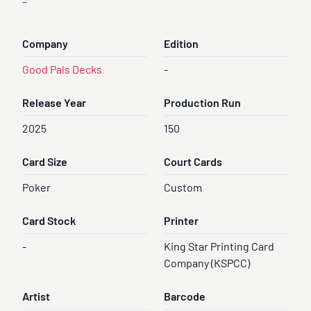
-
Company
Edition
Good Pals Decks
-
Release Year
Production Run
2025
150
Card Size
Court Cards
Poker
Custom
Card Stock
Printer
-
King Star Printing Card
Company (KSPCC)
Artist
Barcode