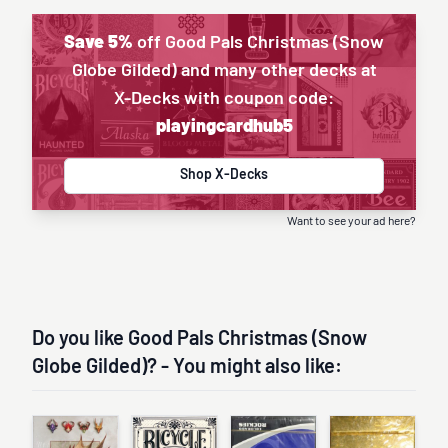
Save 5%
off Good Pals Christmas (Snow
Globe Gilded) and many other decks at
X-Decks with coupon code:
playingcardhub5
Shop X-Decks
Want to see your ad here?
Do you like Good Pals Christmas (Snow
Globe Gilded)? - You might also like: