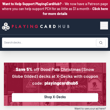
Want to Help Support PlayingCardHub?
- We now have a Patreon page
where you can help support PCH for as little as $1 a month -
Click here
for more details
PLAYING
CARD
HUB
Save 5%
off Good Pals Christmas (Snow
Globe Gilded) decks at X-Decks with coupon
code:
playingcardhub5
Shop X-Decks
Want to see your ad here?