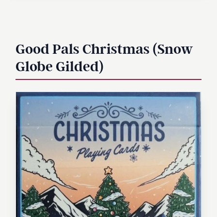
Good Pals Christmas (Snow
Globe Gilded)