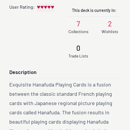
♥
♥
♥
♥
♥
User Rating:
This deck is currently in:
7
2
Collections
Wishlists
0
Trade Lists
Description
Exquisite Hanafuda Playing Cards is a fusion
between the classic standard French playing
cards with Japanese regional picture playing
cards called Hanafuda. The fusion results in
beautiful playing cards displaying Hanafuda