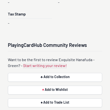
-
-
Tax Stamp
-
PlayingCardHub Community Reviews
Want to be the first to review Exquisite Hanafuda -
Green? -
Start writing your review!
♣ Add to Collection
♦
Add to Wishlist
♠ Add to Trade List