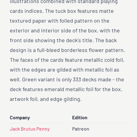
illustrations combined with standard playing
cards indices. The tuck box features matte
textured paper with foiled pattern on the
exterior and interior side of the box, with the
front side showing the deck's title. The back
design is a full-bleed borderless flower pattern.
The faces of the cards feature metallic cold foil,
with the edges are gilded with metallic foil as
well. Green variant is only 333 decks made - the
deck features emerald metallic foil for the box,
artwork foil, and edge gilding.
Company
Edition
Jack Brutus Penny
Patreon