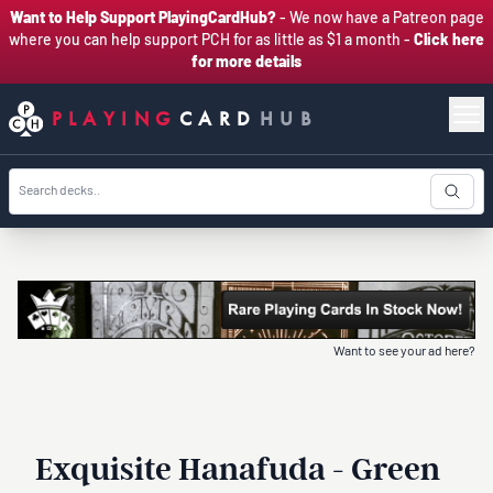
Want to Help Support PlayingCardHub?
- We now have a Patreon page
where you can help support PCH for as little as $1 a month -
Click here
for more details
PLAYING
CARD
HUB
Want to see your ad here?
Exquisite Hanafuda - Green