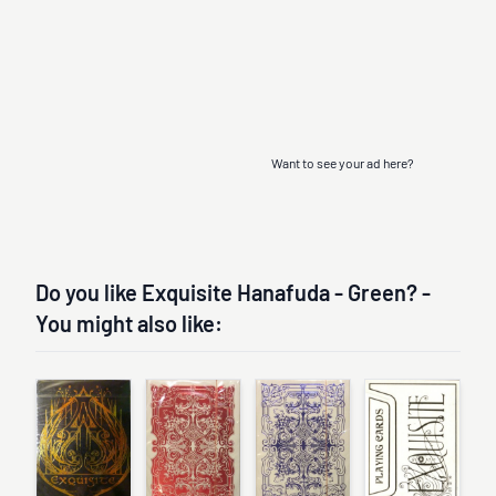
Want to see your ad here?
Do you like Exquisite Hanafuda - Green? -
You might also like: