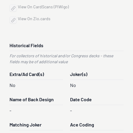
View On CardScans (PiWigo)
View On Zio.cards
Historical Fields
For collectors of historical and/or Congress decks - these
fields may be of additional value
Extra/Ad Card(s)
Joker(s)
No
No
Name of Back Design
Date Code
-
-
Matching Joker
Ace Coding