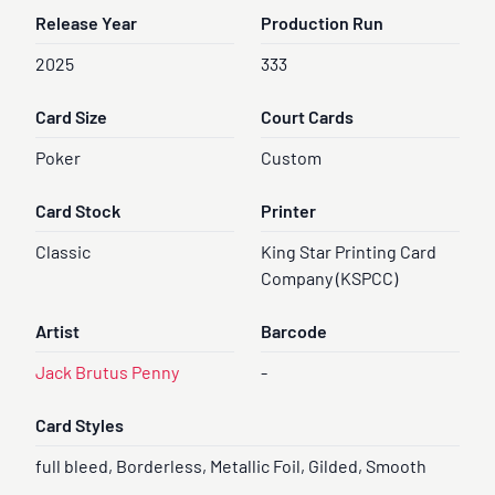
Release Year
Production Run
2025
333
Card Size
Court Cards
Poker
Custom
Card Stock
Printer
Classic
King Star Printing Card
Company (KSPCC)
Artist
Barcode
Jack Brutus Penny
-
Card Styles
full bleed, Borderless, Metallic Foil, Gilded, Smooth