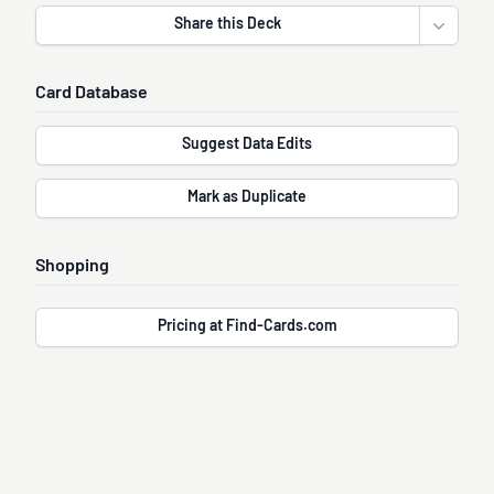
Share this Deck
Open sha
Card Database
Suggest Data Edits
Mark as Duplicate
Shopping
Pricing at Find-Cards.com