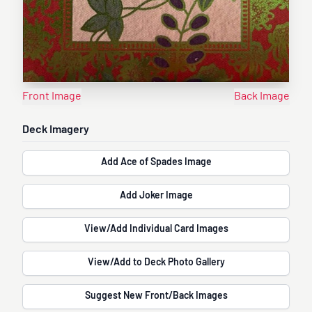
Front Image
Back Image
Deck Imagery
Add Ace of Spades Image
Add Joker Image
View/Add Individual Card Images
View/Add to Deck Photo Gallery
Suggest New Front/Back Images