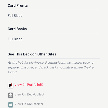
Card Fronts
Full Bleed
Card Backs
Full Bleed
See This Deck on Other Sites
As the hub for playing card enthusiasts, we make it easy to
explore, discover, and track decks no matter where they’re
found.
View On Portfolio52
View On DeckCollect
View On Kickstarter