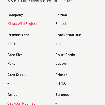
KWP Table Players November 2025
Company
Edition
Kings Wild Project
Gilded
Release Year
Production Run
2025
450
Card Size
Court Cards
Poker
Custom
Card Stock
Printer
-
THPCC
Artist
Barcode
Jackson Robinson
-