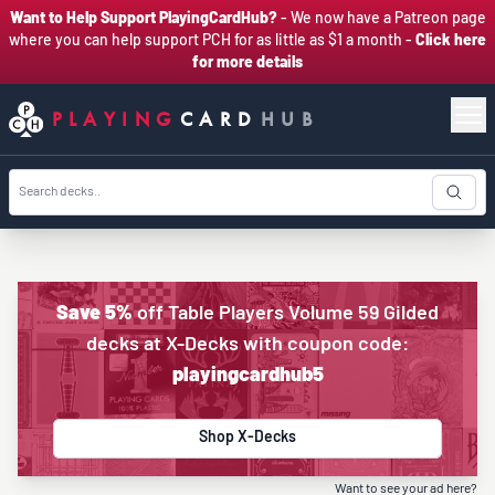
Want to Help Support PlayingCardHub?
- We now have a Patreon page
where you can help support PCH for as little as $1 a month -
Click here
for more details
PLAYING
CARD
HUB
Save 5%
off Table Players Volume 59 Gilded
decks at X-Decks with coupon code:
playingcardhub5
Shop X-Decks
Want to see your ad here?