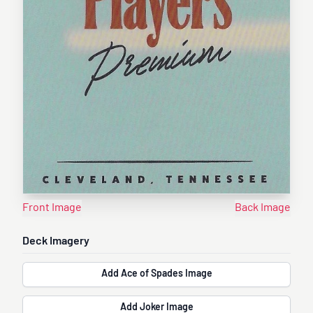
Front Image
Back Image
Deck Imagery
Add Ace of Spades Image
Add Joker Image