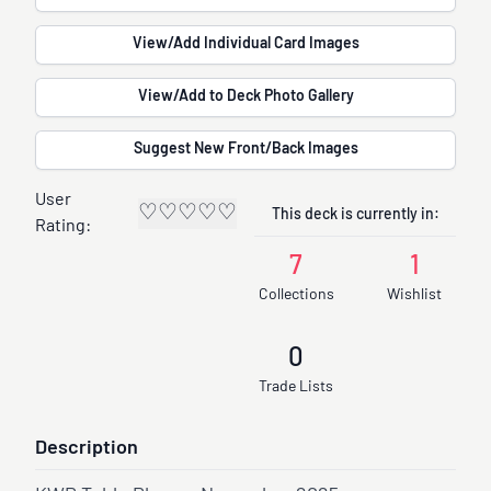
View/Add Individual Card Images
View/Add to Deck Photo Gallery
Suggest New Front/Back Images
User
♡
♡
♡
♡
♡
This deck is currently in:
Rating:
7
1
Collections
Wishlist
0
Trade Lists
Description