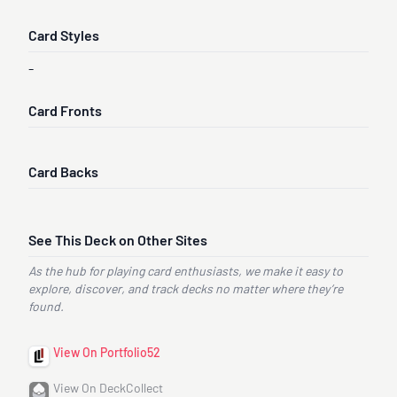
Card Styles
-
Card Fronts
Card Backs
See This Deck on Other Sites
As the hub for playing card enthusiasts, we make it easy to
explore, discover, and track decks no matter where they’re
found.
View On Portfolio52
View On DeckCollect