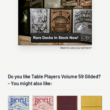
Want to see your ad here?
Do you like Table Players Volume 59 Gilded?
- You might also like: