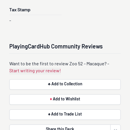
Tax Stamp
-
PlayingCardHub Community Reviews
Want to be the first to review Zoo 52 - Macaque? -
Start writing your review!
♣ Add to Collection
♦
Add to Wishlist
♠ Add to Trade List
Share this Deck