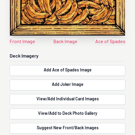
Front Image
Back Image
Ace of Spades
Deck Imagery
Add Ace of Spades Image
Add Joker Image
View/Add Individual Card Images
View/Add to Deck Photo Gallery
Suggest New Front/Back Images