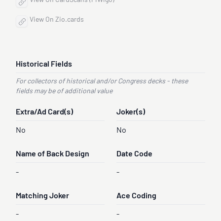
View On CardScans (PiWigo)
View On Zio.cards
Historical Fields
For collectors of historical and/or Congress decks - these
fields may be of additional value
Extra/Ad Card(s)
Joker(s)
No
No
Name of Back Design
Date Code
-
-
Matching Joker
Ace Coding
-
-