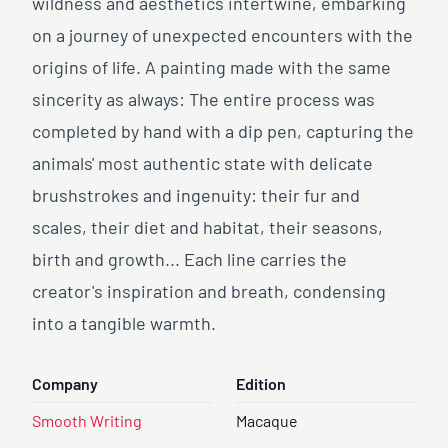
wildness and aesthetics intertwine, embarking
on a journey of unexpected encounters with the
origins of life. A painting made with the same
sincerity as always: The entire process was
completed by hand with a dip pen, capturing the
animals' most authentic state with delicate
brushstrokes and ingenuity: their fur and
scales, their diet and habitat, their seasons,
birth and growth... Each line carries the
creator's inspiration and breath, condensing
into a tangible warmth.
Company
Edition
Smooth Writing
Macaque