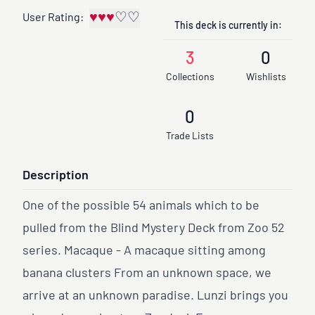
♥
♥
♥
♡
♡
User Rating:
This deck is currently in:
3
0
Collections
Wishlists
0
Trade Lists
Description
One of the possible 54 animals which to be
pulled from the Blind Mystery Deck from Zoo 52
series. Macaque - A macaque sitting among
banana clusters From an unknown space, we
arrive at an unknown paradise. Lunzi brings you