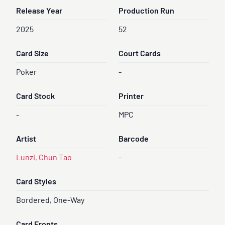
Release Year
Production Run
2025
52
Card Size
Court Cards
Poker
-
Card Stock
Printer
-
MPC
Artist
Barcode
Lunzi, Chun Tao
-
Card Styles
Bordered, One-Way