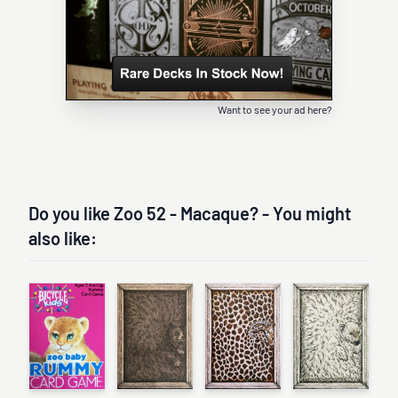
Want to see your ad here?
Do you like Zoo 52 - Macaque? - You might
also like: