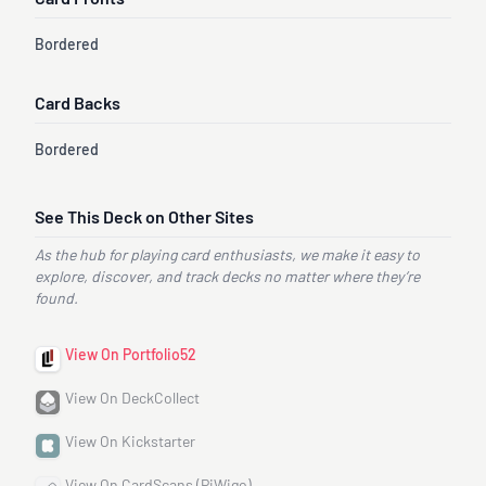
Card Fronts
Bordered
Card Backs
Bordered
See This Deck on Other Sites
As the hub for playing card enthusiasts, we make it easy to
explore, discover, and track decks no matter where they’re
found.
View On Portfolio52
View On DeckCollect
View On Kickstarter