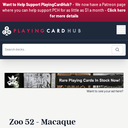
Want to Help Support PlayingCardHub?
- We now have a Patreon page
where you can help support PCH for as little as $1 a month -
Click here
for more details
PLAYING
CARD
HUB
Want to see your ad here?
Zoo 52 - Macaque