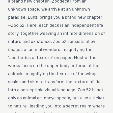
a brand new chapter—Zoodeck From an
unknown space, we arrive at an unknown
paradise. Lunzi brings you a brand new chapter
—Zoo 52. Here, each deck is an independent life
story, together weaving an infinite dimension of
nature and existence. Zoo 52 consists of 54
images of animal wonders, magnifying the
"aesthetics of texture" on paper. Most of the
works focus on the upper body or torso of the
animals, magnifying the texture of fur, wings,
scales and skin to transform the texture of life
into a perceptible visual language. Zoo 52 is not
only an animal art encyclopedia, but also a ticket
to nature—leading you into a secret realm where