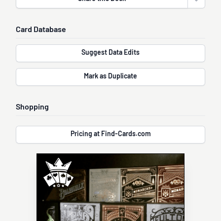
Open sha
Card Database
Suggest Data Edits
Mark as Duplicate
Shopping
Pricing at Find-Cards.com