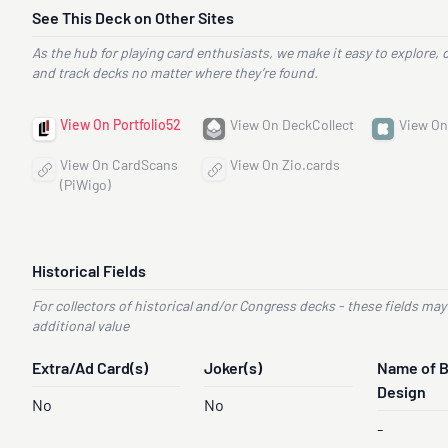
See This Deck on Other Sites
As the hub for playing card enthusiasts, we make it easy to explore, 
and track decks no matter where they’re found.
View On Portfolio52
View On DeckCollect
View On
View On CardScans
View On Zio.cards
(PiWigo)
Historical Fields
For collectors of historical and/or Congress decks - these fields may
additional value
Extra/Ad Card(s)
Joker(s)
Name of 
Design
No
No
-