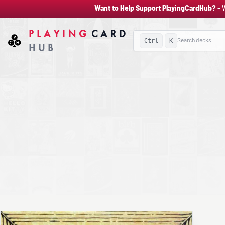
Want to Help Support PlayingCardHub?
- 
PLAYING
CARD
Ctrl
K
HUB