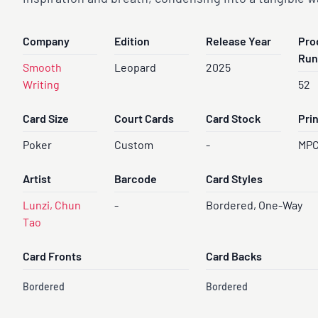
Company
Edition
Release Year
Pro
Run
Smooth
Leopard
2025
Writing
52
Card Size
Court Cards
Card Stock
Pri
Poker
Custom
-
MP
Artist
Barcode
Card Styles
Lunzi, Chun
-
Bordered, One-Way
Tao
Card Fronts
Card Backs
Bordered
Bordered