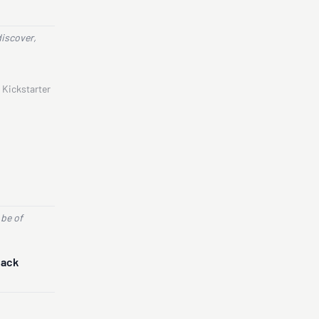
discover,
 Kickstarter
 be of
Back