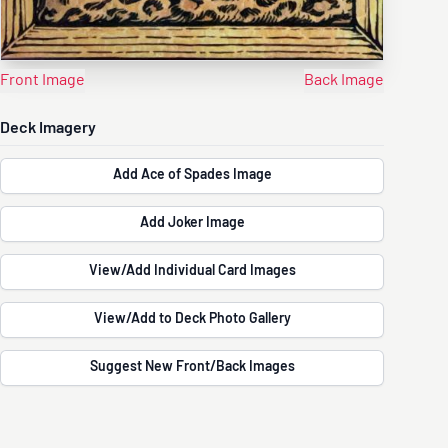
Front Image
Back Image
Deck Imagery
Add Ace of Spades Image
Add Joker Image
View/Add Individual Card Images
View/Add to Deck Photo Gallery
Suggest New Front/Back Images