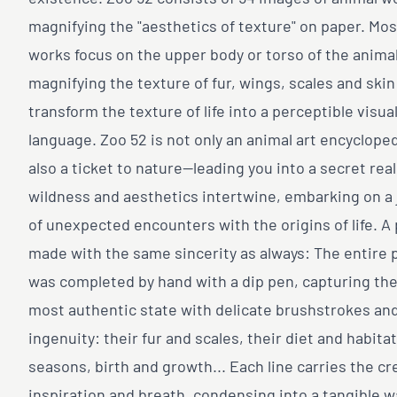
magnifying the "aesthetics of texture" on paper. Mos
works focus on the upper body or torso of the animal
magnifying the texture of fur, wings, scales and skin
transform the texture of life into a perceptible visua
language. Zoo 52 is not only an animal art encycloped
also a ticket to nature—leading you into a secret re
wildness and aesthetics intertwine, embarking on a
of unexpected encounters with the origins of life. A
made with the same sincerity as always: The entire 
was completed by hand with a dip pen, capturing the
most authentic state with delicate brushstrokes an
ingenuity: their fur and scales, their diet and habitat
seasons, birth and growth... Each line carries the cr
inspiration and breath, condensing into a tangible 