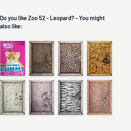
Do you like Zoo 52 - Leopard? - You might
also like: