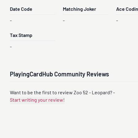
Date Code
Matching Joker
Ace Codi
-
-
-
Tax Stamp
-
PlayingCardHub Community Reviews
Want to be the first to review Zoo 52 - Leopard? -
Start writing your review!