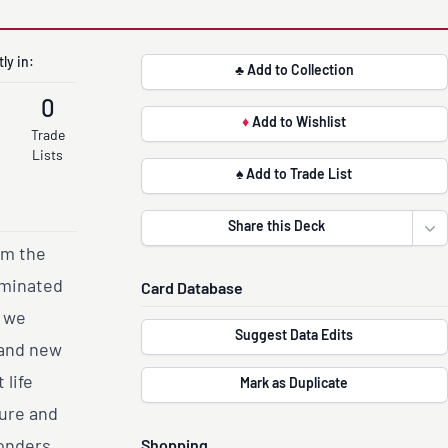
ly in:
♣ Add to Collection
0
♦
Add to Wishlist
Trade
Lists
♠ Add to Trade List
Share this Deck
Ope
om the
ominated
Card Database
, we
Suggest Data Edits
rand new
life
Mark as Duplicate
ture and
onders,
Shopping