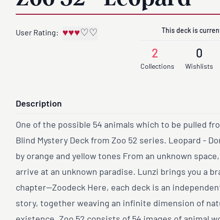
This deck is current
♥
♥
♥
♡
♡
User Rating:
2
0
Collections
Wishlists
Description
One of the possible 54 animals which to be pulled fr
Blind Mystery Deck from Zoo 52 series. Leopard - D
by orange and yellow tones From an unknown space
arrive at an unknown paradise. Lunzi brings you a b
chapter—Zoodeck Here, each deck is an independent 
story, together weaving an infinite dimension of na
existence. Zoo 52 consists of 54 images of animal w