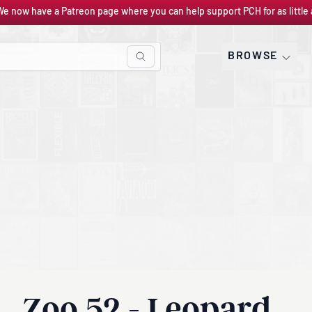
We now have a Patreon page where you can help support PCH for as little 
BROWSE
Zoo 52 - Leopard