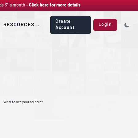
as $1 a month -
Click here for more details
Create
RESOURCES
Login
Account
Want to see your ad here?