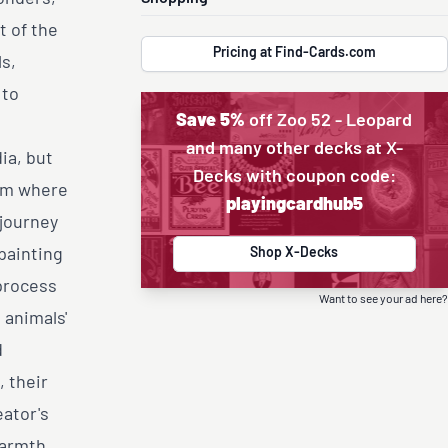
t of the
Pricing at Find-Cards.com
s,
 to
Save 5%
off Zoo 52 - Leopard
l
and many other decks at X-
ia, but
Decks with coupon code:
alm where
playingcardhub5
 journey
 painting
Shop X-Decks
process
Want to see your ad here?
 animals'
d
, their
eator's
warmth.