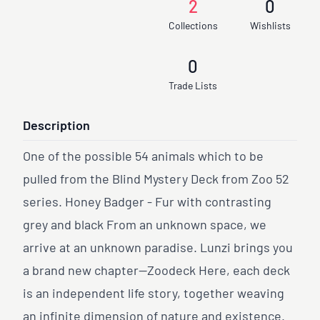
2
0
Collections
Wishlists
0
Trade Lists
Description
One of the possible 54 animals which to be
pulled from the Blind Mystery Deck from Zoo 52
series. Honey Badger - Fur with contrasting
grey and black From an unknown space, we
arrive at an unknown paradise. Lunzi brings you
a brand new chapter—Zoodeck Here, each deck
is an independent life story, together weaving
an infinite dimension of nature and existence.