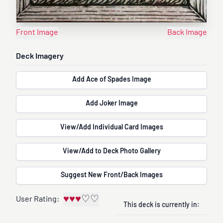
Front Image
Back Image
Deck Imagery
Add Ace of Spades Image
Add Joker Image
View/Add Individual Card Images
View/Add to Deck Photo Gallery
Suggest New Front/Back Images
♥
♥
♥
♡
♡
User Rating:
This deck is currently in: