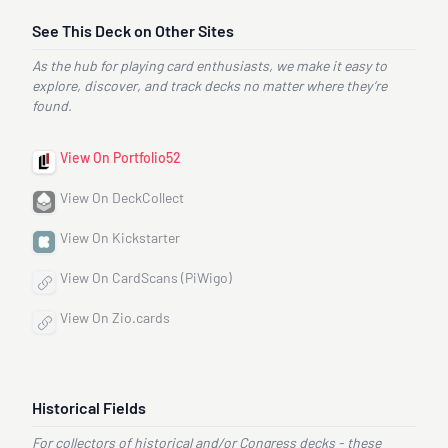
See This Deck on Other Sites
As the hub for playing card enthusiasts, we make it easy to
explore, discover, and track decks no matter where they’re
found.
View On Portfolio52
View On DeckCollect
View On Kickstarter
View On CardScans (PiWigo)
View On Zio.cards
Historical Fields
For collectors of historical and/or Congress decks - these