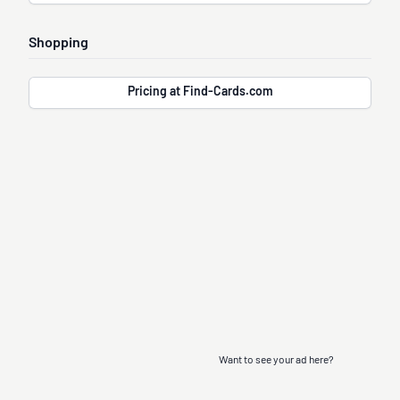
Shopping
Pricing at Find-Cards.com
Want to see your ad here?