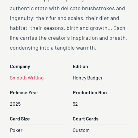
authentic state with delicate brushstrokes and
ingenuity: their fur and scales, their diet and
habitat, their seasons, birth and growth... Each
line carries the creator's inspiration and breath,
condensing into a tangible warmth.
Company
Edition
Smooth Writing
Honey Badger
Release Year
Production Run
2025
52
Card Size
Court Cards
Poker
Custom