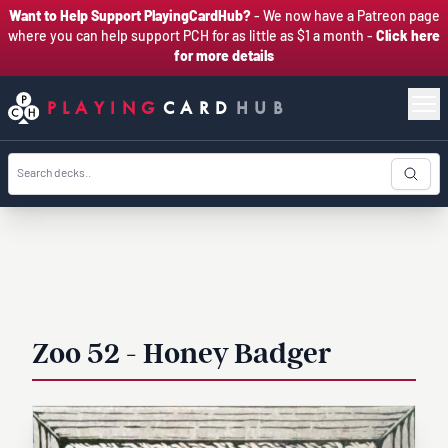
Want to Help Support PlayingCardHub?
- We now have a Patreon page
where you can help support PCH for as little as $1 a month -
Click here
for more details
PLAYING
CARD
HUB
Zoo 52 - Honey Badger