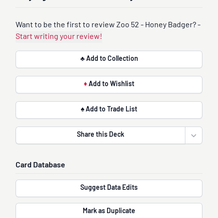
Want to be the first to review Zoo 52 - Honey Badger? -
Start writing your review!
♣ Add to Collection
♦
Add to Wishlist
♠ Add to Trade List
Share this Deck
Open sha
Card Database
Suggest Data Edits
Mark as Duplicate