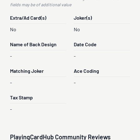
fields may be of additional value
Extra/Ad Card(s)
Joker(s)
No
No
Name of Back Design
Date Code
-
-
Matching Joker
Ace Coding
-
-
Tax Stamp
-
PlayingCardHub Community Reviews