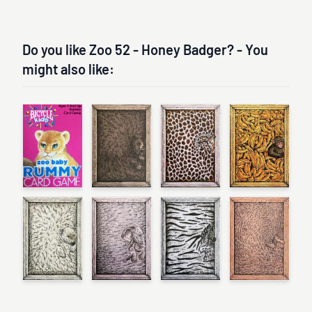
Do you like Zoo 52 - Honey Badger? - You
might also like: