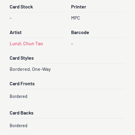
Card Stock
Printer
-
MPC
Artist
Barcode
Lunzi, Chun Tao
-
Card Styles
Bordered, One-Way
Card Fronts
Bordered
Card Backs
Bordered