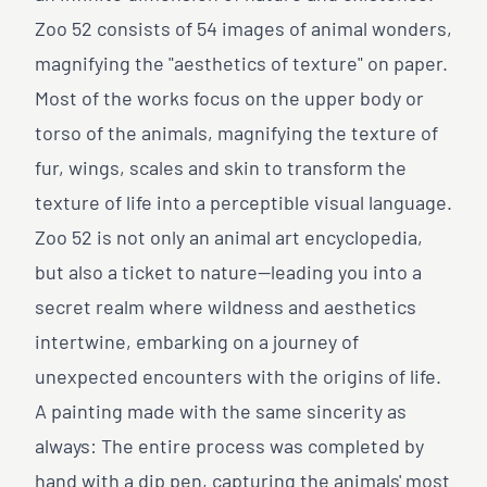
Zoo 52 consists of 54 images of animal wonders,
magnifying the "aesthetics of texture" on paper.
Most of the works focus on the upper body or
torso of the animals, magnifying the texture of
fur, wings, scales and skin to transform the
texture of life into a perceptible visual language.
Zoo 52 is not only an animal art encyclopedia,
but also a ticket to nature—leading you into a
secret realm where wildness and aesthetics
intertwine, embarking on a journey of
unexpected encounters with the origins of life.
A painting made with the same sincerity as
always: The entire process was completed by
hand with a dip pen, capturing the animals' most