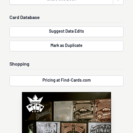
Open sha
Card Database
Suggest Data Edits
Mark as Duplicate
Shopping
Pricing at Find-Cards.com