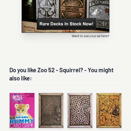
Want to see your ad here?
Do you like Zoo 52 - Squirrel? - You might
also like: