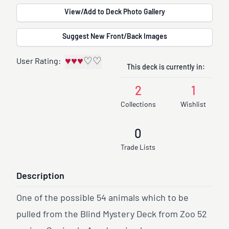
View/Add to Deck Photo Gallery
Suggest New Front/Back Images
♥
♥
♥
♡
♡
User Rating:
This deck is currently in:
2
1
Collections
Wishlist
0
Trade Lists
Description
One of the possible 54 animals which to be
pulled from the Blind Mystery Deck from Zoo 52