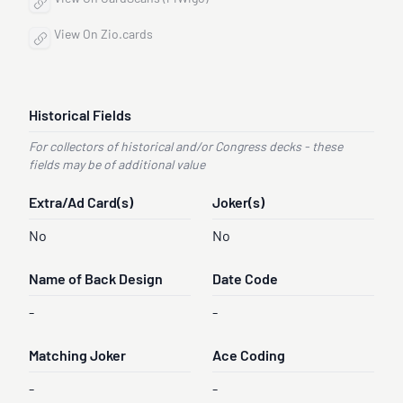
View On Zio.cards
Historical Fields
For collectors of historical and/or Congress decks - these
fields may be of additional value
Extra/Ad Card(s)
Joker(s)
No
No
Name of Back Design
Date Code
-
-
Matching Joker
Ace Coding
-
-