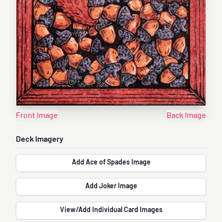
Front Image
Back Image
Deck Imagery
Add Ace of Spades Image
Add Joker Image
View/Add Individual Card Images