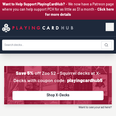
Want to Help Support PlayingCardHub?
- We now have a Patreon page
where you can help support PCH for as little as $1 a month -
Click here
for more details
PLAYING
CARD
HUB
Save 5%
off Zoo 52 - Squirrel decks at X-
Decks with coupon code:
playingcardhub5
Shop X-Decks
Want to see your ad here?