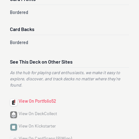
Bordered
Card Backs
Bordered
See This Deck on Other Sites
As the hub for playing card enthusiasts, we make it easy to
explore, discover, and track decks no matter where they’re
found.
View On Portfolio52
View On DeckCollect
View On Kickstarter
View On CardScans (PiWigo)