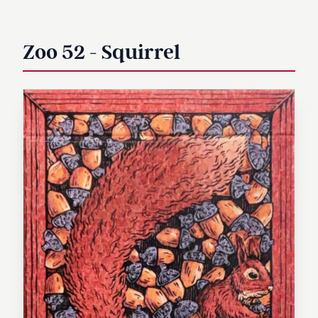
Zoo 52 - Squirrel