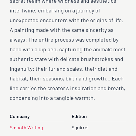
secret realm where wildness and aesthetics
intertwine, embarking on a journey of
unexpected encounters with the origins of life.
A painting made with the same sincerity as
always: The entire process was completed by
hand with a dip pen, capturing the animals' most
authentic state with delicate brushstrokes and
ingenuity: their fur and scales, their diet and
habitat, their seasons, birth and growth... Each
line carries the creator's inspiration and breath,
condensing into a tangible warmth.
Company
Edition
Smooth Writing
Squirrel