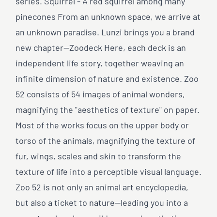
series. Squirrel - A red squirrel among many
pinecones From an unknown space, we arrive at
an unknown paradise. Lunzi brings you a brand
new chapter—Zoodeck Here, each deck is an
independent life story, together weaving an
infinite dimension of nature and existence. Zoo
52 consists of 54 images of animal wonders,
magnifying the "aesthetics of texture" on paper.
Most of the works focus on the upper body or
torso of the animals, magnifying the texture of
fur, wings, scales and skin to transform the
texture of life into a perceptible visual language.
Zoo 52 is not only an animal art encyclopedia,
but also a ticket to nature—leading you into a