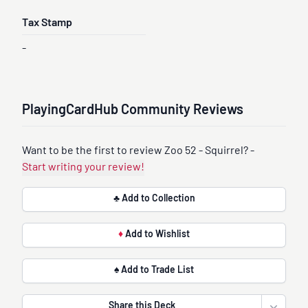
Tax Stamp
-
PlayingCardHub Community Reviews
Want to be the first to review Zoo 52 - Squirrel? -
Start writing your review!
♣ Add to Collection
♦
Add to Wishlist
♠ Add to Trade List
Share this Deck