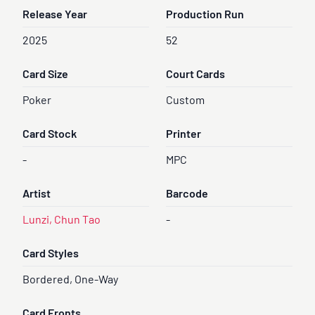
Release Year
Production Run
2025
52
Card Size
Court Cards
Poker
Custom
Card Stock
Printer
-
MPC
Artist
Barcode
Lunzi, Chun Tao
-
Card Styles
Bordered, One-Way
Card Fronts